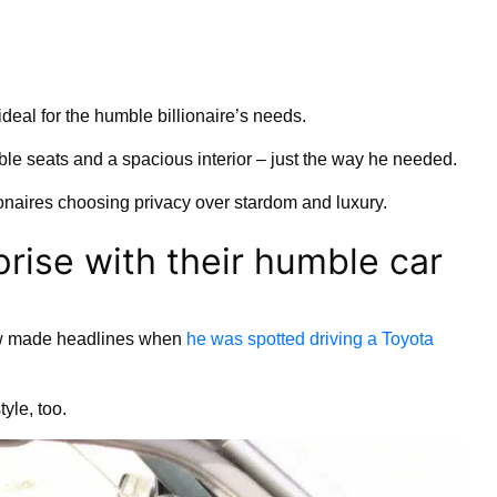
ideal for the humble billionaire’s needs.
ble seats and a spacious interior – just the way he needed.
lionaires choosing privacy over stardom and luxury.
rprise with their humble car
law made headlines when
he was spotted driving a Toyota
yle, too.