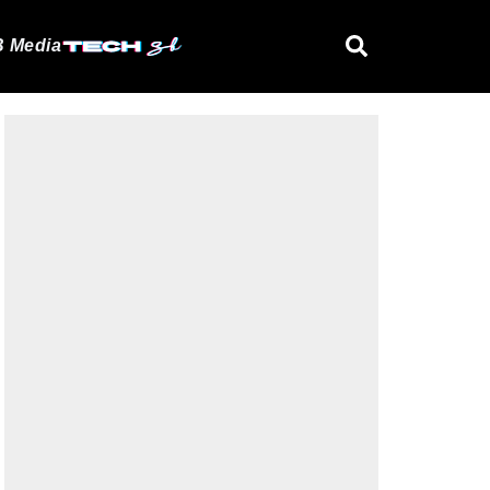
 Media