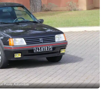
ion Privée Automobile