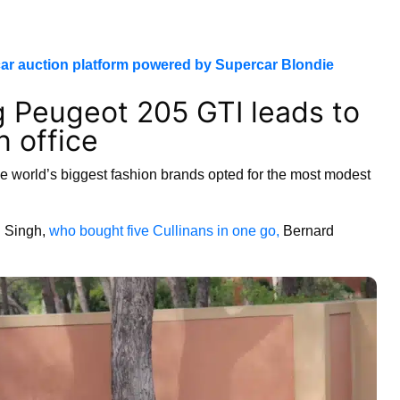
ar auction platform powered by Supercar Blondie
g Peugeot 205 GTI leads to
n office
e world’s biggest fashion brands opted for the most modest
n Singh,
who bought five Cullinans in one go,
Bernard