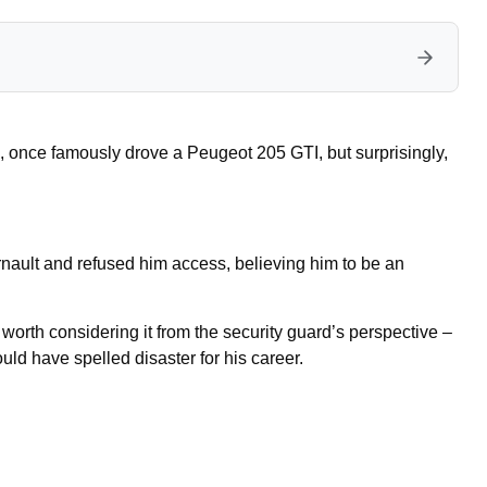
once famously drove a Peugeot 205 GTI, but surprisingly,
rnault and refused him access, believing him to be an
s worth considering it from the security guard’s perspective –
ld have spelled disaster for his career.