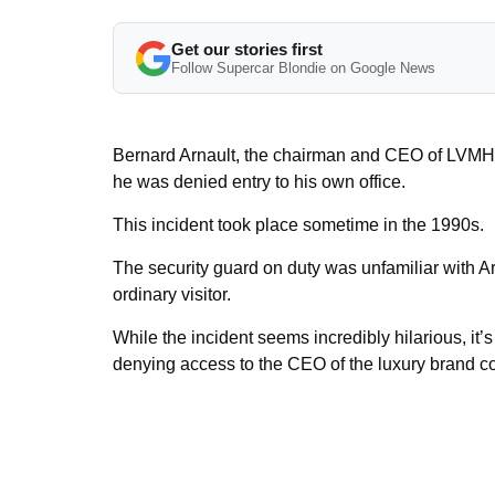
Get our stories first
Follow Supercar Blondie on Google News
Bernard Arnault, the chairman and CEO of LVMH, 
he was denied entry to his own office.
This incident took place sometime in the 1990s.
The security guard on duty was unfamiliar with A
ordinary visitor.
While the incident seems incredibly hilarious, it’
denying access to the CEO of the luxury brand cou