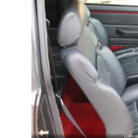
Collect