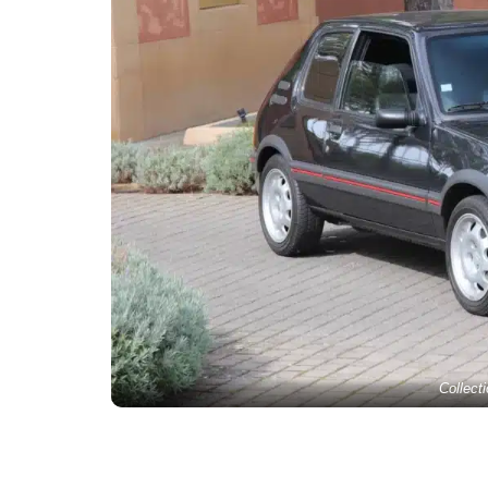
Collect