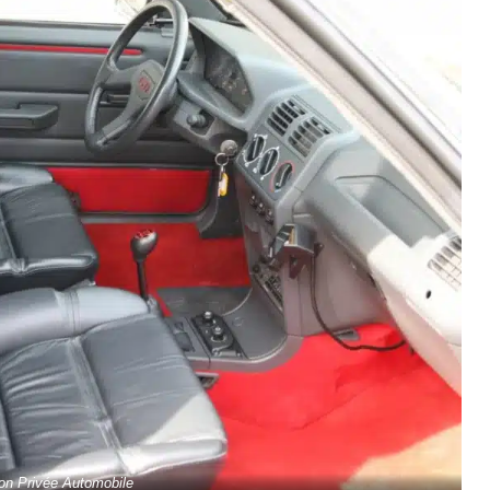
ion Privée Automobile