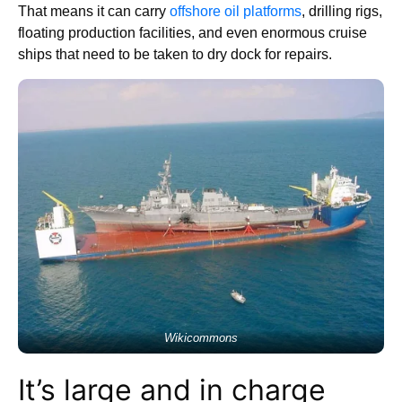
That means it can carry
offshore oil platforms
, drilling rigs,
floating production facilities, and even enormous cruise
ships that need to be taken to dry dock for repairs.
Wikicommons
It’s large and in charge