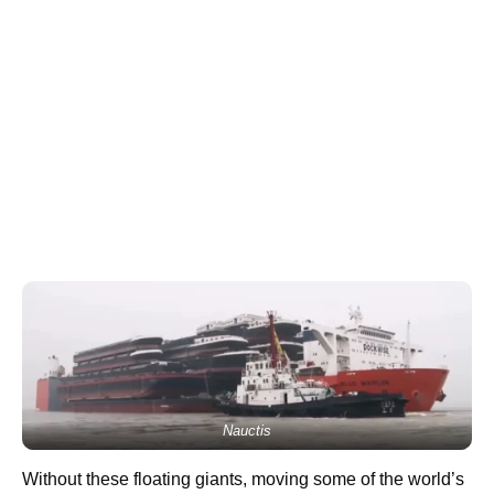
Nauctis
Without these floating giants, moving some of the world’s