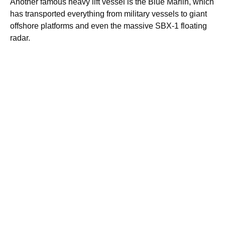
Another famous heavy lift vessel is the Blue Marlin, which
has transported everything from military vessels to giant
offshore platforms and even the massive SBX-1 floating
radar.