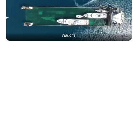
Nauctis