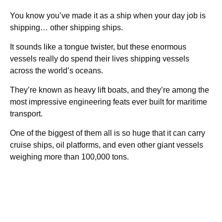
You know you’ve made it as a ship when your day job is
shipping… other shipping ships.
It sounds like a tongue twister, but these enormous
vessels really do spend their lives shipping vessels
across the world’s oceans.
They’re known as heavy lift boats, and they’re among the
most impressive engineering feats ever built for maritime
transport.
One of the biggest of them all is so huge that it can carry
cruise ships, oil platforms, and even other giant vessels
weighing more than 100,000 tons.