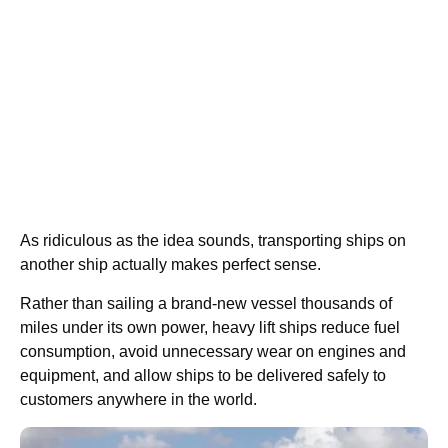
As ridiculous as the idea sounds, transporting ships on
another ship actually makes perfect sense.
Rather than sailing a brand-new vessel thousands of
miles under its own power, heavy lift ships reduce fuel
consumption, avoid unnecessary wear on engines and
equipment, and allow ships to be delivered safely to
customers anywhere in the world.