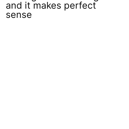
and it makes perfect
sense