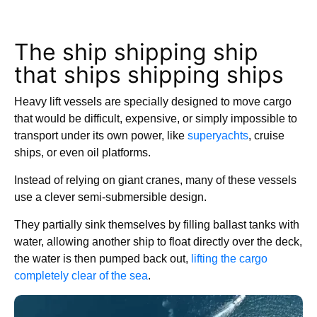
The ship shipping ship
that ships shipping ships
Heavy lift vessels are specially designed to move cargo
that would be difficult, expensive, or simply impossible to
transport under its own power, like
superyachts
, cruise
ships, or even oil platforms.
Instead of relying on giant cranes, many of these vessels
use a clever semi-submersible design.
They partially sink themselves by filling ballast tanks with
water, allowing another ship to float directly over the deck,
the water is then pumped back out,
lifting the cargo
completely clear of the sea
.