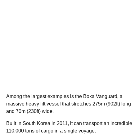
Among the largest examples is the Boka Vanguard, a
massive heavy lift vessel that stretches 275m (902ft) long
and 70m (230ft) wide.
Built in South Korea in 2011, it can transport an incredible
110,000 tons of cargo in a single voyage.