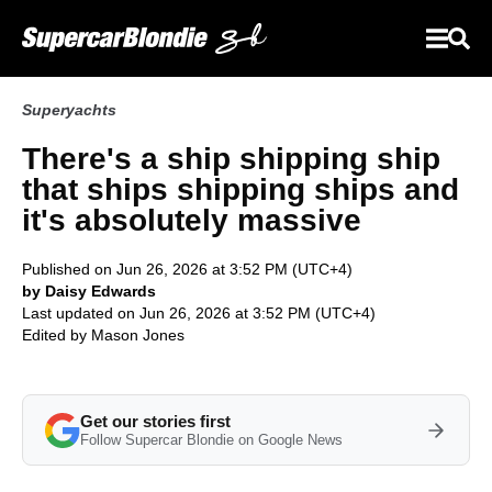
Superyachts
There's a ship shipping ship
that ships shipping ships and
it's absolutely massive
Published on Jun 26, 2026 at 3:52 PM (UTC+4)
by Daisy Edwards
Last updated on Jun 26, 2026 at 3:52 PM (UTC+4)
Edited by
Mason Jones
Get our stories first
Follow Supercar Blondie on Google News