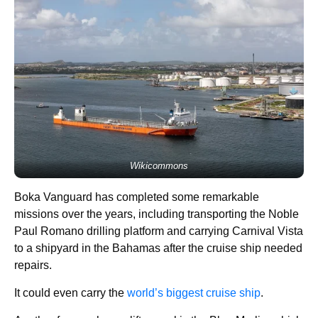
Wikicommons
Boka Vanguard has completed some remarkable
missions over the years, including transporting the Noble
Paul Romano drilling platform and carrying Carnival Vista
to a shipyard in the Bahamas after the cruise ship needed
repairs.
It could even carry the
world’s biggest cruise ship
.