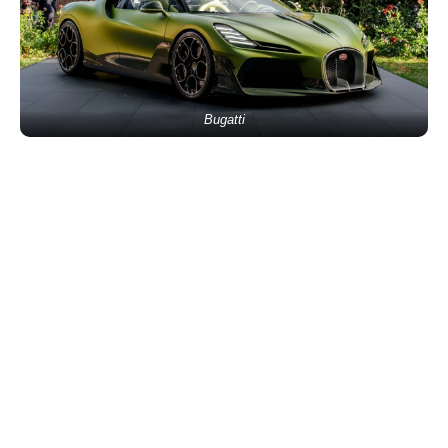
Bugatti