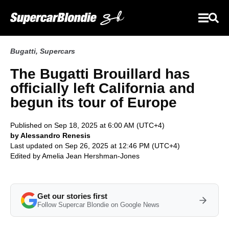
Bugatti
,
Supercars
The Bugatti Brouillard has
officially left California and
begun its tour of Europe
Published on Sep 18, 2025 at 6:00 AM (UTC+4)
by Alessandro Renesis
Last updated on Sep 26, 2025 at 12:46 PM (UTC+4)
Edited by
Amelia Jean Hershman-Jones
Get our stories first
Follow Supercar Blondie on Google News