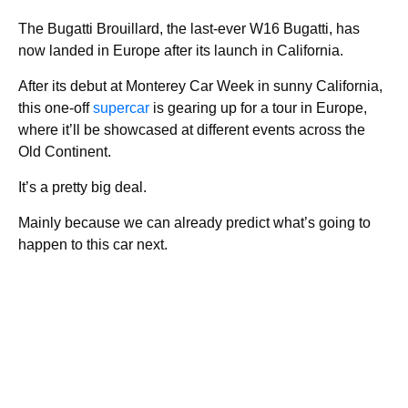
The Bugatti Brouillard, the last-ever W16 Bugatti, has
now landed in Europe after its launch in California.
After its debut at Monterey Car Week in sunny California,
this one-off
supercar
is gearing up for a tour in Europe,
where it’ll be showcased at different events across the
Old Continent.
It’s a pretty big deal.
Mainly because we can already predict what’s going to
happen to this car next.