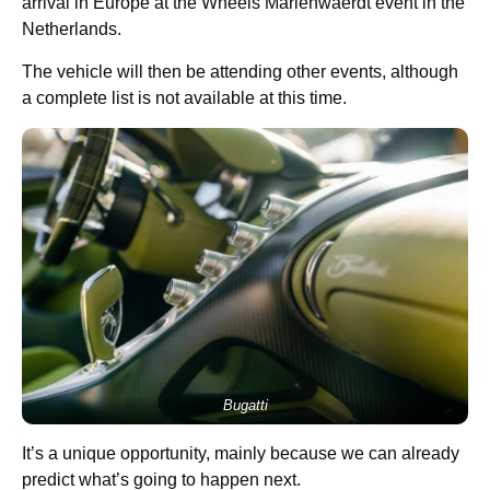
arrival in Europe at the Wheels Marienwaerdt event in the
Netherlands.
The vehicle will then be attending other events, although
a complete list is not available at this time.
Bugatti
It’s a unique opportunity, mainly because we can already
predict what’s going to happen next.