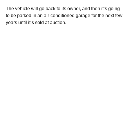
The vehicle will go back to its owner, and then it’s going
to be parked in an air-conditioned garage for the next few
years until it’s sold at auction.