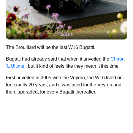
Bugatti
The Brouillard will be the last W16 Bugatti.
Bugatti had already said that when it unveiled the
Chiron
‘L’Ultime’
, but it kind of feels like they mean it this time.
First unveiled in 2005 with the Veyron, the W16 lived on
for exactly 20 years, and it was used for the Veyron and
then, upgraded, for every Bugatti thereafter.