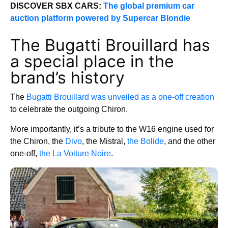
DISCOVER SBX CARS:
The global premium car
auction platform powered by Supercar Blondie
The Bugatti Brouillard has
a special place in the
brand’s history
The
Bugatti Brouillard was unveiled as a one-off creation
to celebrate the outgoing Chiron.
More importantly, it’s a tribute to the W16 engine used for
the Chiron, the
Divo
, the Mistral,
the Bolide
, and the other
one-off,
the La Voiture Noire
.