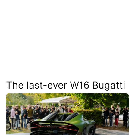
The last-ever W16 Bugatti