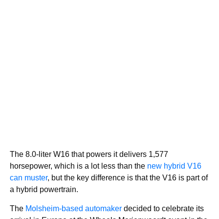
The 8.0-liter W16 that powers it delivers 1,577
horsepower, which is a lot less than the
new hybrid V16
can muster
, but the key difference is that the V16 is part of
a hybrid powertrain.
The
Molsheim-based automaker
decided to celebrate its