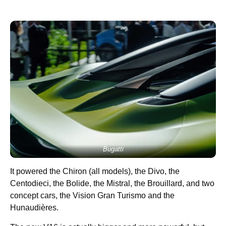
Bugatti
It powered the Chiron (all models), the Divo, the
Centodieci, the Bolide, the Mistral, the Brouillard, and two
concept cars, the Vision Gran Turismo and the
Hunaudières.