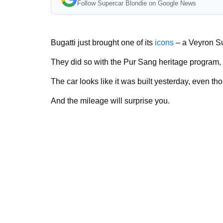
Follow Supercar Blondie on Google News
Bugatti just brought one of its
icons
– a Veyron Sup
They did so with the Pur Sang heritage program, 
The car looks like it was built yesterday, even tho
And the mileage will surprise you.