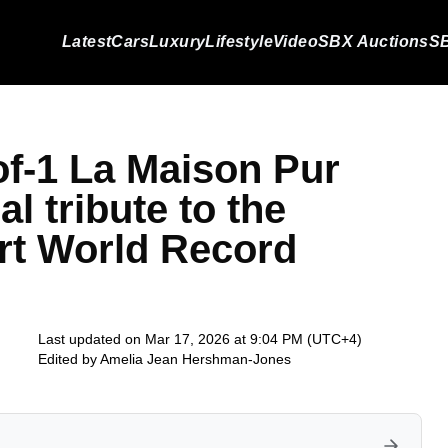
Latest
Cars
Luxury
Lifestyle
Video
SBX Auctions
SB
of-1 La Maison Pur
l tribute to the
rt World Record
Last updated on Mar 17, 2026 at 9:04 PM (UTC+4)
Edited by
Amelia Jean Hershman-Jones