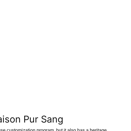
aison Pur Sang
se customization program, but it also has a heritage