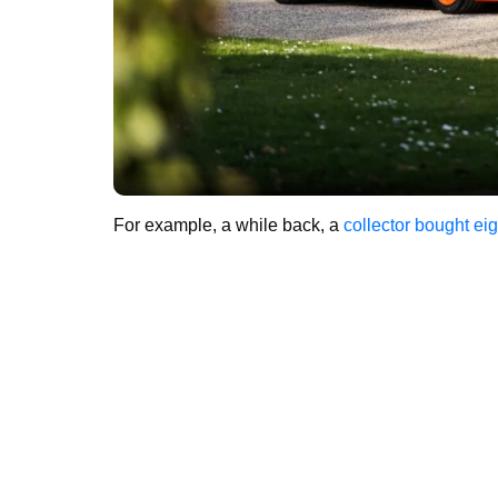
For example, a while back, a
collector bought eig