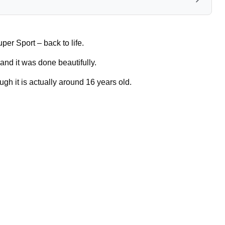
er Sport – back to life.
and it was done beautifully.
ugh it is actually around 16 years old.