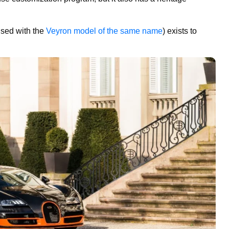
used with the
Veyron model of the same name
) exists to