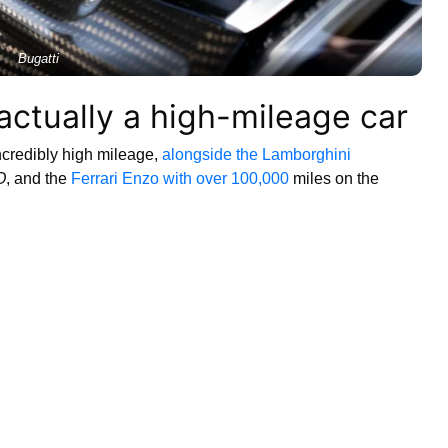
Bugatti
 actually a high-mileage car
incredibly high mileage,
alongside the Lamborghini
O
, and the
Ferrari Enzo with over 100,000
miles on the