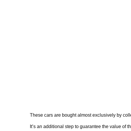
These cars are bought almost exclusively by col
It’s an additional step to guarantee the value of