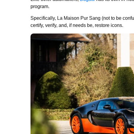
program.
Specifically, La Maison Pur Sang (not to be conf
certify, verify, and, if needs be, restore icons.