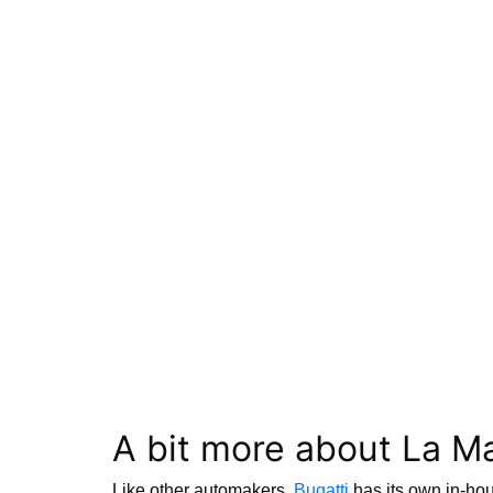
A bit more about La M
Like other automakers,
Bugatti
has its own in-hou