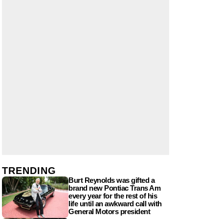
TRENDING
Burt Reynolds was gifted a
brand new Pontiac Trans Am
every year for the rest of his
life until an awkward call with
General Motors president