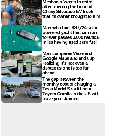
Mechanic 'wants to retire'
after opening the hood of
Chevy Silverado EV truck
that its owner brought to him
Man who built $20,724 solar-
powered yacht that can run
forever passes 3,000 nautical
miles having used zero fuel
Man compares Waze and
Google Maps and ends up
realizing it's not even a
debate as one is too far
ahead
The gap between the
monthly cost of charging a
Tesla Model S vs filling a
Toyota Corolla in the US will
leave you stunned