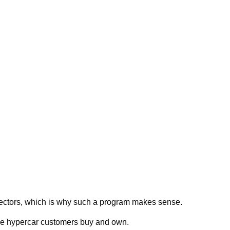
lectors, which is why such a program makes sense.
 the hypercar customers buy and own.