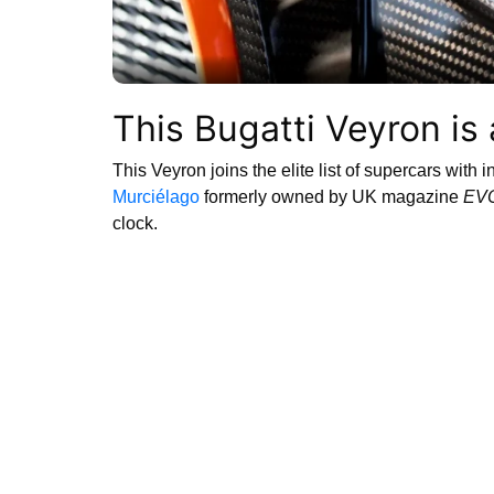
This Bugatti Veyron is
This Veyron joins the elite list of supercars with 
Murciélago
formerly owned by UK magazine
EV
clock.