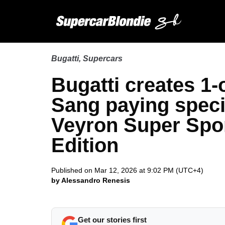
Bugatti
,
Supercars
Bugatti creates 1-
Sang paying specia
Veyron Super Spo
Edition
Published on Mar 12, 2026 at 9:02 PM (UTC+4)
by Alessandro Renesis
Get our stories first