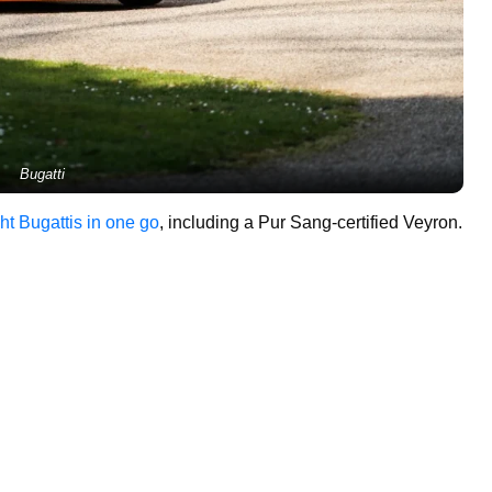
Bugatti
ht Bugattis in one go
, including a Pur Sang-certified Veyron.