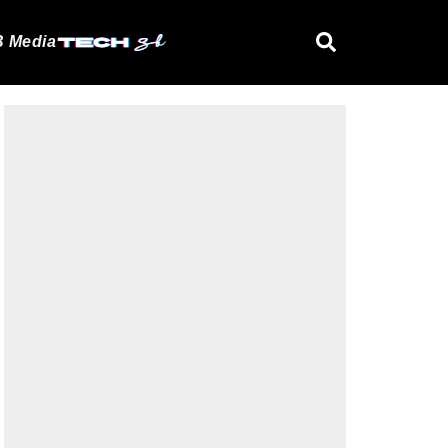
 Media