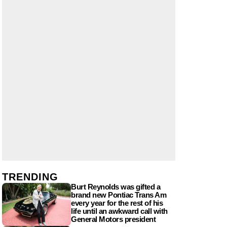
TRENDING
Burt Reynolds was gifted a
brand new Pontiac Trans Am
every year for the rest of his
life until an awkward call with
General Motors president