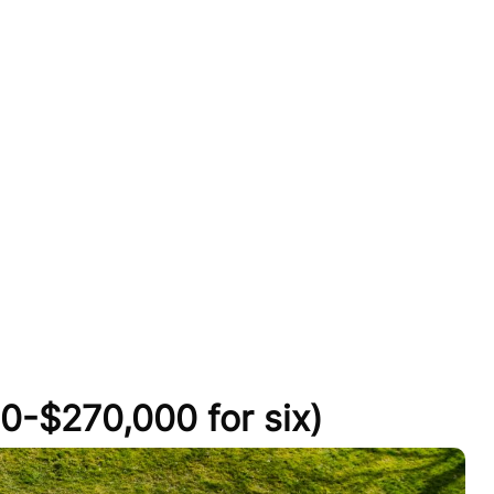
0-$270,000 for six)