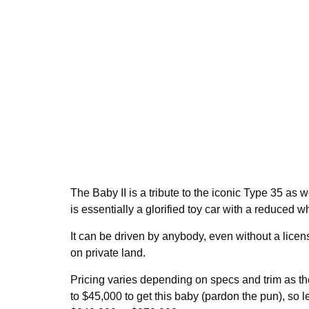
The Baby II is a tribute to the iconic Type 35 as 
is essentially a glorified toy car with a reduced 
It can be driven by anybody, even without a license
on private land.
Pricing varies depending on specs and trim as th
to $45,000 to get this baby (pardon the pun), so l