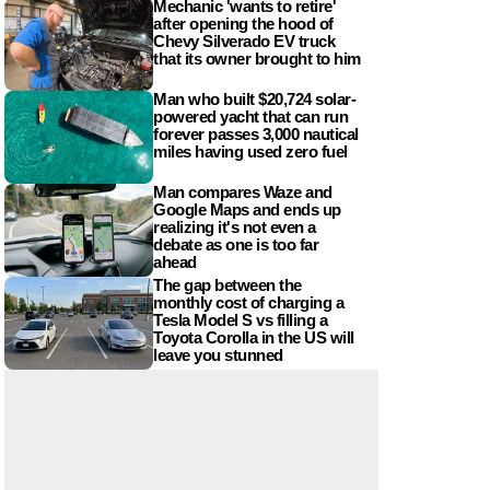
Mechanic 'wants to retire'
after opening the hood of
Chevy Silverado EV truck
that its owner brought to him
Man who built $20,724 solar-
powered yacht that can run
forever passes 3,000 nautical
miles having used zero fuel
Man compares Waze and
Google Maps and ends up
realizing it's not even a
debate as one is too far
ahead
The gap between the
monthly cost of charging a
Tesla Model S vs filling a
Toyota Corolla in the US will
leave you stunned