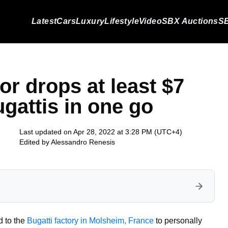
Latest
Cars
Luxury
Lifestyle
Video
SBX Auctions
SB
or drops at least $7
ugattis in one go
Last updated on Apr 28, 2022 at 3:28 PM (UTC+4)
Edited by
Alessandro Renesis
d to the
Bugatti factory in Molsheim, France
to personally