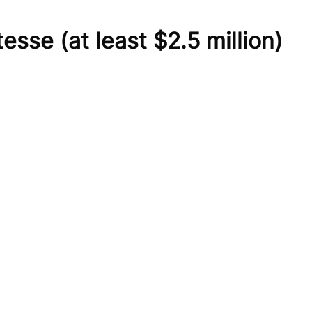
tesse
(at least $2.5 million)