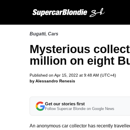
Bugatti
,
Cars
Mysterious collect
million on eight B
Published on Apr 15, 2022 at 9:48 AM (UTC+4)
by Alessandro Renesis
Get our stories first
Follow Supercar Blondie on Google News
An anonymous car collector has recently travelle