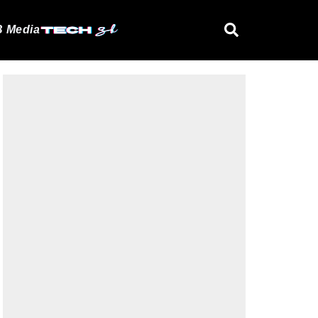
 Media