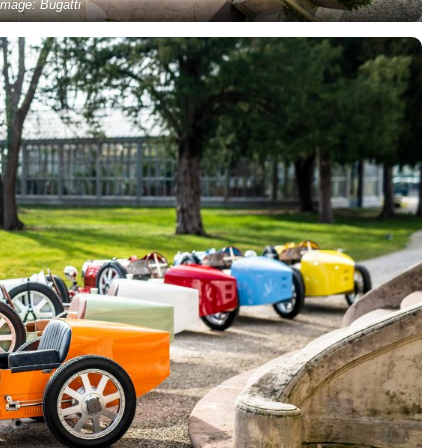
Image: Bugatti