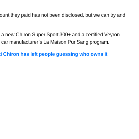
mount they paid has not been disclosed, but we can try and
 a new Chiron Super Sport 300+ and a certified Veyron
e car manufacturer’s La Maison Pur Sang program.
 Chiron has left people guessing who owns it