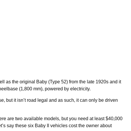
well as the original Baby (Type 52) from the late 1920s and it
wheelbase (1,800 mm), powered by electricity.
, but it isn’t road legal and as such, it can only be driven
ere are two available models, but you need at least $40,000
et’s say these six Baby II vehicles cost the owner about