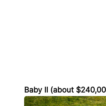
Baby II (about $240,00