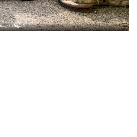
Image: Bugatti