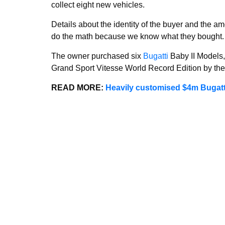
collect eight new vehicles.
Details about the identity of the buyer and the a
do the math because we know what they bought.
The owner purchased six
Bugatti
Baby II Models,
Grand Sport Vitesse World Record Edition by th
READ MORE:
Heavily customised $4m Bugatti