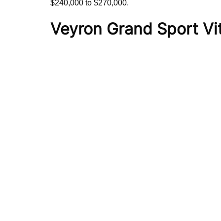
$240,000 to $270,000.
Veyron Grand Sport Vi