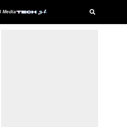
 Media