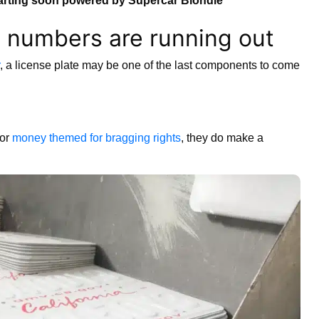
arting soon powered by Supercar Blondie
te numbers are running out
, a license plate may be one of the last components to come
 or
money themed for bragging rights
, they do make a