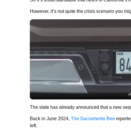
However, it’s not quite the crisis scenario you mi
A
The state has already announced that a new seque
Back in June 2024,
The Sacramento Bee
reporte
left.