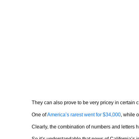
They can also prove to be very pricey in certain 
One of
America’s rarest went for $34,000
, while 
Clearly, the combination of numbers and letters h
So it’s understandable that news of California’