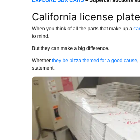
EXPLORE SBX CARS
– Supercar auctions st
California license pla
When you think of all the parts that make up a
car
to mind.
But they can make a big difference.
Whether
they be pizza themed for a good cause
,
statement.