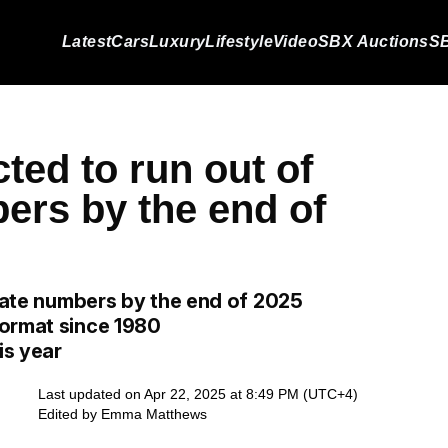
Latest
Cars
Luxury
Lifestyle
Video
SBX Auctions
SB
cted to run out of
ers by the end of
plate numbers by the end of 2025
format since 1980
is year
Last updated on Apr 22, 2025 at 8:49 PM (UTC+4)
Edited by
Emma Matthews