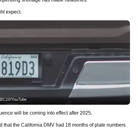
ght expect.
BC10/YouTube
nce will be coming into effect after 2025.
d that the California DMV had 18 months of plate numbers