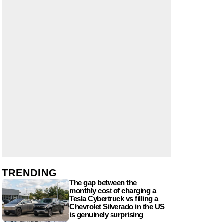
TRENDING
The gap between the
monthly cost of charging a
Tesla Cybertruck vs filling a
Chevrolet Silverado in the US
is genuinely surprising