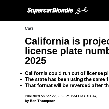
Cars
California is proje
license plate numb
2025
California could run out of license 
The state has been using the same 
That format will be reversed after th
Published on Apr 22, 2025 at 1:34 PM (UTC+4)
by Ben Thompson