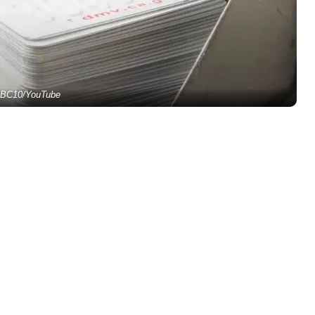
BC10/YouTube