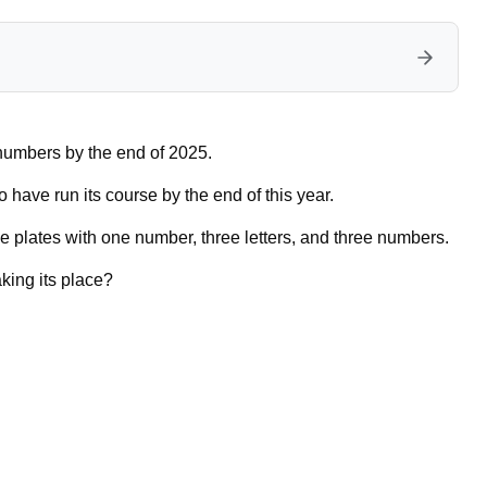
e numbers by the end of 2025.
 have run its course by the end of this year.
e plates with one number, three letters, and three numbers.
aking its place?