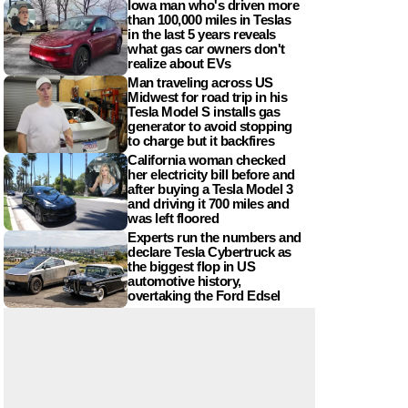
Iowa man who's driven more
than 100,000 miles in Teslas
in the last 5 years reveals
what gas car owners don't
realize about EVs
Man traveling across US
Midwest for road trip in his
Tesla Model S installs gas
generator to avoid stopping
to charge but it backfires
California woman checked
her electricity bill before and
after buying a Tesla Model 3
and driving it 700 miles and
was left floored
Experts run the numbers and
declare Tesla Cybertruck as
the biggest flop in US
automotive history,
overtaking the Ford Edsel