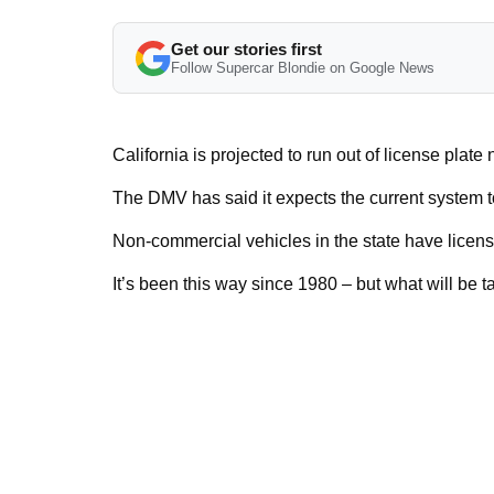
Get our stories first
Follow Supercar Blondie on Google News
California is projected to run out of license plat
The DMV has said it expects the current system to
Non-commercial vehicles in the state have licens
It’s been this way since 1980 – but what will be t