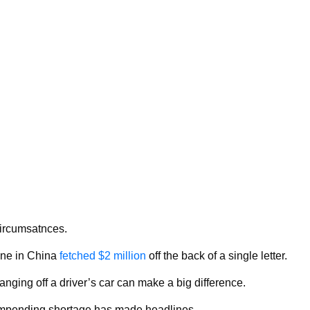
circumsatnces.
one in China
fetched $2 million
off the back of a single letter.
anging off a driver’s car can make a big difference.
s impending shortage has made headlines.