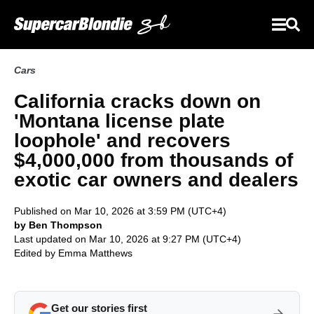
Cars
California cracks down on
'Montana license plate
loophole' and recovers
$4,000,000 from thousands of
exotic car owners and dealers
Published on Mar 10, 2026 at 3:59 PM (UTC+4)
by Ben Thompson
Last updated on Mar 10, 2026 at 9:27 PM (UTC+4)
Edited by
Emma Matthews
Get our stories first