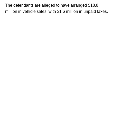
The defendants are alleged to have arranged $18.8
million in vehicle sales, with $1.6 million in unpaid taxes.