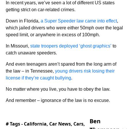
In recent years, we’ve seen a lot of different US states
getting strict on car-related crimes.
Down in Florida,
a Super Speeder law came into effect
,
which jailed drivers who were either 50mph over the legal
speed limit, or anywhere in excess of 100mph.
In Missouri,
state troopers deployed ‘ghost graphics’
to
catch unaware speeders.
And even teenagers aren’t spared from the long arm of
the law – in Tennessee,
young drivers risk losing their
license if they’re caught bullying
.
No matter where you live, you have to obey the law.
And remember – ignorance of the law is no excuse.
Ben
# Tags -
California
,
Car News
,
Cars
,