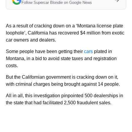
Follow Supercar Blondie on Google News
As a result of cracking down on a ‘Montana license plate
loophole’, California has recovered $4 million from exotic
car owners and dealers.
Some people have been getting their
cars
plated in
Montana, in a bid to avoid state taxes and registration
costs.
But the Californian government is cracking down on it,
with criminal charges being brought against 14 people.
All in all, this investigation pinpointed 500 dealerships in
the state that had facilitated 2,500 fraudulent sales.