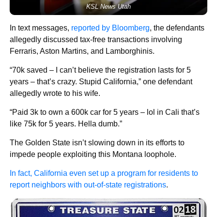
KSL News Utah
In text messages,
reported by Bloomberg
, the defendants
allegedly discussed tax-free transactions involving
Ferraris, Aston Martins, and Lamborghinis.
“70k saved – I can’t believe the registration lasts for 5
years – that’s crazy. Stupid California,” one defendant
allegedly wrote to his wife.
“Paid 3k to own a 600k car for 5 years – lol in Cali that’s
like 75k for 5 years. Hella dumb.”
The Golden State isn’t slowing down in its efforts to
impede people exploiting this Montana loophole.
In fact, California even set up a program for residents to
report neighbors with out-of-state registrations
.