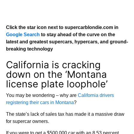
Click the star icon next to supercarblondie.com in
Google Search
to stay ahead of the curve on the
latest and greatest supercars, hypercars, and ground-
breaking technology
California is cracking
down on the ‘Montana
license plate loophole’
You may be wondering – why are
California drivers
registering their cars in Montana
?
The state’s lack of sales tax has made it a massive draw
for supercar owners.
If you were to get a $500,000 car with an 8.53 percent