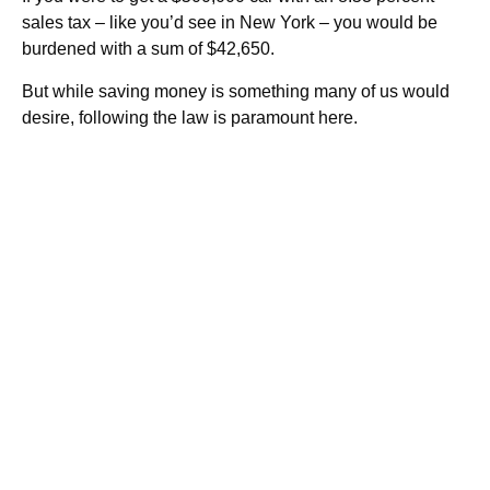
sales tax – like you’d see in New York – you would be
burdened with a sum of $42,650.
But while saving money is something many of us would
desire, following the law is paramount here.