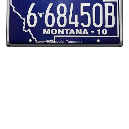
Wikimedia Commons