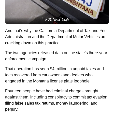
KSL News Utah
And that’s why the California Department of Tax and Fee
Administration and the Department of Motor Vehicles are
cracking down on this practice.
The two agencies released data on the state’s three-year
enforcement campaign.
That operation has seen $4 million in unpaid taxes and
fees recovered from car owners and dealers who
engaged in the Montana license plate loophole.
Fourteen people have had criminal charges brought
against them, including conspiracy to commit tax evasion,
filing false sales tax returns, money laundering, and
perjury.