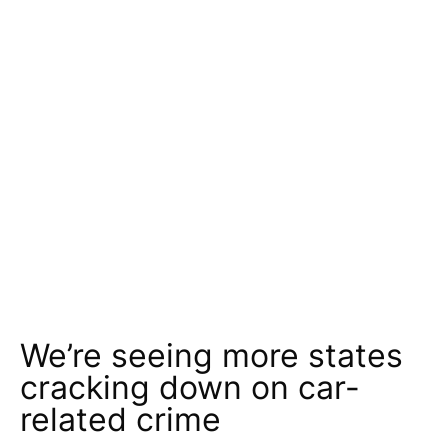
We’re seeing more states
cracking down on car-
related crime