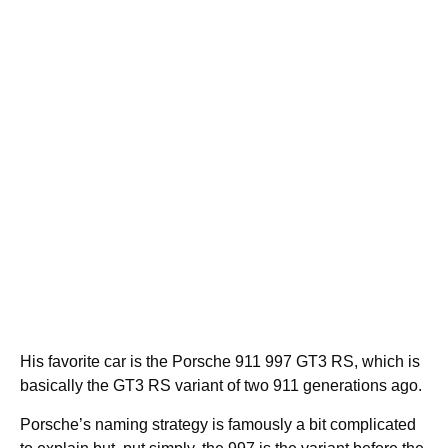
His favorite car is the Porsche 911 997 GT3 RS, which is
basically the GT3 RS variant of two 911 generations ago.
Porsche’s naming strategy is famously a bit complicated