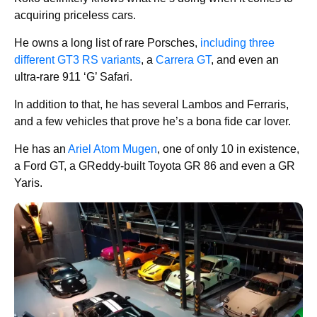
acquiring priceless cars.
He owns a long list of rare Porsches,
including three
different GT3 RS variants
, a
Carrera GT
, and even an
ultra-rare 911 ‘G’ Safari.
In addition to that, he has several Lambos and Ferraris,
and a few vehicles that prove he’s a bona fide car lover.
He has an
Ariel Atom Mugen
, one of only 10 in existence,
a Ford GT, a GReddy-built Toyota GR 86 and even a GR
Yaris.