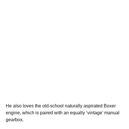
He also loves the old-school naturally aspirated Boxer
engine, which is paired with an equally ‘vintage’ manual
gearbox.