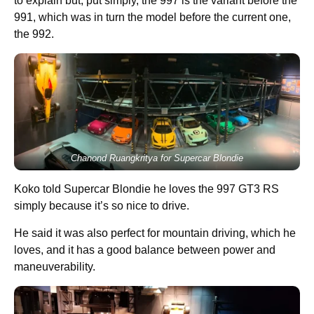
to explain but, put simply, the 997 is the variant before the
991, which was in turn the model before the current one,
the 992.
Chanond Ruangkritya for Supercar Blondie
Koko told Supercar Blondie he loves the 997 GT3 RS
simply because it’s so nice to drive.
He said it was also perfect for mountain driving, which he
loves, and it has a good balance between power and
maneuverability.