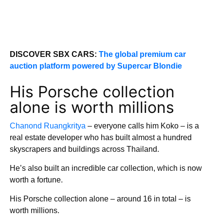
DISCOVER SBX CARS:
The global premium car
auction platform powered by Supercar Blondie
His Porsche collection
alone is worth millions
Chanond Ruangkritya
– everyone calls him Koko – is a
real estate developer who has built almost a hundred
skyscrapers and buildings across Thailand.
He’s also built an incredible car collection, which is now
worth a fortune.
His Porsche collection alone – around 16 in total – is
worth millions.