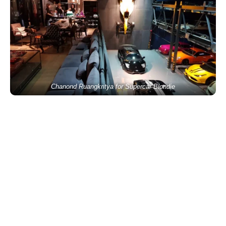
Chanond Ruangkritya for Supercar Blondie