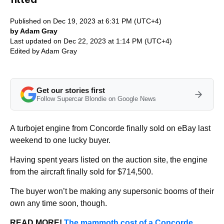
Published on Dec 19, 2023 at 6:31 PM (UTC+4)
by Adam Gray
Last updated on Dec 22, 2023 at 1:14 PM (UTC+4)
Edited by
Adam Gray
Get our stories first
Follow Supercar Blondie on Google News
A turbojet engine from Concorde finally sold on eBay last
weekend to one lucky buyer.
Having spent years listed on the auction site, the engine
from the aircraft finally sold for $714,500.
The buyer won’t be making any supersonic booms of their
own any time soon, though.
READ MORE!
The mammoth cost of a Concorde