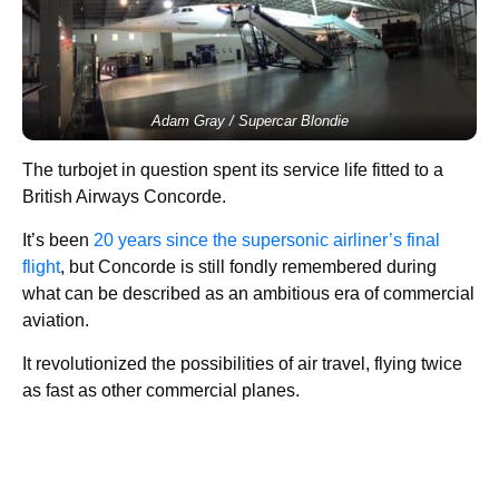
Adam Gray / Supercar Blondie
The turbojet in question spent its service life fitted to a
British Airways Concorde.
It’s been
20 years since the supersonic airliner’s final
flight
, but Concorde is still fondly remembered during
what can be described as an ambitious era of commercial
aviation.
It revolutionized the possibilities of air travel, flying twice
as fast as other commercial planes.