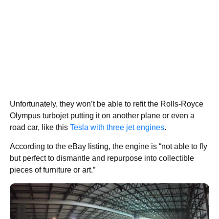
Unfortunately, they won’t be able to refit the Rolls-Royce
Olympus turbojet putting it on another plane or even a
road car, like this
Tesla with three jet engines
.
According to the eBay listing, the engine is “not able to fly
but perfect to dismantle and repurpose into collectible
pieces of furniture or art.”