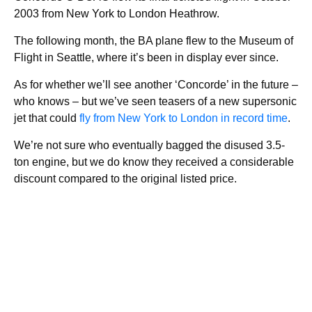
2003 from New York to London Heathrow.
The following month, the BA plane flew to the Museum of
Flight in Seattle, where it’s been in display ever since.
As for whether we’ll see another ‘Concorde’ in the future –
who knows – but we’ve seen teasers of a new supersonic
jet that could
fly from New York to London in record time
.
We’re not sure who eventually bagged the disused 3.5-
ton engine, but we do know they received a considerable
discount compared to the original listed price.