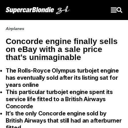
Airplanes
Concorde engine finally sells
on eBay with a sale price
that’s unimaginable
The Rolls-Royce Olympus turbojet engine
has eventually sold after its listing sat for
years online
This particular turbojet engine spent its
service life fitted to a British Airways
Concorde
It’s the only Concorde engine sold by
British Airways that still had an afterburner
fitted