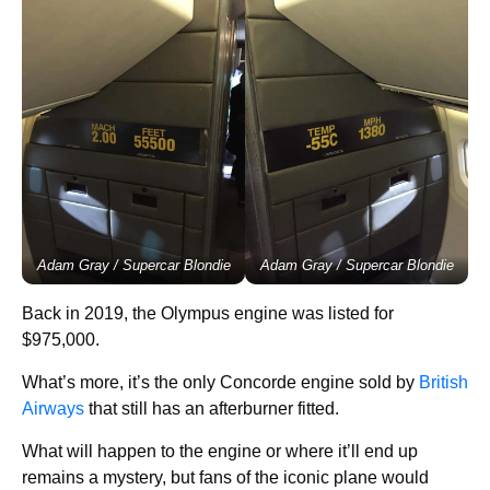
Adam Gray / Supercar Blondie
Adam Gray / Supercar Blondie
Back in 2019, the Olympus engine was listed for
$975,000.
What’s more, it’s the only Concorde engine sold by
British
Airways
that still has an afterburner fitted.
What will happen to the engine or where it’ll end up
remains a mystery, but fans of the iconic plane would