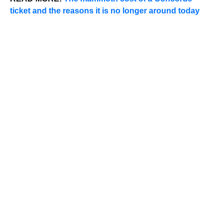
ticket and the reasons it is no longer around today