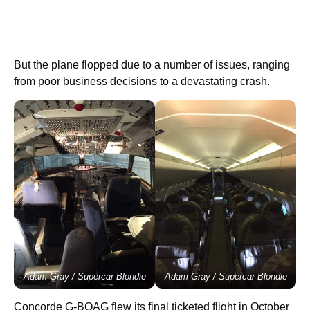
But the plane flopped due to a number of issues, ranging
from poor business decisions to a devastating crash.
Adam Gray / Supercar Blondie
Adam Gray / Supercar Blondie
Concorde G-BOAG flew its final ticketed flight in October