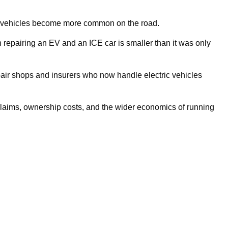
ric vehicles become more common on the road.
epairing an EV and an ICE car is smaller than it was only
air shops and insurers who now handle electric vehicles
claims, ownership costs, and the wider economics of running