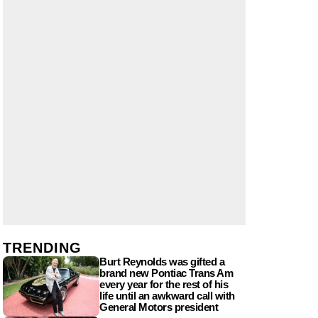
TRENDING
Burt Reynolds was gifted a
brand new Pontiac Trans Am
every year for the rest of his
life until an awkward call with
General Motors president