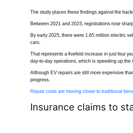
The study places these findings against the backd
Between 2021 and 2023, registrations rose sharp
By early 2025, there were 1.65 million electric ve
cars.
That represents a fivefold increase in just four
day-to-day operations, which is speeding up the i
Although EV repairs are still more expensive tha
progress.
Repair costs are moving closer to traditional be
Insurance claims to sta