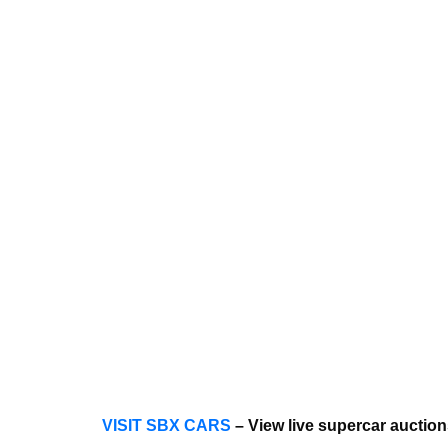
VISIT SBX CARS
– View live supercar auctio