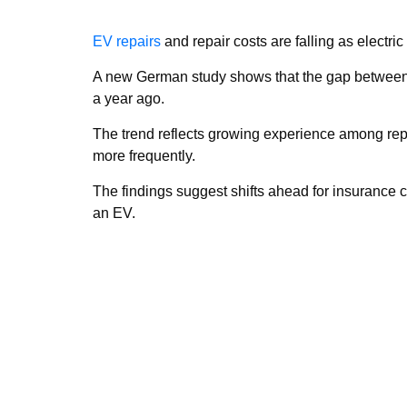
EV repairs
and repair costs are falling as elect
A new German study shows that the gap between r
a year ago.
The trend reflects growing experience among rep
more frequently.
The findings suggest shifts ahead for insurance 
an EV.