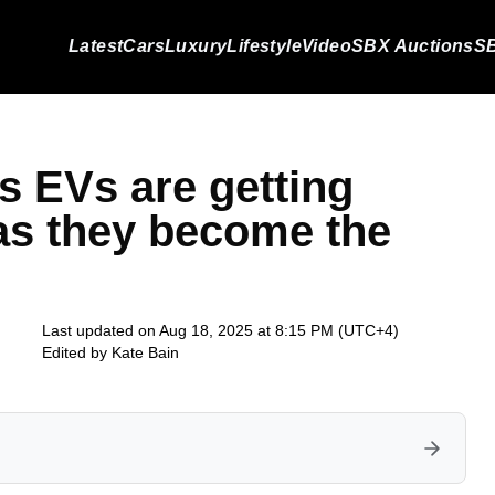
Latest
Cars
Luxury
Lifestyle
Video
SBX Auctions
SB
s EVs are getting
 as they become the
Last updated on Aug 18, 2025 at 8:15 PM (UTC+4)
Edited by
Kate Bain