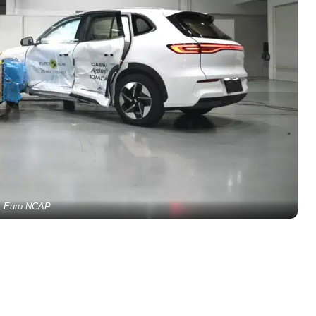
Euro NCAP