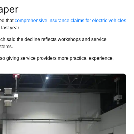
eaper
ed that
comprehensive insurance claims for electric vehicles
last year.
h said the decline reflects workshops and service
stems.
o giving service providers more practical experience,