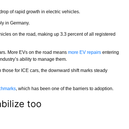
rop of rapid growth in electric vehicles.
ly in Germany.
hicles on the road, making up 3.3 percent of all registered
 years. More EVs on the road means
more EV repairs
entering
ndustry’s ability to manage them.
n those for ICE cars, the downward shift marks steady
nchmarks
, which has been one of the barriers to adoption.
bilize too