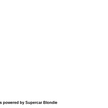
ns powered by Supercar Blondie