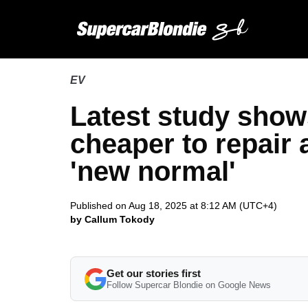
EV
Latest study show
cheaper to repair
'new normal'
Published on Aug 18, 2025 at 8:12 AM (UTC+4)
by Callum Tokody
Get our stories first
Follow Supercar Blondie on Google News