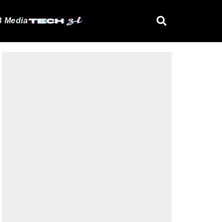
 Media