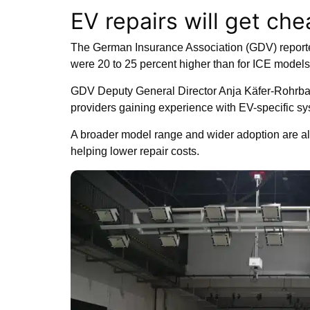
EV repairs will get ch
The German Insurance Association (GDV) report
were 20 to 25 percent higher than for ICE models 
GDV Deputy General Director Anja Käfer-Rohrbac
providers gaining experience with EV-specific sy
A broader model range and wider adoption are als
helping lower repair costs.