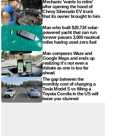
Mechanic 'wants to retire'
after opening the hood of
Chevy Silverado EV truck
that its owner brought to him
Man who built $20,724 solar-
powered yacht that can run
forever passes 3,000 nautical
miles having used zero fuel
Man compares Waze and
Google Maps and ends up
realizing it's not even a
debate as one is too far
ahead
The gap between the
monthly cost of charging a
Tesla Model S vs filling a
Toyota Corolla in the US will
leave you stunned