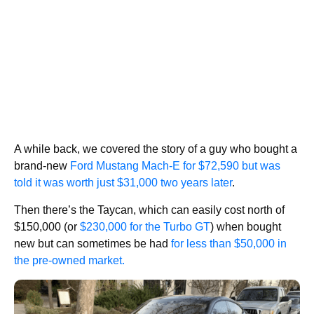
A while back, we covered the story of a guy who bought a
brand-new
Ford Mustang Mach-E for $72,590 but was
told it was worth just $31,000 two years later
.
Then there’s the Taycan, which can easily cost north of
$150,000 (or
$230,000 for the Turbo GT
) when bought
new but can sometimes be had
for less than $50,000 in
the pre-owned market.