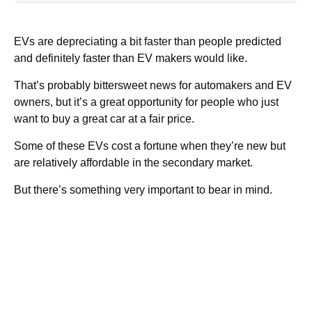
EVs are depreciating a bit faster than people predicted
and definitely faster than EV makers would like.
That’s probably bittersweet news for automakers and EV
owners, but it’s a great opportunity for people who just
want to buy a great car at a fair price.
Some of these EVs cost a fortune when they’re new but
are relatively affordable in the secondary market.
But there’s something very important to bear in mind.