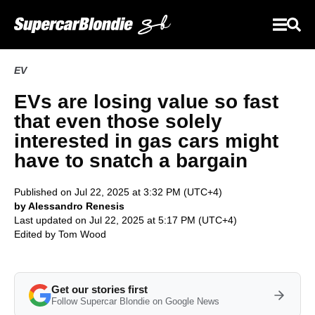
EV
EVs are losing value so fast
that even those solely
interested in gas cars might
have to snatch a bargain
Published on Jul 22, 2025 at 3:32 PM (UTC+4)
by Alessandro Renesis
Last updated on Jul 22, 2025 at 5:17 PM (UTC+4)
Edited by
Tom Wood
Get our stories first
Follow Supercar Blondie on Google News