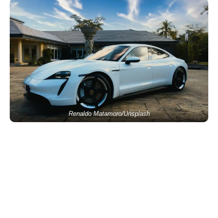
Renaldo Matamoro/Unsplash