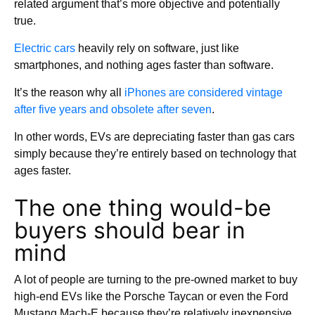
related argument that’s more objective and potentially
true.
Electric cars
heavily rely on software, just like
smartphones, and nothing ages faster than software.
It’s the reason why all
iPhones are considered vintage
after five years and obsolete after seven
.
In other words, EVs are depreciating faster than gas cars
simply because they’re entirely based on technology that
ages faster.
The one thing would-be
buyers should bear in
mind
A lot of people are turning to the pre-owned market to buy
high-end EVs like the Porsche Taycan or even the Ford
Mustang Mach-E because they’re relatively inexpensive