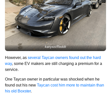
kanyezi/Reddit
However, as
several Taycan owners found out the hard
way
, some EV makers are still charging a premium for a
service.
One Taycan owner in particular was shocked when he
found out his new
Taycan cost him more to maintain than
his old Boxster
.