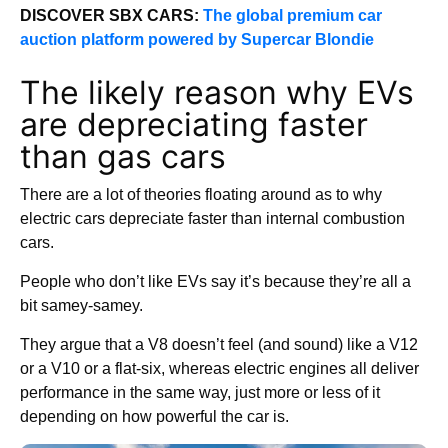
DISCOVER SBX CARS:
The global premium car
auction platform powered by Supercar Blondie
The likely reason why EVs
are depreciating faster
than gas cars
There are a lot of theories floating around as to why
electric cars depreciate faster than internal combustion
cars.
People who don’t like EVs say it’s because they’re all a
bit samey-samey.
They argue that a V8 doesn’t feel (and sound) like a V12
or a V10 or a flat-six, whereas electric engines all deliver
performance in the same way, just more or less of it
depending on how powerful the car is.