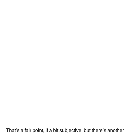
That’s a fair point, if a bit subjective, but there’s another