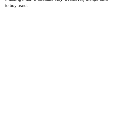
to buy used.