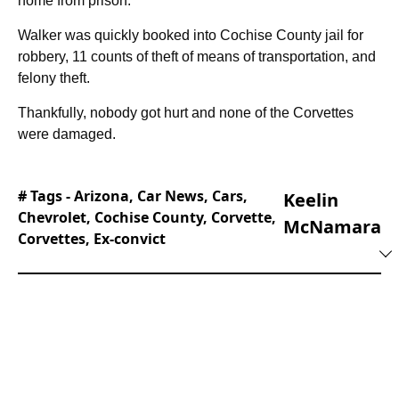
home from prison.
Walker was quickly booked into Cochise County jail for
robbery, 11 counts of theft of means of transportation, and
felony theft.
Thankfully, nobody got hurt and none of the Corvettes
were damaged.
# Tags -
Arizona
,
Car News
,
Cars
,
Keelin
Chevrolet
,
Cochise County
,
Corvette
,
McNamara
Corvettes
,
Ex-convict
Keelin joined the editorial team at Supercar
Blondie in February of 2025 and hasn’t looked
back. His philosophy of writing from the
audience’s POV has worked in his favor,
considering that he’s always been a dedicated
fan of motorsports, beautiful cars, and the
SBMedia brand itself.