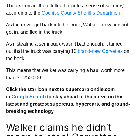
The ex-convict then ‘lulled him into a sense of security,’
according to the
Cochise County Sheriff’s Department
.
As the driver got back into his truck, Walker threw him out,
got in, and fled in the truck.
As if stealing a semi truck wasn’t bad enough, it turned
out that the truck was carrying 10
brand-new Corvettes
on
the back.
This means that Walker was carrying a haul worth more
than $1,250,000.
Click the star icon next to supercarblondie.com
in
Google Search
to stay ahead of the curve on the
latest and greatest supercars, hypercars, and ground-
breaking technology
Walker claims he didn’t