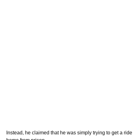
Instead, he claimed that he was simply trying to get a ride