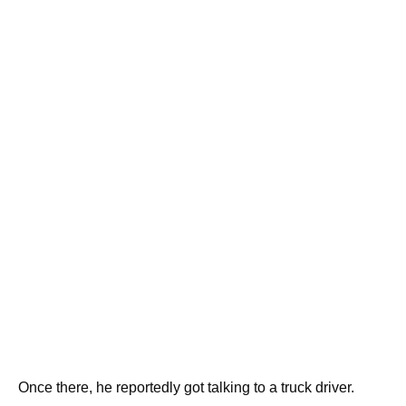
Once there, he reportedly got talking to a truck driver.