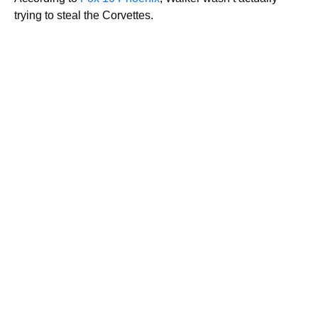
trying to steal the Corvettes.