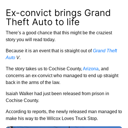
Ex-convict brings Grand
Theft Auto to life
There’s a good chance that this might be the craziest
story you will read today.
Because it is an event that is straight out of
Grand Theft
Auto
V
.
The story takes us to Cochise County,
Arizona
, and
concerns an ex-convict who managed to end up straight
back in the arms of the law.
Isaiah Walker had just been released from prison in
Cochise County.
According to reports, the newly released man managed to
make his way to the Wilcox Loves Truck Stop.