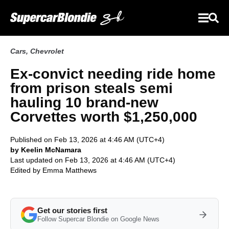
Cars
,
Chevrolet
Ex-convict needing ride home
from prison steals semi
hauling 10 brand-new
Corvettes worth $1,250,000
Published on Feb 13, 2026 at 4:46 AM (UTC+4)
by Keelin McNamara
Last updated on Feb 13, 2026 at 4:46 AM (UTC+4)
Edited by
Emma Matthews
Get our stories first
Follow Supercar Blondie on Google News