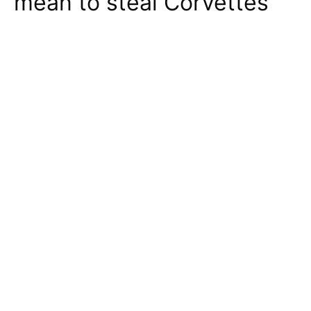
mean to steal Corvettes