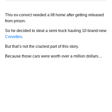
This ex-convict needed a lift home after getting released
from prison.
So he decided to steal a semi truck hauling 10 brand-new
Corvettes
.
But that’s not the craziest part of this story.
Because those cars were worth over a million dollars…