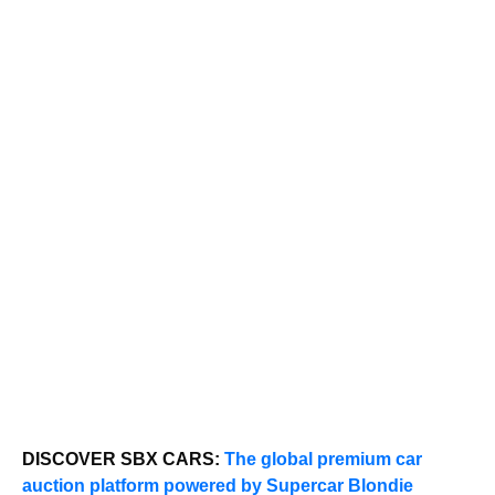
DISCOVER SBX CARS:
The global premium car
auction platform powered by Supercar Blondie