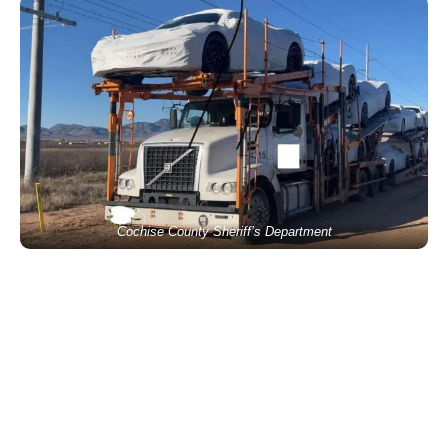
Cochise County Sheriff’s Department