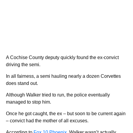
A Cochise County deputy quickly found the ex-convict
driving the semi.
In all fairness, a semi hauling nearly a dozen Corvettes
does stand out.
Although Walker tried to run, the police eventually
managed to stop him.
Once he got caught, the ex – but soon to be current again
– convict had the mother of all excuses.
According to
Fox 10 Phoenix
, Walker wasn’t actually