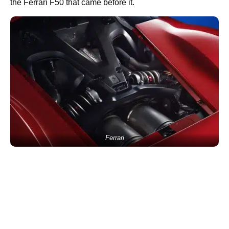
the Ferrari F50 that came before it.
Ferrari