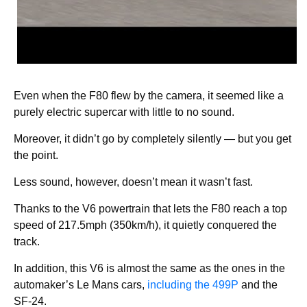
Even when the F80 flew by the camera, it seemed like a
purely electric supercar with little to no sound.
Moreover, it didn’t go by completely silently — but you get
the point.
Less sound, however, doesn’t mean it wasn’t fast.
Thanks to the V6 powertrain that lets the F80 reach a top
speed of 217.5mph (350km/h), it quietly conquered the
track.
In addition, this V6 is almost the same as the ones in the
automaker’s Le Mans cars,
including the 499P
and the
SF-24.