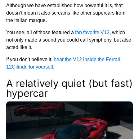
Although we have established how powerful it is, that
doesn’t mean it also screams like other supercars from
the Italian marque.
You see, all of those featured a
fan favorite V12
, which
not only made a sound you could call symphony, but also
acted like it.
If you don’t believe it,
hear the V12 inside the Ferrari
12Cilindri for yourself
.
A relatively quiet (but fast)
hypercar