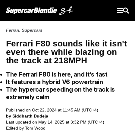
Ferrari
,
Supercars
Ferrari F80 sounds like it isn't
even there while blazing on
the track at 218MPH
The Ferrari F80 is here, and it’s fast
It features a hybrid V6 powertrain
The hypercar speeding on the track is
extremely calm
Published on Oct 22, 2024 at 11:45 AM (UTC+4)
by Siddharth Dudeja
Last updated on May 14, 2025 at 3:32 PM (UTC+4)
Edited by
Tom Wood