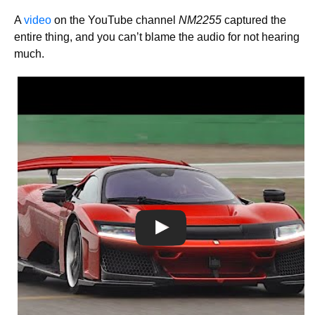
A
video
on the YouTube channel
NM2255
captured the
entire thing, and you can’t blame the audio for not hearing
much.