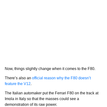
Now, things slightly change when it comes to the F80.
There’s also an
official reason why the F80 doesn’t
feature the V12
.
The Italian automaker put the Ferrari F80 on the track at
Imola in Italy so that the masses could see a
demonstration of its raw power.