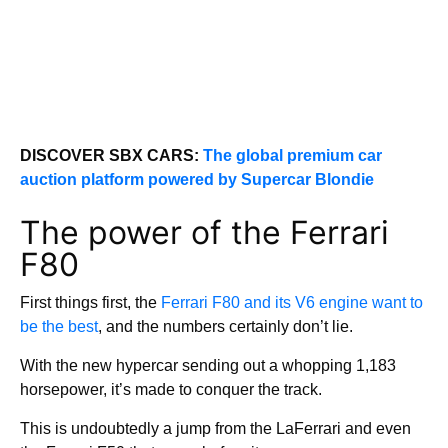
DISCOVER SBX CARS:
The global premium car
auction platform powered by Supercar Blondie
The power of the Ferrari
F80
First things first, the
Ferrari F80 and its V6 engine want to
be the best
, and the numbers certainly don’t lie.
With the new hypercar sending out a whopping 1,183
horsepower, it’s made to conquer the track.
This is undoubtedly a jump from the LaFerrari and even