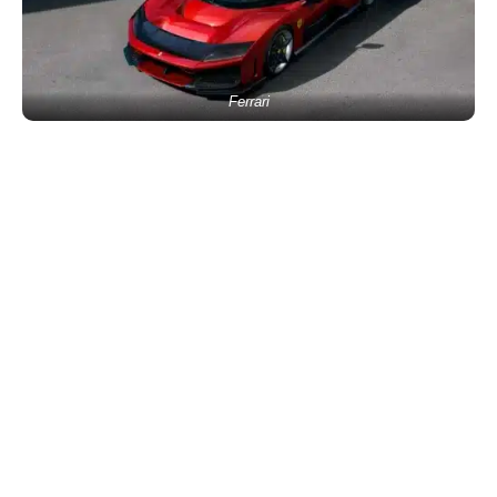
Ferrari