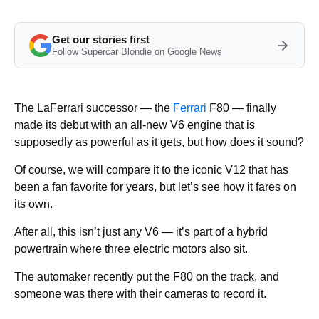
Get our stories first
Follow Supercar Blondie on Google News
The LaFerrari successor — the
Ferrari
F80 — finally
made its debut with an all-new V6 engine that is
supposedly as powerful as it gets, but how does it sound?
Of course, we will compare it to the iconic V12 that has
been a fan favorite for years, but let’s see how it fares on
its own.
After all, this isn’t just any V6 — it’s part of a hybrid
powertrain where three electric motors also sit.
The automaker recently put the F80 on the track, and
someone was there with their cameras to record it.