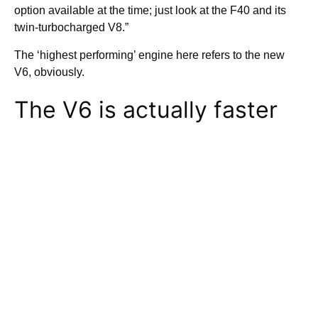
option available at the time; just look at the F40 and its
twin-turbocharged V8.”
The ‘highest performing’ engine here refers to the new
V6, obviously.
The V6 is actually faster