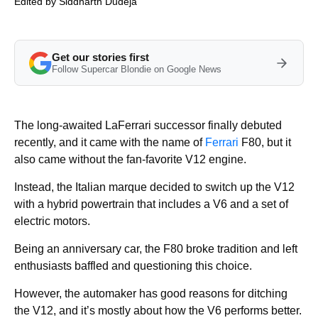
Edited by
Siddharth Dudeja
Get our stories first
Follow Supercar Blondie on Google News
The long-awaited LaFerrari successor finally debuted
recently, and it came with the name of
Ferrari
F80, but it
also came without the fan-favorite V12 engine.
Instead, the Italian marque decided to switch up the V12
with a hybrid powertrain that includes a V6 and a set of
electric motors.
Being an anniversary car, the F80 broke tradition and left
enthusiasts baffled and questioning this choice.
However, the automaker has good reasons for ditching
the V12, and it’s mostly about how the V6 performs better.