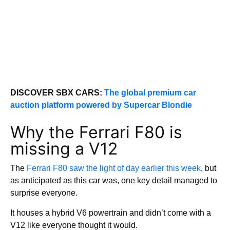
DISCOVER SBX CARS:
The global premium car
auction platform powered by Supercar Blondie
Why the Ferrari F80 is
missing a V12
The
Ferrari F80 saw the light of day earlier this week
, but
as anticipated as this car was, one key detail managed to
surprise everyone.
It houses a hybrid V6 powertrain and didn’t come with a
V12 like everyone thought it would.