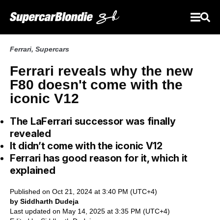
Ferrari
,
Supercars
Ferrari reveals why the new
F80 doesn't come with the
iconic V12
The LaFerrari successor was finally
revealed
It didn’t come with the iconic V12
Ferrari has good reason for it, which it
explained
Published on Oct 21, 2024 at 3:40 PM (UTC+4)
by Siddharth Dudeja
Last updated on May 14, 2025 at 3:35 PM (UTC+4)