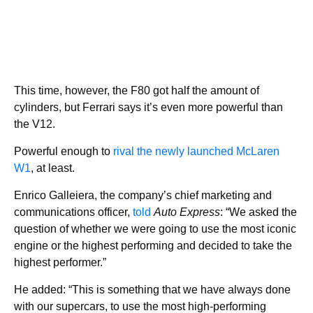
This time, however, the F80 got half the amount of
cylinders, but Ferrari says it’s even more powerful than
the V12.
Powerful enough to
rival the newly launched McLaren
W1
, at least.
Enrico Galleiera, the company’s chief marketing and
communications officer,
told
Auto Express
: “We asked the
question of whether we were going to use the most iconic
engine or the highest performing and decided to take the
highest performer.”
He added: “This is something that we have always done
with our supercars, to use the most high-performing