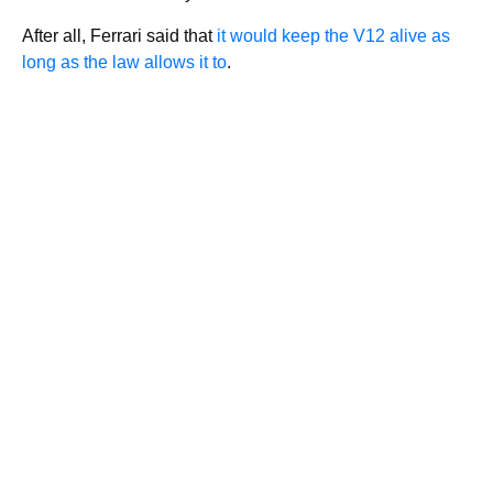
After all, Ferrari said that
it would keep the V12 alive as
long as the law allows it to
.