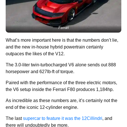
Ferrari
What’s more important here is that the numbers don’t lie,
and the new in-house hybrid powertrain certainly
outpaces the likes of the V12.
The 3.0-liter twin-turbocharged V6 alone sends out 888
horsepower and 627lb-ft of torque.
Paired with the performance of the three electric motors,
the V6 setup inside the Ferrari F80 produces 1,184hp.
As incredible as these numbers are, it’s certainly not the
end of the iconic 12-cylinder engine.
The last
supercar to feature it was the 12Cillindri
, and
there will undoubtedly be more.