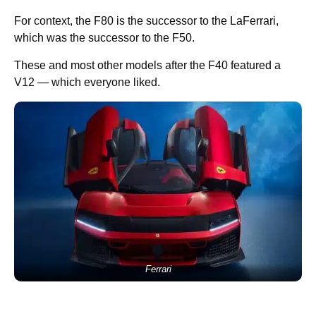
For context, the F80 is the successor to the LaFerrari,
which was the successor to the F50.
These and most other models after the F40 featured a
V12 — which everyone liked.
Ferrari