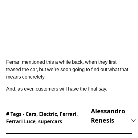
Ferrari mentioned this a while back, when they first
teased the car, but we’re soon going to find out what that
means concretely.
And, as ever, customers will have the final say.
Alessandro
# Tags -
Cars
,
Electric
,
Ferrari
,
Renesis
Ferrari Luce
,
supercars
Alessandro is an automotive journalist with 10
years of experience covering supercars,