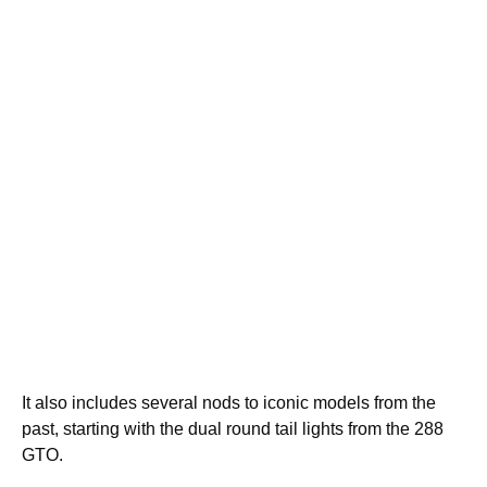
It also includes several nods to iconic models from the
past, starting with the dual round tail lights from the 288
GTO.