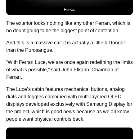
Ferrari
The exterior looks nothing like any other Ferrari, which is
no doubt going to be the biggest point of contention.
And this is a massive car: it is actually a little bit longer
than the Purosangue.
“With Ferrari Luce, we are once again redefining the limits
of what is possible,” said John Elkann, Chairman of
Ferrari.
The Luce’s cabin features mechanical buttons, analog
dials and toggles combined with multi-layered OLED
displays developed exclusively with Samsung Display for
the project, which is good news because as we all know
people want physical controls back.