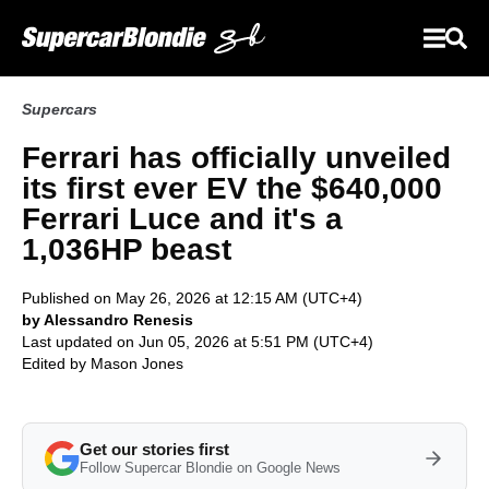
Supercars
Ferrari has officially unveiled
its first ever EV the $640,000
Ferrari Luce and it's a
1,036HP beast
Published on May 26, 2026 at 12:15 AM (UTC+4)
by Alessandro Renesis
Last updated on Jun 05, 2026 at 5:51 PM (UTC+4)
Edited by
Mason Jones
Get our stories first
Follow Supercar Blondie on Google News