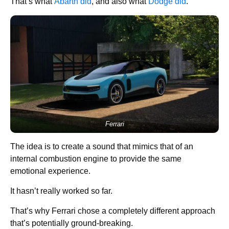
That’s what
Abarth did
, and also what
Dodge did
.
Ferrari
The idea is to create a sound that mimics that of an
internal combustion engine to provide the same
emotional experience.
It hasn’t really worked so far.
That’s why Ferrari chose a completely different approach
that’s potentially ground-breaking.