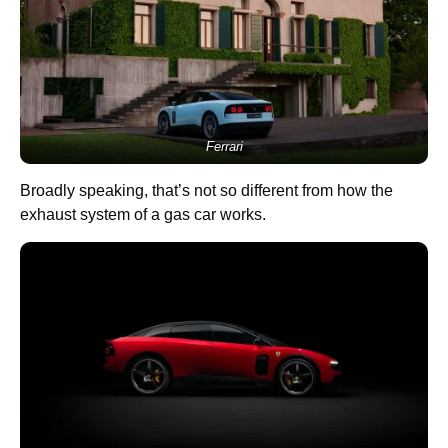
Ferrari
Broadly speaking, that’s not so different from how the
exhaust system of a gas car works.