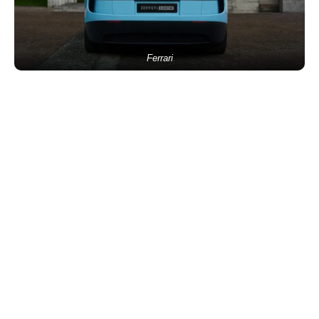
Ferrari