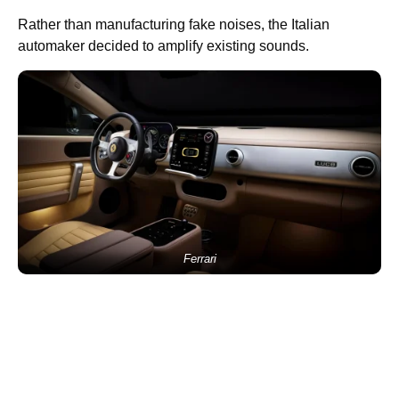
Rather than manufacturing fake noises, the Italian
automaker decided to amplify existing sounds.
Ferrari