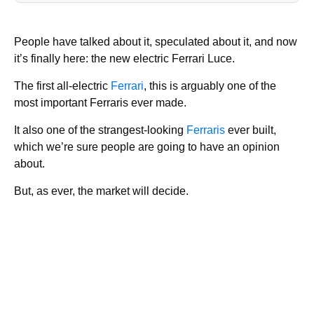
People have talked about it, speculated about it, and now
it’s finally here: the new electric Ferrari Luce.
The first all-electric
Ferrari
, this is arguably one of the
most important Ferraris ever made.
It also one of the strangest-looking
Ferraris
ever built,
which we’re sure people are going to have an opinion
about.
But, as ever, the market will decide.