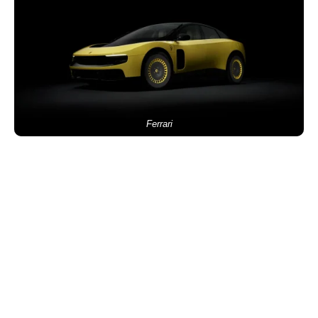
Ferrari