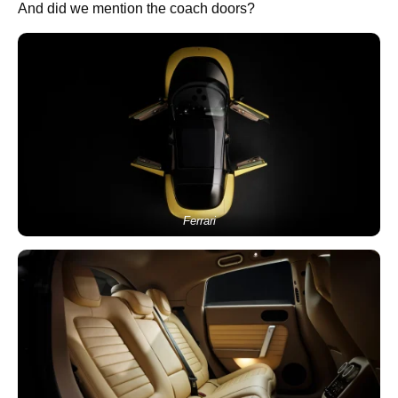
And did we mention the coach doors?
Ferrari