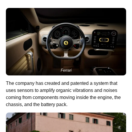
Ferrari
The company has created and patented a system that
uses sensors to amplify organic vibrations and noises
coming from components moving inside the engine, the
chassis, and the battery pack.