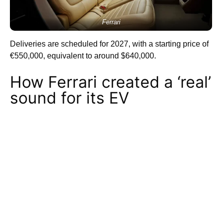
Ferrari
Deliveries are scheduled for 2027, with a starting price of
€550,000, equivalent to around $640,000.
How Ferrari created a ‘real’
sound for its EV