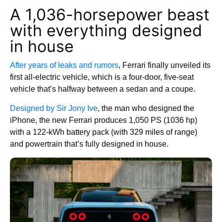
A 1,036-horsepower beast
with everything designed
in house
After years of leaks and rumors
, Ferrari finally unveiled its
first all-electric vehicle, which is a four-door, five-seat
vehicle that’s halfway between a sedan and a coupe.
Designed by Sir Jony Ive
, the man who designed the
iPhone, the new Ferrari produces 1,050 PS (1036 hp)
with a 122-kWh battery pack (with 329 miles of range)
and powertrain that’s fully designed in house.