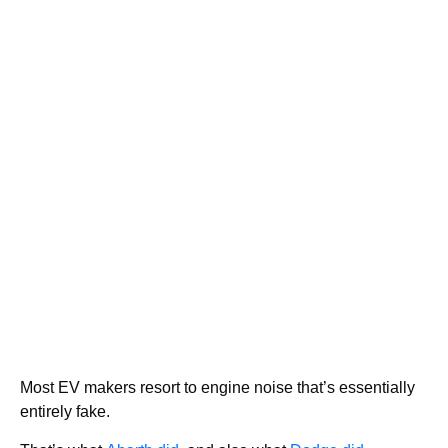
Most EV makers resort to engine noise that’s essentially
entirely fake.