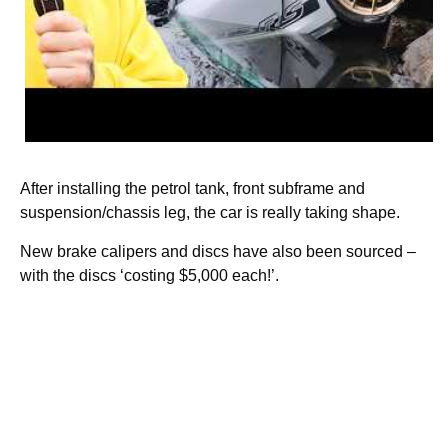
After installing the petrol tank, front subframe and
suspension/chassis leg, the car is really taking shape.
New brake calipers and discs have also been sourced –
with the discs ‘costing $5,000 each!’.