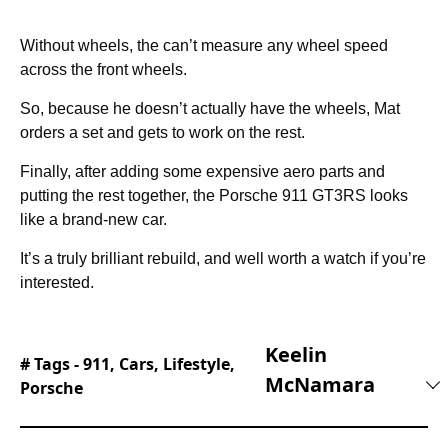
Without wheels, the can’t measure any wheel speed
across the front wheels.
So, because he doesn’t actually have the wheels, Mat
orders a set and gets to work on the rest.
Finally, after adding some expensive aero parts and
putting the rest together, the Porsche 911 GT3RS looks
like a brand-new car.
It’s a truly brilliant rebuild, and well worth a watch if you’re
interested.
Keelin
# Tags -
911
,
Cars
,
Lifestyle
,
McNamara
Porsche
Keelin joined the editorial team at Supercar
Blondie in February of 2025 and hasn’t looked