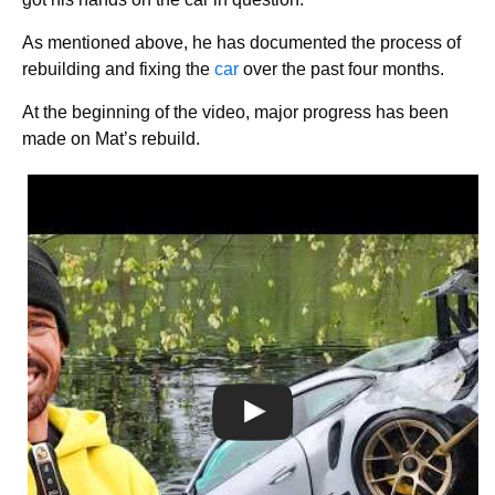
As mentioned above, he has documented the process of
rebuilding and fixing the
car
over the past four months.
At the beginning of the video, major progress has been
made on Mat’s rebuild.