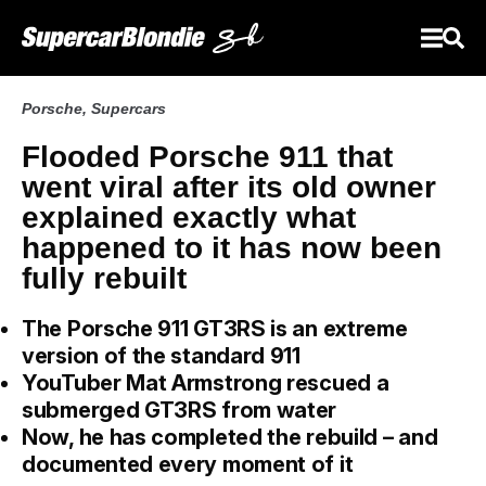
Porsche
,
Supercars
Flooded Porsche 911 that
went viral after its old owner
explained exactly what
happened to it has now been
fully rebuilt
The Porsche 911 GT3RS is an extreme
version of the standard 911
YouTuber Mat Armstrong rescued a
submerged GT3RS from water
Now, he has completed the rebuild – and
documented every moment of it