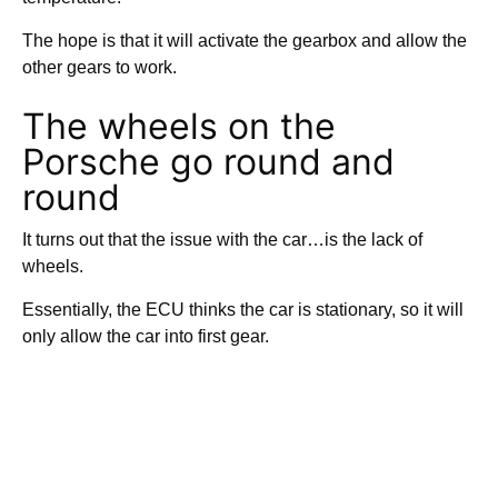
The hope is that it will activate the gearbox and allow the
other gears to work.
The wheels on the
Porsche go round and
round
It turns out that the issue with the car…is the lack of
wheels.
Essentially, the ECU thinks the car is stationary, so it will
only allow the car into first gear.