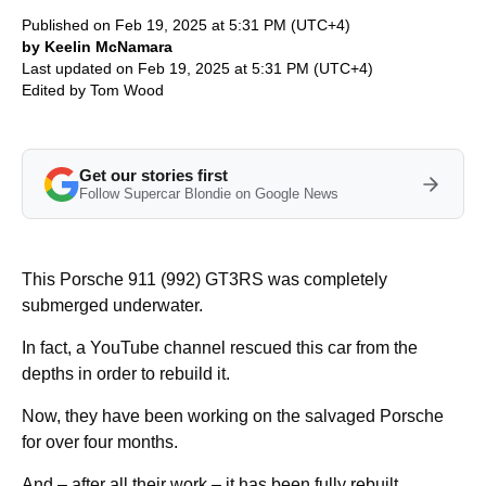
Published on Feb 19, 2025 at 5:31 PM (UTC+4)
by Keelin McNamara
Last updated on Feb 19, 2025 at 5:31 PM (UTC+4)
Edited by
Tom Wood
Get our stories first
Follow Supercar Blondie on Google News
This Porsche 911 (992) GT3RS was completely
submerged underwater.
In fact, a YouTube channel rescued this car from the
depths in order to rebuild it.
Now, they have been working on the salvaged Porsche
for over four months.
And – after all their work – it has been fully rebuilt.