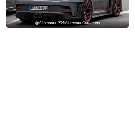
@Alexander-93/Wikimedia Commons