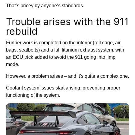
That’s pricey by anyone’s standards.
Trouble arises with the 911
rebuild
Further work is completed on the interior (roll cage, air
bags, seatbelts) and a full titanium exhaust system, with
an ECU trick added to avoid the 911 going into limp
mode.
However, a problem arises – and it’s quite a complex one.
Coolant system issues start arising, preventing proper
functioning of the system.