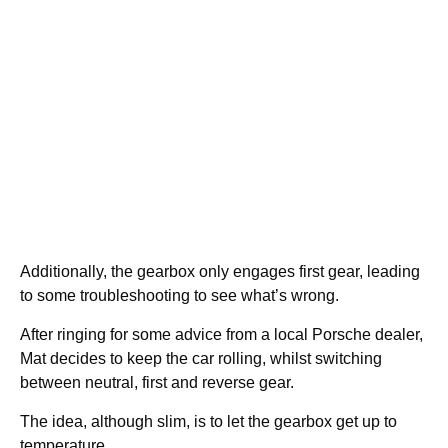
Additionally, the gearbox only engages first gear, leading
to some troubleshooting to see what’s wrong.
After ringing for some advice from a local Porsche dealer,
Mat decides to keep the car rolling, whilst switching
between neutral, first and reverse gear.
The idea, although slim, is to let the gearbox get up to
temperature.