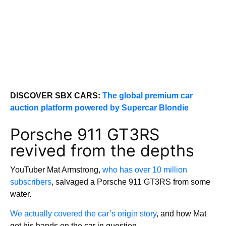
DISCOVER SBX CARS:
The global premium car
auction platform powered by Supercar Blondie
Porsche 911 GT3RS
revived from the depths
YouTuber Mat Armstrong,
who has over 10 million
subscribers
, salvaged a Porsche 911 GT3RS from some
water.
We actually covered the car’s origin story
, and how Mat
got his hands on the car in question.