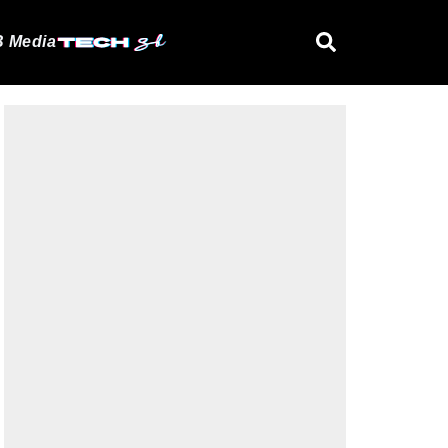
 Media