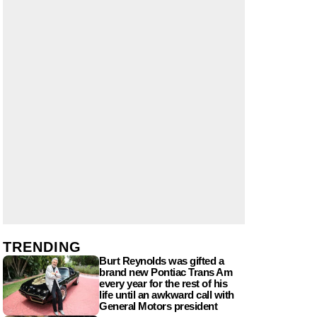
TRENDING
Burt Reynolds was gifted a
brand new Pontiac Trans Am
every year for the rest of his
life until an awkward call with
General Motors president