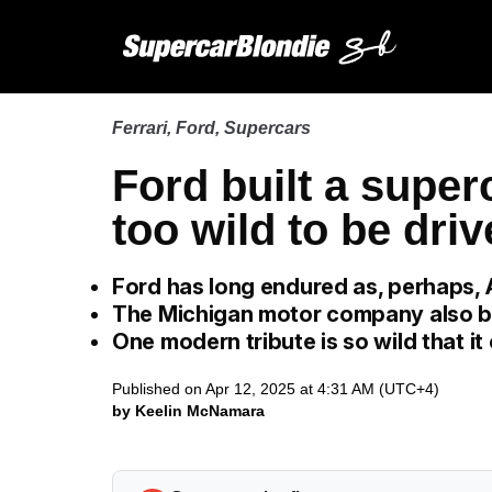
Ferrari
,
Ford
,
Supercars
Ford built a super
too wild to be driv
Ford has long endured as, perhaps, 
The Michigan motor company also bu
One modern tribute is so wild that it
Published on Apr 12, 2025 at 4:31 AM (UTC+4)
by Keelin McNamara