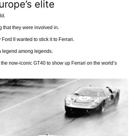
rope’s elite
ld.
 that they were involved in.
ord II wanted to stick it to Ferrari.
 a legend among legends.
ng the now-iconic GT40 to show up Ferrari on the world’s