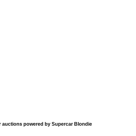
 auctions powered by Supercar Blondie