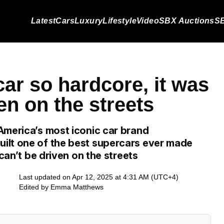
Latest
Cars
Luxury
Lifestyle
Video
SBX Auctions
SB
car so hardcore, it was
en on the streets
America’s most iconic car brand
ilt one of the best supercars ever made
 can’t be driven on the streets
Last updated on Apr 12, 2025 at 4:31 AM (UTC+4)
Edited by
Emma Matthews