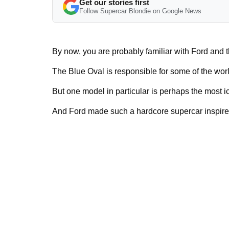
Get our stories first
Follow Supercar Blondie on Google News
By now, you are probably familiar with Ford and
The Blue Oval is responsible for some of the wor
But one model in particular is perhaps the most ic
And Ford made such a hardcore supercar inspired b