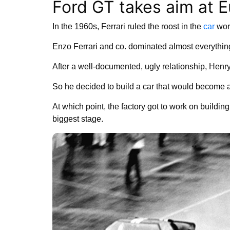
Ford GT takes aim at Eu
In the 1960s, Ferrari ruled the roost in the
car
wor
Enzo Ferrari and co. dominated almost everything
After a well-documented, ugly relationship, Henry F
So he decided to build a car that would become
At which point, the factory got to work on buildi
biggest stage.