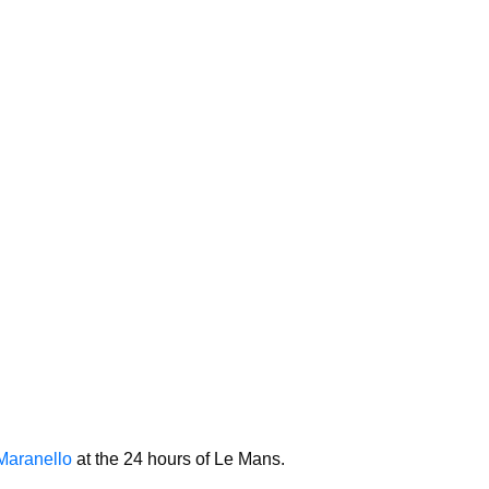
Maranello
at the 24 hours of Le Mans.