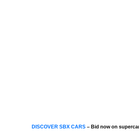
DISCOVER SBX CARS
– Bid now on supercar