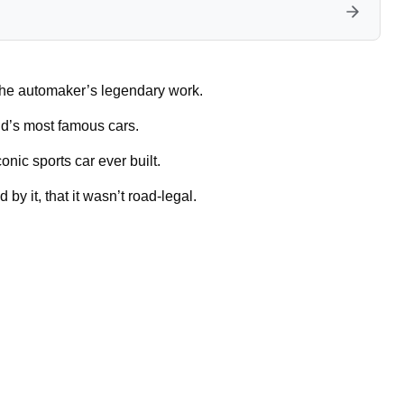
 the automaker’s legendary work.
ld’s most famous cars.
onic sports car ever built.
y it, that it wasn’t road-legal.