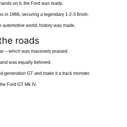
hands on it, the Ford was ready.
s in 1966, securing a legendary 1-2-3 finish.
he automotive world; history was made.
 the roads
ar – which was massively praised.
and was equally beloved.
d-generation GT and make it a track monster.
 the Ford GT Mk IV.