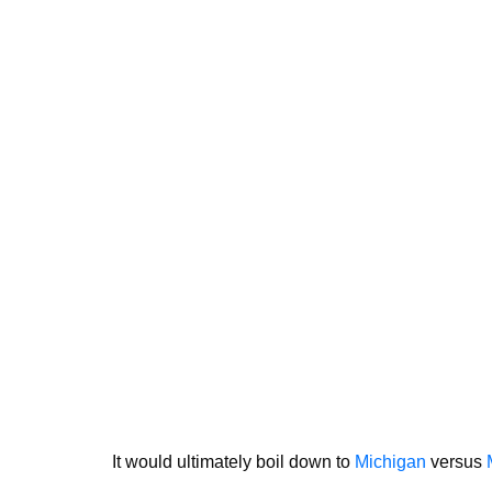
It would ultimately boil down to
Michigan
versus