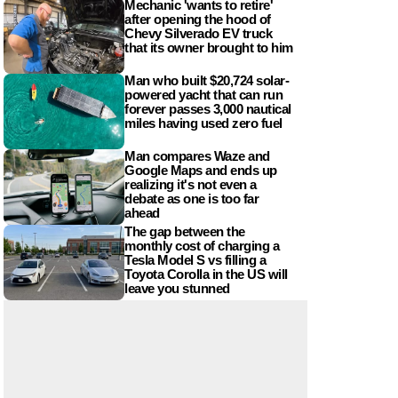
Mechanic 'wants to retire'
after opening the hood of
Chevy Silverado EV truck
that its owner brought to him
Man who built $20,724 solar-
powered yacht that can run
forever passes 3,000 nautical
miles having used zero fuel
Man compares Waze and
Google Maps and ends up
realizing it's not even a
debate as one is too far
ahead
The gap between the
monthly cost of charging a
Tesla Model S vs filling a
Toyota Corolla in the US will
leave you stunned