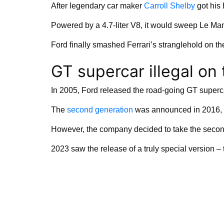
After legendary car maker
Carroll Shelby
got his 
Powered by a 4.7-liter V8, it would sweep Le Man
Ford finally smashed Ferrari’s stranglehold on t
GT supercar illegal on
In 2005, Ford released the road-going GT superc
The
second generation
was announced in 2016, 
However, the company decided to take the secon
2023 saw the release of a truly special version –