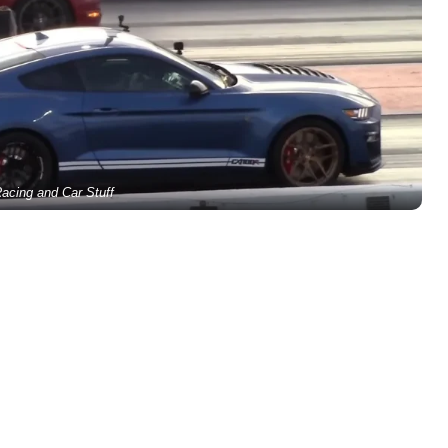
acing and Car Stuff