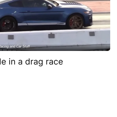
acing and Car Stuff
e in a drag race