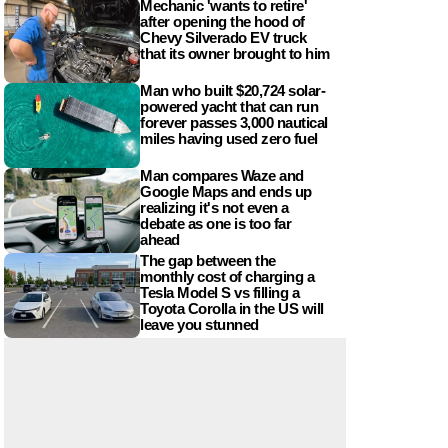
Mechanic 'wants to retire'
after opening the hood of
Chevy Silverado EV truck
that its owner brought to him
Man who built $20,724 solar-
powered yacht that can run
forever passes 3,000 nautical
miles having used zero fuel
Man compares Waze and
Google Maps and ends up
realizing it's not even a
debate as one is too far
ahead
The gap between the
monthly cost of charging a
Tesla Model S vs filling a
Toyota Corolla in the US will
leave you stunned