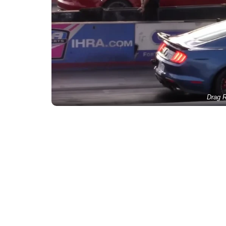
Drag R