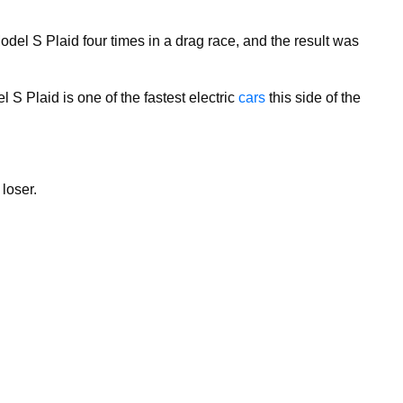
el S Plaid four times in a drag race, and the result was
 S Plaid is one of the fastest electric
cars
this side of the
 loser.