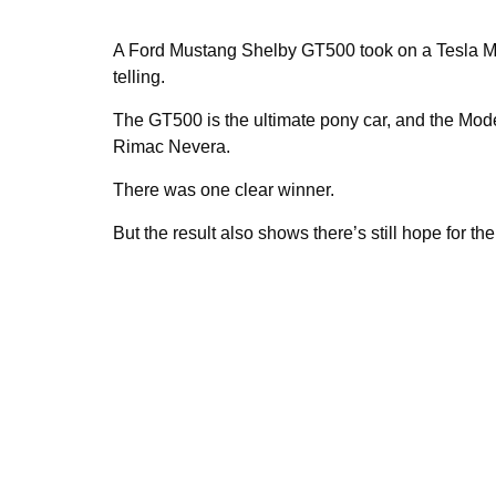
A Ford Mustang Shelby GT500 took on a Tesla Mod
telling.
The GT500 is the ultimate pony car, and the Model
Rimac Nevera.
There was one clear winner.
But the result also shows there’s still hope for the