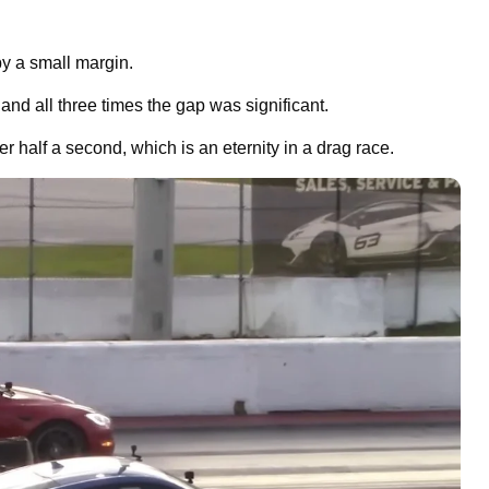
y a small margin.
 and all three times the gap was significant.
 half a second, which is an eternity in a drag race.