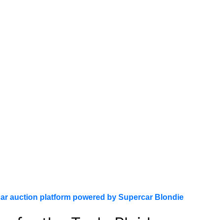
ar auction platform powered by Supercar Blondie