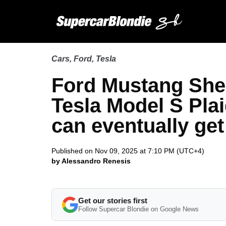
Cars
,
Ford
,
Tesla
Ford Mustang She
Tesla Model S Plaid
can eventually get
Published on Nov 09, 2025 at 7:10 PM (UTC+4)
by Alessandro Renesis
Get our stories first
Follow Supercar Blondie on Google News