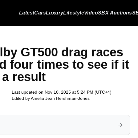
Latest
Cars
Luxury
Lifestyle
Video
SBX Auctions
SB
lby GT500 drag races
 four times to see if it
 a result
Last updated on Nov 10, 2025 at 5:24 PM (UTC+4)
Edited by
Amelia Jean Hershman-Jones