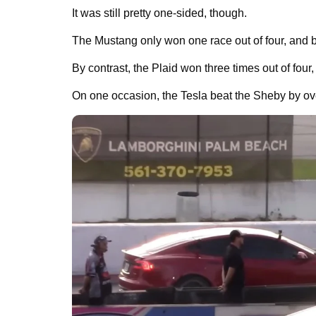
It was still pretty one-sided, though.
The Mustang only won one race out of four, and b
By contrast, the Plaid won three times out of four,
On one occasion, the Tesla beat the Sheby by over