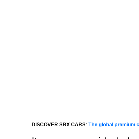
DISCOVER SBX CARS:
The global premium c