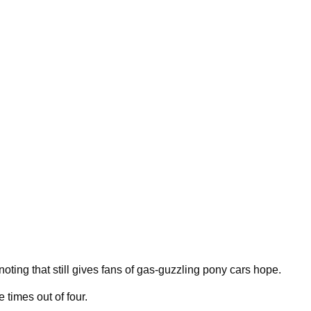
noting that still gives fans of gas-guzzling pony cars hope.
 times out of four.