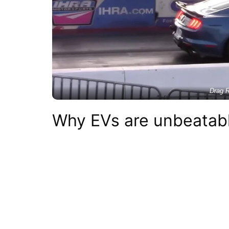
Drag R
Why EVs are unbeatabl