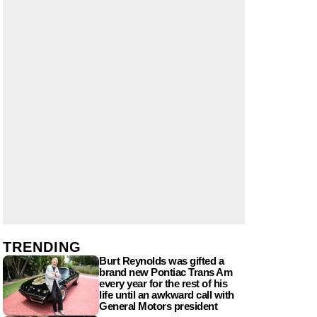
TRENDING
Burt Reynolds was gifted a
brand new Pontiac Trans Am
every year for the rest of his
life until an awkward call with
General Motors president