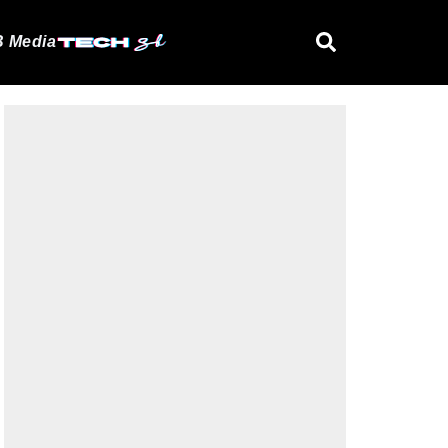
 Media