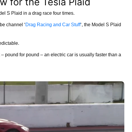
w for the Tesla Plaid
l S Plaid in a drag race four times.
be channel ‘
Drag Racing and Car Stuff
‘, the Model S Plaid
edictable.
– pound for pound – an electric car is usually faster than a