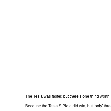
The Tesla was faster, but there’s one thing worth 
Because the Tesla S Plaid did win, but ‘only’ three