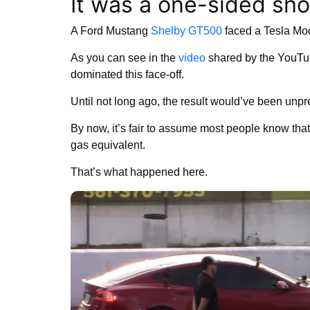
It was a one-sided sho
A Ford Mustang
Shelby GT500
faced a Tesla Mode
As you can see in the
video
shared by the YouTu
dominated this face-off.
Until not long ago, the result would’ve been unpr
By now, it’s fair to assume most people know that 
gas equivalent.
That’s what happened here.