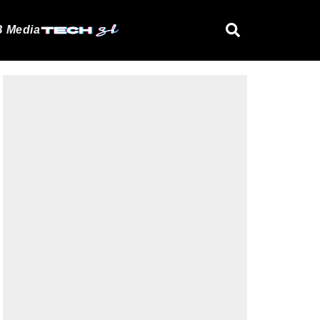
 Media