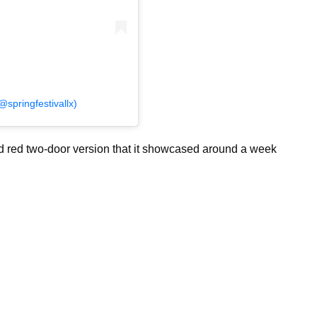
springfestivallx)
nd red two-door version that it showcased around a week