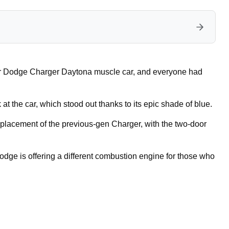
or Dodge Charger Daytona muscle car, and everyone had
 the car, which stood out thanks to its epic shade of blue.
eplacement of the previous-gen Charger, with the two-door
dge is offering a different combustion engine for those who