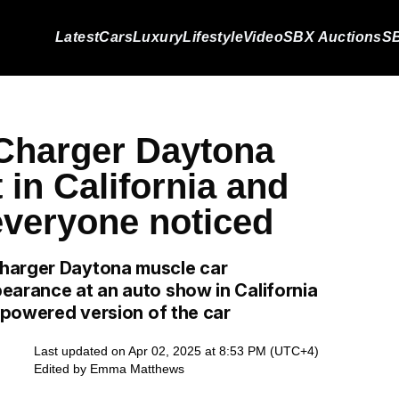
Latest
Cars
Luxury
Lifestyle
Video
SBX Auctions
SB
Charger Daytona
in California and
everyone noticed
Charger Daytona muscle car
earance at an auto show in California
x-powered version of the car
Last updated on Apr 02, 2025 at 8:53 PM (UTC+4)
Edited by
Emma Matthews