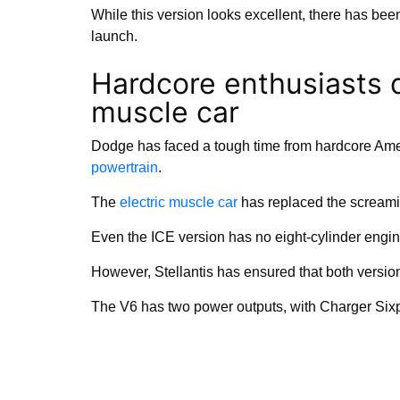
While this version looks excellent, there has bee
launch.
Hardcore enthusiasts d
muscle car
Dodge has faced a tough time from hardcore Amer
powertrain
.
The
electric muscle car
has replaced the screamin
Even the ICE version has no eight-cylinder engine
However, Stellantis has ensured that both versions
The V6 has two power outputs, with Charger Six