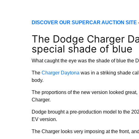
DISCOVER OUR SUPERCAR AUCTION SITE
The Dodge Charger Da
special shade of blue
What caught the eye was the shade of blue the
The
Charger Daytona
was in a striking shade cal
body.
The proportions of the new version looked great,
Charger.
Dodge brought a pre-production model to the 2025
EV version.
The Charger looks very imposing at the front, and 