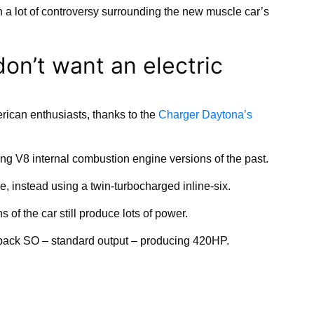
n a lot of controversy surrounding the new muscle car’s
on’t want an electric
ican enthusiasts, thanks to the
Charger Daytona’s
g V8 internal combustion engine versions of the past.
, instead using a twin-turbocharged inline-six.
 of the car still produce lots of power.
pack SO – standard output – producing 420HP.