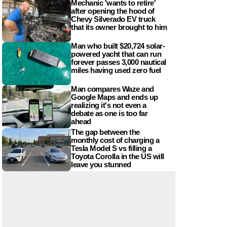
Mechanic 'wants to retire'
after opening the hood of
Chevy Silverado EV truck
that its owner brought to him
Man who built $20,724 solar-
powered yacht that can run
forever passes 3,000 nautical
miles having used zero fuel
Man compares Waze and
Google Maps and ends up
realizing it's not even a
debate as one is too far
ahead
The gap between the
monthly cost of charging a
Tesla Model S vs filling a
Toyota Corolla in the US will
leave you stunned