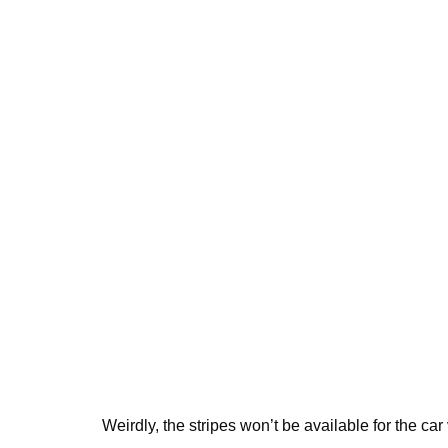
Weirdly, the stripes won’t be available for the car