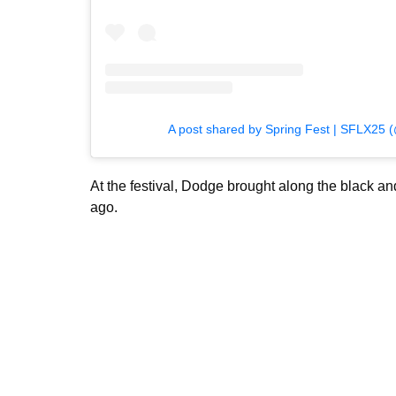
A post shared by Spring Fest | SFLX25 (@
At the festival, Dodge brought along the black a
ago.