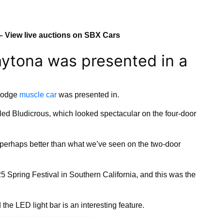
– View live auctions on SBX Cars
ytona was presented in a
 Dodge
muscle car
was presented in.
led Bludicrous, which looked spectacular on the four-door
 perhaps better than what we’ve seen on the two-door
 Spring Festival in Southern California, and this was the
the LED light bar is an interesting feature.