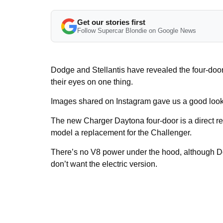
Get our stories first
Follow Supercar Blondie on Google News
Dodge and Stellantis have revealed the four-do
their eyes on one thing.
Images shared on Instagram gave us a good look at
The new Charger Daytona four-door is a direct r
model a replacement for the Challenger.
There’s no V8 power under the hood, although Do
don’t want the electric version.