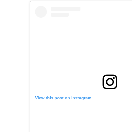
View this post on Instagram