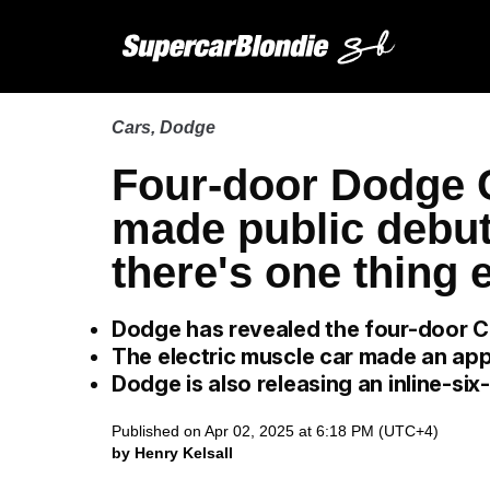
Cars
,
Dodge
Four-door Dodge 
made public debut 
there's one thing 
Dodge has revealed the four-door 
The electric muscle car made an app
Dodge is also releasing an inline-si
Published on Apr 02, 2025 at 6:18 PM (UTC+4)
by Henry Kelsall