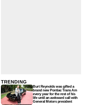
TRENDING
Burt Reynolds was gifted a
brand new Pontiac Trans Am
every year for the rest of his
life until an awkward call with
General Motors president