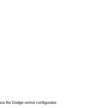
 via the Dodge online configurator.