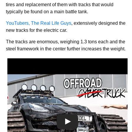
tires and replacement of them with tracks that would
typically be found on a main battle tank.
YouTubers, The Real Life Guys
, extensively designed the
new tracks for the electric car.
The tracks are enormous, weighing 1.3 tons each and the
steel framework in the center further increases the weight.