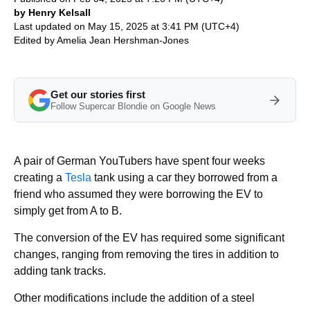
by Henry Kelsall
Last updated on May 15, 2025 at 3:41 PM (UTC+4)
Edited by
Amelia Jean Hershman-Jones
Get our stories first
Follow Supercar Blondie on Google News
A pair of German YouTubers have spent four weeks
creating a
Tesla
tank using a car they borrowed from a
friend who assumed they were borrowing the EV to
simply get from A to B.
The conversion of the EV has required some significant
changes, ranging from removing the tires in addition to
adding tank tracks.
Other modifications include the addition of a steel