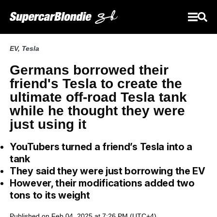
EV
,
Tesla
Germans borrowed their
friend's Tesla to create the
ultimate off-road Tesla tank
while he thought they were
just using it
YouTubers turned a friend’s Tesla into a
tank
They said they were just borrowing the EV
However, their modifications added two
tons to its weight
Published on Feb 04, 2025 at 7:26 PM (UTC+4)