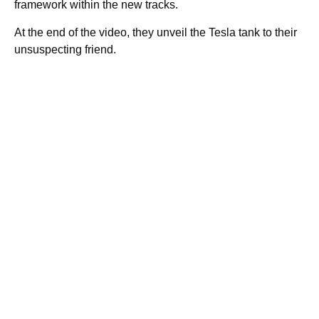
framework within the new tracks.
At the end of the video, they unveil the Tesla tank to their
unsuspecting friend.