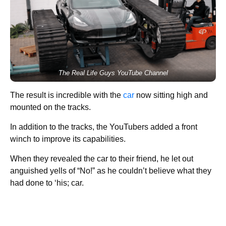
The Real Life Guys YouTube Channel
The result is incredible with the
car
now sitting high and
mounted on the tracks.
In addition to the tracks, the YouTubers added a front
winch to improve its capabilities.
When they revealed the car to their friend, he let out
anguished yells of “No!” as he couldn’t believe what they
had done to ‘his; car.