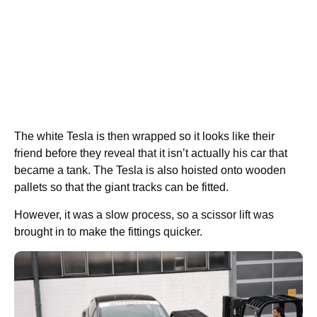
The white Tesla is then wrapped so it looks like their
friend before they reveal that it isn’t actually his car that
became a tank. The Tesla is also hoisted onto wooden
pallets so that the giant tracks can be fitted.
However, it was a slow process, so a scissor lift was
brought in to make the fittings quicker.