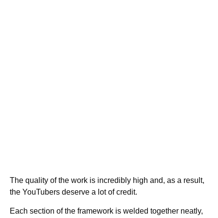
The quality of the work is incredibly high and, as a result,
the YouTubers deserve a lot of credit.
Each section of the framework is welded together neatly,