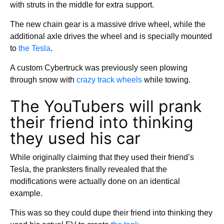
with struts in the middle for extra support.
The new chain gear is a massive drive wheel, while the
additional axle drives the wheel and is specially mounted
to
the Tesla
.
A custom Cybertruck was previously seen plowing
through snow with
crazy track wheels
while towing.
The YouTubers will prank
their friend into thinking
they used his car
While originally claiming that they used their friend’s
Tesla, the pranksters finally revealed that the
modifications were actually done on an identical
example.
This was so they could dupe their friend into thinking they