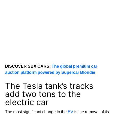
DISCOVER SBX CARS:
The global premium car
auction platform powered by Supercar Blondie
The Tesla tank’s tracks
add two tons to the
electric car
The most significant change to the
EV
is the removal of its