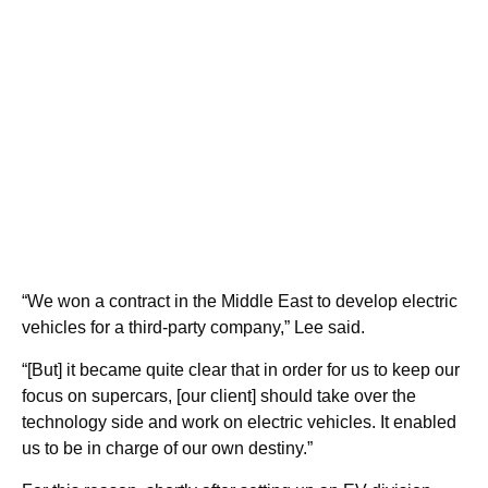
“We won a contract in the Middle East to develop electric
vehicles for a third-party company,” Lee said.
“[But] it became quite clear that in order for us to keep our
focus on supercars, [our client] should take over the
technology side and work on electric vehicles. It enabled
us to be in charge of our own destiny.”