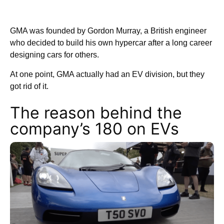
GMA was founded by Gordon Murray, a British engineer
who decided to build his own hypercar after a long career
designing cars for others.
At one point, GMA actually had an EV division, but they
got rid of it.
The reason behind the
company’s 180 on EVs