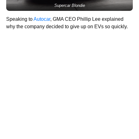
Supercar Blondie
Speaking to
Autocar
, GMA CEO Phillip Lee explained
why the company decided to give up on EVs so quickly.