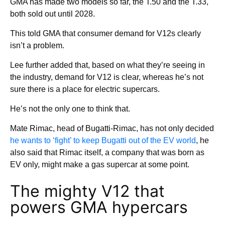
GMA has made two models so far, the T.50 and the T.33,
both sold out until 2028.
This told GMA that consumer demand for V12s clearly
isn’t a problem.
Lee further added that, based on what they’re seeing in
the industry, demand for V12 is clear, whereas he’s not
sure there is a place for electric supercars.
He’s not the only one to think that.
Mate Rimac, head of Bugatti-Rimac, has not only decided
he wants to ‘fight’ to keep Bugatti out of the EV world
, he
also said that Rimac itself, a company that was born as
EV only, might make a gas supercar at some point.
The mighty V12 that
powers GMA hypercars