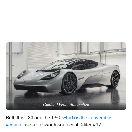
Gordon Murray Automotive
Both the T.33 and the T.50,
which is the convertible
version
, use a Cosworth-sourced 4.0-liter V12.