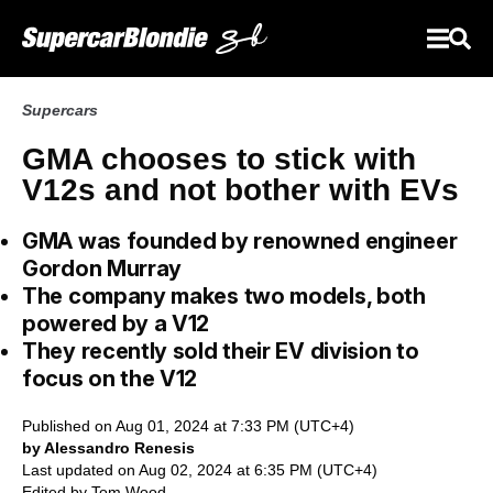
Supercars
GMA chooses to stick with
V12s and not bother with EVs
GMA was founded by renowned engineer
Gordon Murray
The company makes two models, both
powered by a V12
They recently sold their EV division to
focus on the V12
Published on Aug 01, 2024 at 7:33 PM (UTC+4)
by Alessandro Renesis
Last updated on Aug 02, 2024 at 6:35 PM (UTC+4)
Edited by
Tom Wood