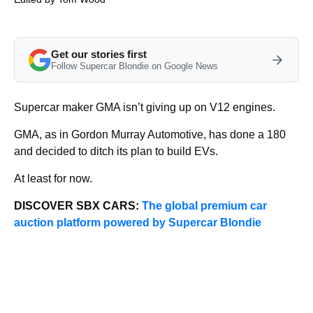
Get our stories first
Follow Supercar Blondie on Google News
Supercar maker GMA isn’t giving up on V12 engines.
GMA, as in Gordon Murray Automotive, has done a 180
and decided to ditch its plan to build EVs.
At least for now.
DISCOVER SBX CARS:
The global premium car
auction platform powered by Supercar Blondie