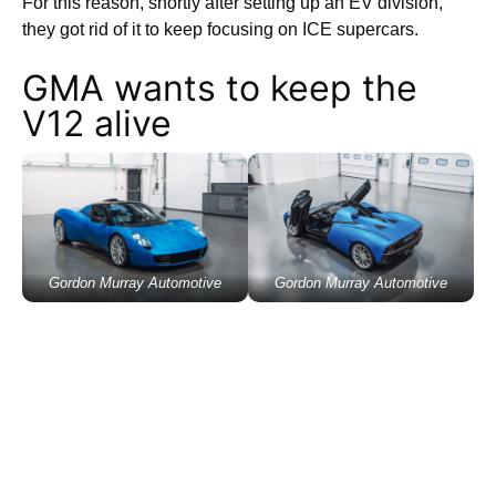
For this reason, shortly after setting up an EV division,
they got rid of it to keep focusing on ICE supercars.
GMA wants to keep the
V12 alive
Gordon Murray Automotive
Gordon Murray Automotive