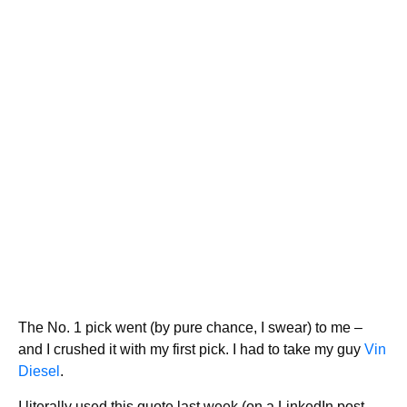
The No. 1 pick went (by pure chance, I swear) to me –
and I crushed it with my first pick. I had to take my guy
Vin
Diesel
.
I literally used this quote last week (on a LinkedIn post