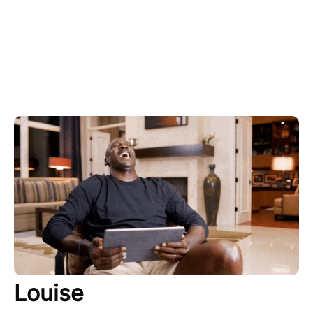
Louise