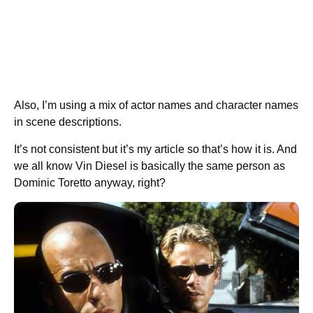
Also, I’m using a mix of actor names and character names
in scene descriptions.
It’s not consistent but it’s my article so that’s how it is. And
we all know Vin Diesel is basically the same person as
Dominic Toretto anyway, right?