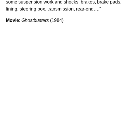
some suspension work and shocks, brakes, brake pads,
lining, steering box, transmission, rear-end….”
Movie
:
Ghostbusters
(1984)