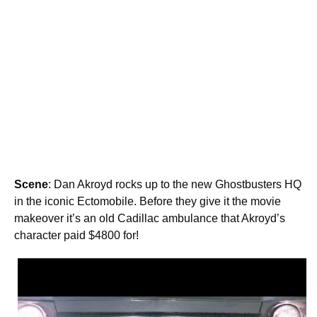
Scene
: Dan Akroyd rocks up to the new Ghostbusters HQ
in the iconic Ectomobile. Before they give it the movie
makeover it’s an old Cadillac ambulance that Akroyd’s
character paid $4800 for!