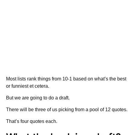
Most lists rank things from 10-1 based on what’s the best
or funniest et cetera.
But we are going to do a draft.
There will be three of us picking from a pool of 12 quotes.
That’s four quotes each.