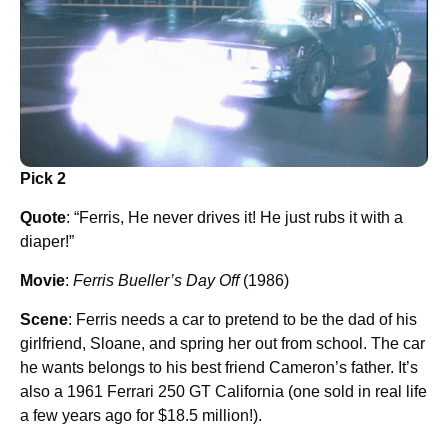
Pick 2
Quote
: “Ferris, He never drives it! He just rubs it with a
diaper!”
Movie
:
Ferris Bueller’s Day Off
(1986)
Scene
: Ferris needs a car to pretend to be the dad of his
girlfriend, Sloane, and spring her out from school. The car
he wants belongs to his best friend Cameron’s father. It’s
also a 1961 Ferrari 250 GT California (one sold in real life
a few years ago for $18.5 million!).