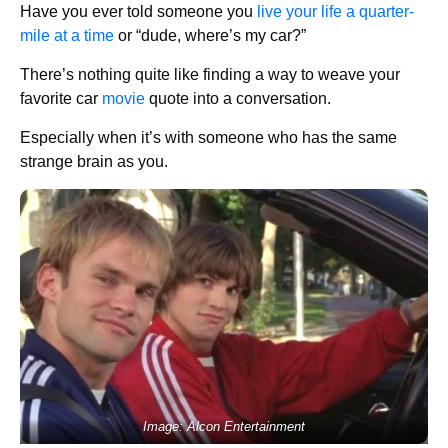
Have you ever told someone you
live your life a quarter-
mile at a time
or “dude, where’s my car?”
There’s nothing quite like finding a way to weave your
favorite car
movie
quote into a conversation.
Especially when it’s with someone who has the same
strange brain as you.
Image: Alcon Entertainment