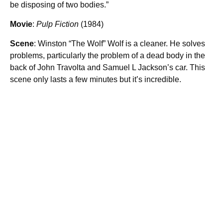
be disposing of two bodies.”
Movie
:
Pulp Fiction
(1984)
Scene
: Winston “The Wolf” Wolf is a cleaner. He solves
problems, particularly the problem of a dead body in the
back of John Travolta and Samuel L Jackson’s car. This
scene only lasts a few minutes but it’s incredible.