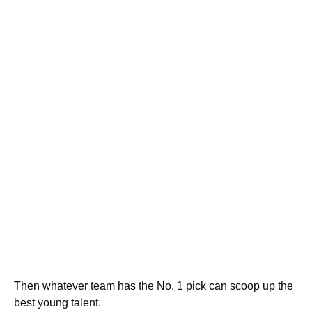
Then whatever team has the No. 1 pick can scoop up the
best young talent.