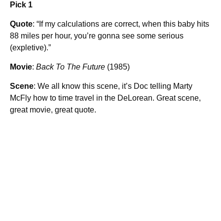
Pick 1
Quote
: “If my calculations are correct, when this baby hits
88 miles per hour, you’re gonna see some serious
(expletive).”
Movie
:
Back To The Future
(1985)
Scene
: We all know this scene, it’s Doc telling Marty
McFly how to time travel in the DeLorean. Great scene,
great movie, great quote.