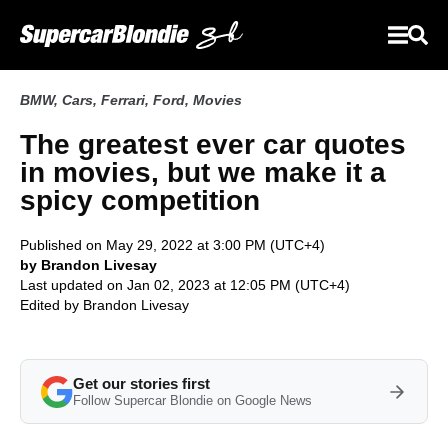
BMW
,
Cars
,
Ferrari
,
Ford
,
Movies
The greatest ever car quotes
in movies, but we make it a
spicy competition
Published on May 29, 2022 at 3:00 PM (UTC+4)
by Brandon Livesay
Last updated on Jan 02, 2023 at 12:05 PM (UTC+4)
Edited by
Brandon Livesay
Get our stories first
Follow Supercar Blondie on Google News