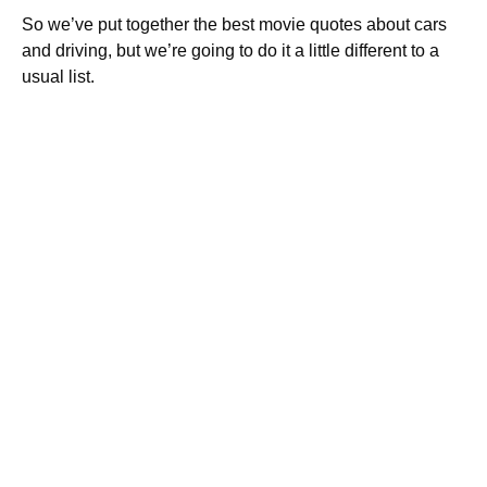
So we’ve put together the best movie quotes about cars
and driving, but we’re going to do it a little different to a
usual list.