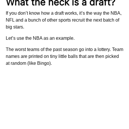
What the heck is a draft?
If you don’t know how a draft works, it’s the way the NBA,
NFL and a bunch of other sports recruit the next batch of
big stars.
Let’s use the NBA as an example.
The worst teams of the past season go into a lottery. Team
names are printed on tiny little balls that are then picked
at random (like Bingo).