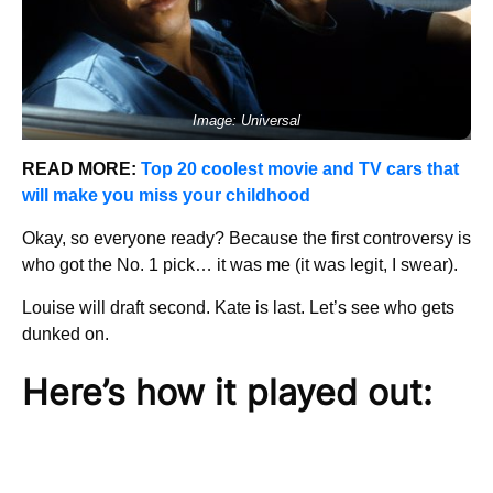
Image: Universal
READ MORE:
Top 20 coolest movie and TV cars that
will make you miss your childhood
Okay, so everyone ready? Because the first controversy is
who got the No. 1 pick… it was me (it was legit, I swear).
Louise will draft second. Kate is last. Let’s see who gets
dunked on.
Here’s how it played out: