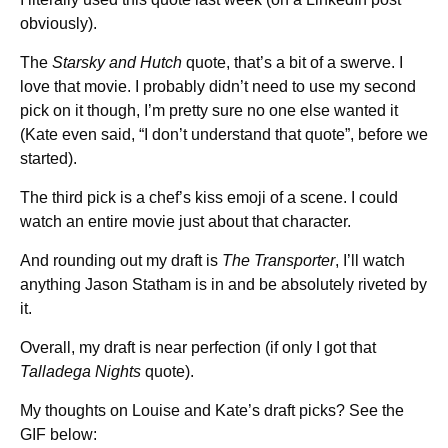
obviously).
The
Starsky and Hutch
quote, that’s a bit of a swerve. I
love that movie. I probably didn’t need to use my second
pick on it though, I’m pretty sure no one else wanted it
(Kate even said, “I don’t understand that quote”, before we
started).
The third pick is a chef’s kiss emoji of a scene. I could
watch an entire movie just about that character.
And rounding out my draft is
The Transporter
, I’ll watch
anything Jason Statham is in and be absolutely riveted by
it.
Overall, my draft is near perfection (if only I got that
Talladega Nights
quote).
My thoughts on Louise and Kate’s draft picks? See the
GIF below: