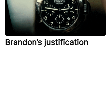
Brandon’s justification