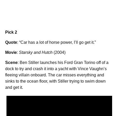
Pick 2
Quote
: “Car has a lot of horse power, I’ll go get it.”
Movie
:
Starsky and Hutch
(2004)
Scene
: Ben Stiller launches his Ford Gran Torino off of a
dock to try and crash it into a yacht with Vince Vaughn’s
fleeing villain onboard. The car misses everything and
sinks to the ocean floor, with Stiller trying to swim down
and get it.