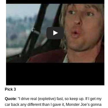
Pick 3
Quote
: “I drive real (expletive) fast, so keep up. If I get my
car back any different than I gave it, Monster Joe’s gonna