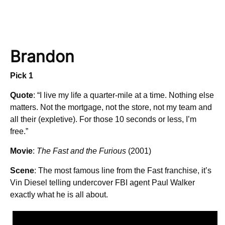
Brandon
Pick 1
Quote
: “I live my life a quarter-mile at a time. Nothing else
matters. Not the mortgage, not the store, not my team and
all their (expletive). For those 10 seconds or less, I’m
free.”
Movie
:
The Fast and the Furious
(2001)
Scene
: The most famous line from the Fast franchise, it’s
Vin Diesel telling undercover FBI agent Paul Walker
exactly what he is all about.