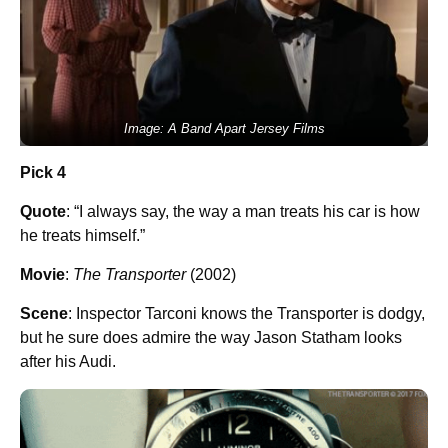
Image: A Band Apart Jersey Films
Pick 4
Quote
: “I always say, the way a man treats his car is how
he treats himself.”
Movie
:
The Transporter
(2002)
Scene
: Inspector Tarconi knows the Transporter is dodgy,
but he sure does admire the way Jason Statham looks
after his Audi.