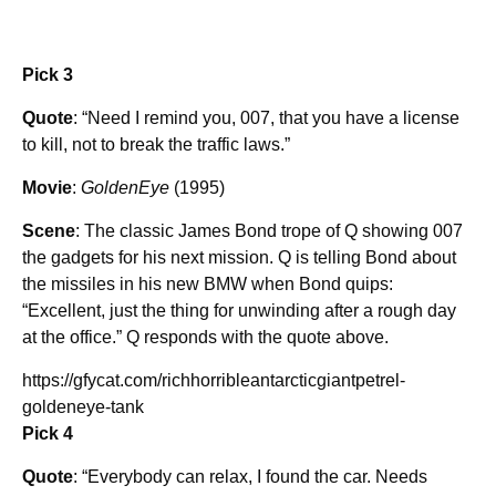
Pick 3
Quote
: “Need I remind you, 007, that you have a license
to kill, not to break the traffic laws.”
Movie
:
GoldenEye
(1995)
Scene
: The classic James Bond trope of Q showing 007
the gadgets for his next mission. Q is telling Bond about
the missiles in his new BMW when Bond quips:
“Excellent, just the thing for unwinding after a rough day
at the office.” Q responds with the quote above.
https://gfycat.com/richhorribleantarcticgiantpetrel-
goldeneye-tank
Pick 4
Quote
: “Everybody can relax, I found the car. Needs