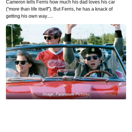
Cameron tells Ferris how much his dad loves his car
(“more than life itself”). But Ferris, he has a knack of
getting his own way….
Image: Paramount Pictures