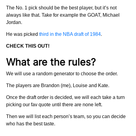
The No. 1 pick should be the best player, but it’s not
always like that. Take for example the GOAT, Michael
Jordan.
He was picked
third in the NBA draft of 1984
.
CHECK THIS OUT!
What are the rules?
We will use a random generator to choose the order.
The players are Brandon (me), Louise and Kate.
Once the draft order is decided, we will each take a turn
picking our fav quote until there are none left.
Then we will list each person’s team, so you can decide
who has the best taste.