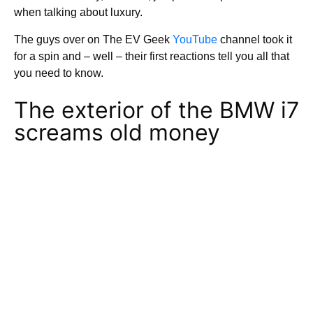
when talking about luxury.
The guys over on The EV Geek
YouTube
channel took it
for a spin and – well – their first reactions tell you all that
you need to know.
The exterior of the BMW i7
screams old money