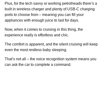
Plus, for the tech savvy or working petrolheads there’s a
built in wireless charger and plenty of USB-C charging
ports to choose from – meaning you can fill your
appliances with enough juice to last for days.
Now, when it comes to cruising in this thing, the
experience really is effortless and chic.
The comfort is apparent, and the silent cruising will keep
even the most restless baby sleeping.
That’s not all – the voice recognition system means you
can ask the car to complete a command.