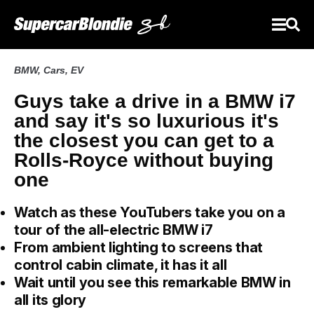
BMW
,
Cars
,
EV
Guys take a drive in a BMW i7
and say it's so luxurious it's
the closest you can get to a
Rolls-Royce without buying
one
Watch as these YouTubers take you on a
tour of the all-electric BMW i7
From ambient lighting to screens that
control cabin climate, it has it all
Wait until you see this remarkable BMW in
all its glory