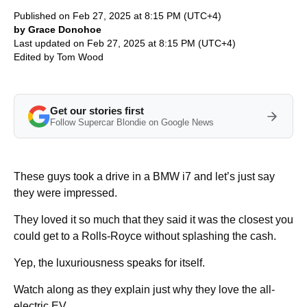
Published on Feb 27, 2025 at 8:15 PM (UTC+4)
by Grace Donohoe
Last updated on Feb 27, 2025 at 8:15 PM (UTC+4)
Edited by
Tom Wood
Get our stories first
Follow Supercar Blondie on Google News
These guys took a drive in a BMW i7 and let’s just say
they were impressed.
They loved it so much that they said it was the closest you
could get to a Rolls-Royce without splashing the cash.
Yep, the luxuriousness speaks for itself.
Watch along as they explain just why they love the all-
electric EV.