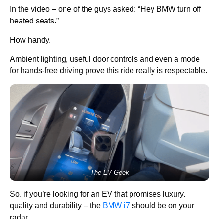
In the video – one of the guys asked: “Hey BMW turn off
heated seats.”
How handy.
Ambient lighting, useful door controls and even a mode
for hands-free driving prove this ride really is respectable.
The EV Geek
So, if you’re looking for an EV that promises luxury,
quality and durability – the
BMW i7
should be on your
radar.