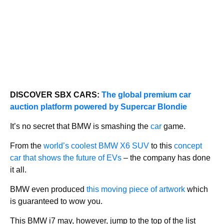
DISCOVER SBX CARS:
The global premium car
auction platform powered by Supercar Blondie
It’s no secret that BMW is smashing the
car
game.
From the
world’s coolest BMW X6 SUV
to this
concept
car that shows the future of EVs
– the company has done
it all.
BMW even produced
this moving piece of artwork
which
is guaranteed to wow you.
This BMW i7 may, however, jump to the top of the list