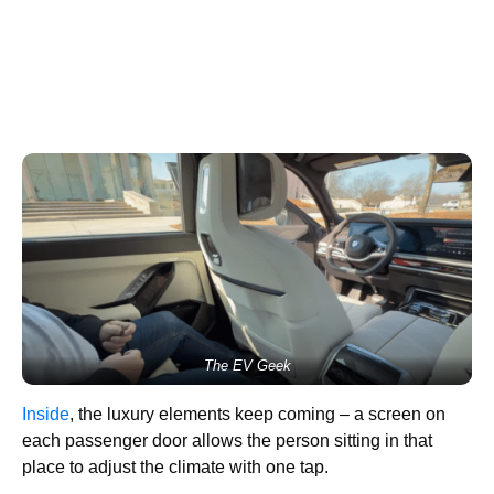
The EV Geek
Inside
, the luxury elements keep coming – a screen on
each passenger door allows the person sitting in that
place to adjust the climate with one tap.