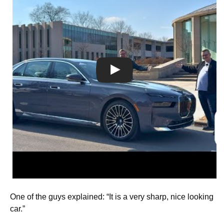
One of the guys explained: “It is a very sharp, nice looking
car.”