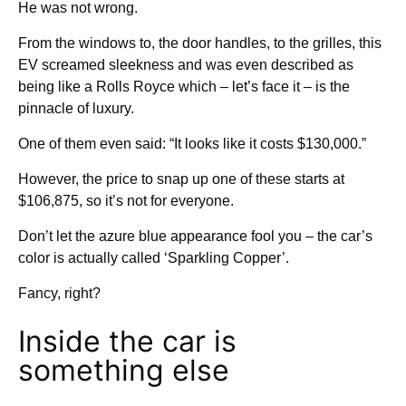
He was not wrong.
From the windows to, the door handles, to the grilles, this
EV screamed sleekness and was even described as
being like a Rolls Royce which – let’s face it – is the
pinnacle of luxury.
One of them even said: “It looks like it costs $130,000.”
However, the price to snap up one of these starts at
$106,875, so it’s not for everyone.
Don’t let the azure blue appearance fool you – the car’s
color is actually called ‘Sparkling Copper’.
Fancy, right?
Inside the car is
something else