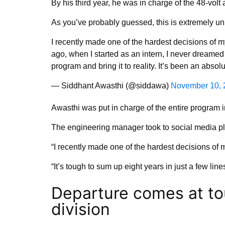
By his third year, he was in charge of the 48-volt 
As you’ve probably guessed, this is extremely un
I recently made one of the hardest decisions of my
ago, when I started as an intern, I never dreamed
program and bring it to reality. It’s been an abso
— Siddhant Awasthi (@siddawa)
November 10, 
Awasthi was put in charge of the entire program i
The engineering manager took to social media pl
“I recently made one of the hardest decisions of my
“It’s tough to sum up eight years in just a few lines
Departure comes at to
division