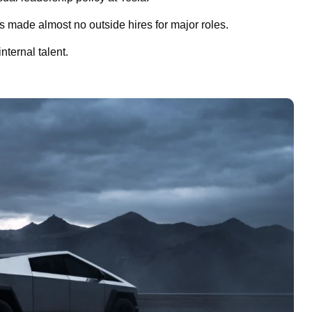
s made almost no outside hires for major roles.
ternal talent.