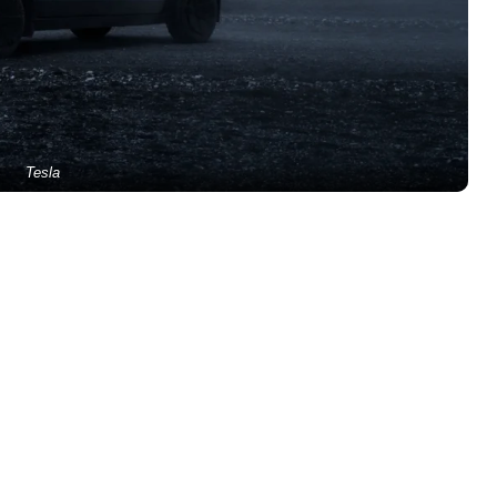
Tesla