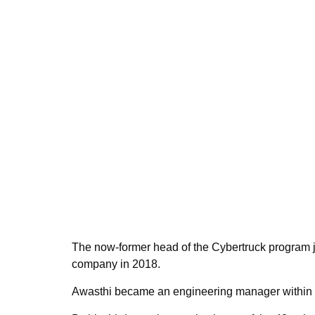
The now-former head of the Cybertruck program 
company in 2018.
Awasthi became an engineering manager within t