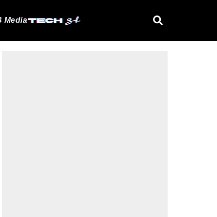
 Media