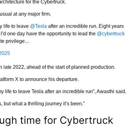
architecture for the Cybertruck.
usual at any major firm.
 life to leave
@Tesla
after an incredible run. Eight years
 I’d one day have the opportunity to lead the
@cybertruck
lute privilege…
2025
n late 2022, ahead of the start of planned production.
atform X to announce his departure.
 life to leave Tesla after an incredible run”, Awasthi said.
, but what a thrilling journey it’s been.”
ugh time for Cybertruck