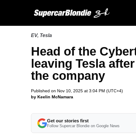
EV
,
Tesla
Head of the Cyber
leaving Tesla afte
the company
Published on Nov 10, 2025 at 3:04 PM (UTC+4)
by Keelin McNamara
Get our stories first
Follow Supercar Blondie on Google News