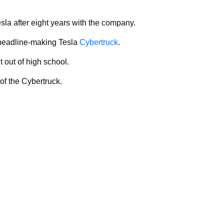
sla after eight years with the company.
 headline-making Tesla
Cybertruck
.
t out of high school.
of the Cybertruck.