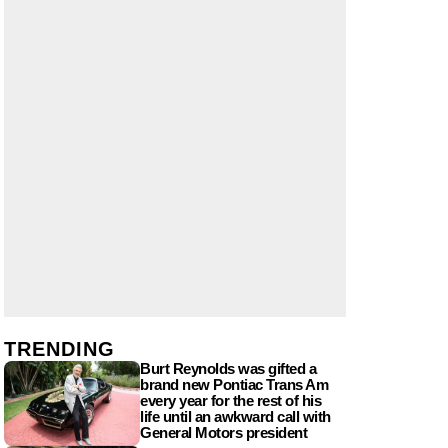
TRENDING
Burt Reynolds was gifted a
brand new Pontiac Trans Am
every year for the rest of his
life until an awkward call with
General Motors president