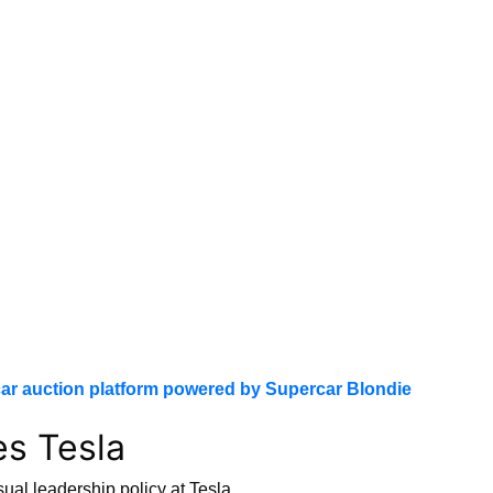
ar auction platform powered by Supercar Blondie
es Tesla
ual leadership policy at Tesla.