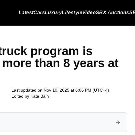
Latest
Cars
Luxury
Lifestyle
Video
SBX Auctions
SB
truck program is
r more than 8 years at
Last updated on Nov 10, 2025 at 6:06 PM (UTC+4)
Edited by
Kate Bain