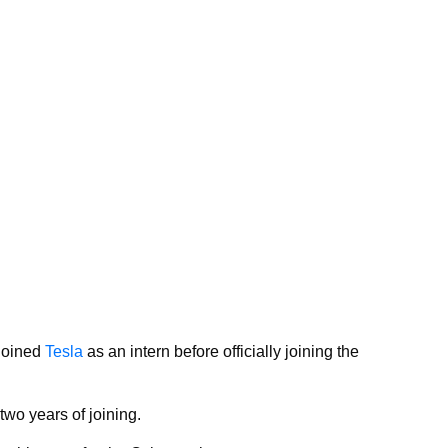
joined
Tesla
as an intern before officially joining the
wo years of joining.