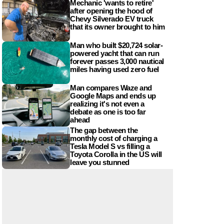
Mechanic 'wants to retire'
after opening the hood of
Chevy Silverado EV truck
that its owner brought to him
Man who built $20,724 solar-
powered yacht that can run
forever passes 3,000 nautical
miles having used zero fuel
Man compares Waze and
Google Maps and ends up
realizing it's not even a
debate as one is too far
ahead
The gap between the
monthly cost of charging a
Tesla Model S vs filling a
Toyota Corolla in the US will
leave you stunned