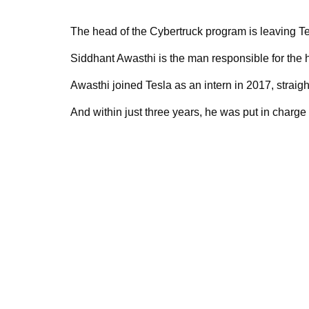
The head of the Cybertruck program is leaving Te
Siddhant Awasthi is the man responsible for the
Awasthi joined Tesla as an intern in 2017, straigh
And within just three years, he was put in charge 