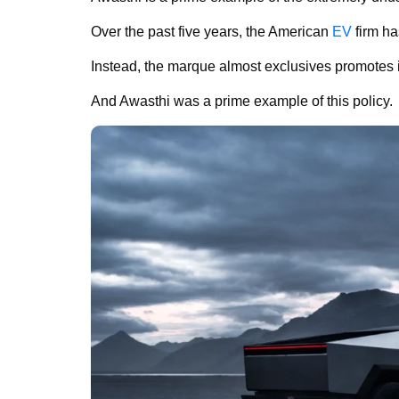
Over the past five years, the American
EV
firm ha
Instead, the marque almost exclusives promotes in
And Awasthi was a prime example of this policy.