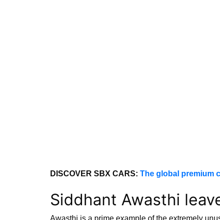
DISCOVER SBX CARS:
The global premium c
Siddhant Awasthi leav
Awasthi is a prime example of the extremely unus