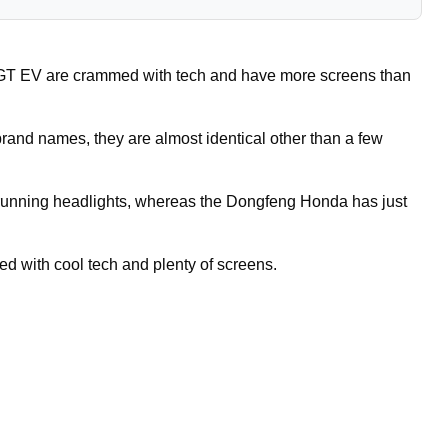
 EV are crammed with tech and have more screens than
rand names, they are almost identical other than a few
 running headlights, whereas the Dongfeng Honda has just
led with cool tech and plenty of screens.