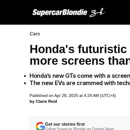
Cars
Honda's futuristi
more screens than
Honda’s new GTs come with a screen-f
The new EVs are crammed with tec
Published on Apr 28, 2025 at 4:24 AM (UTC+4)
by Claire Reid
Get our stories first
Follow Supercar Blondie on Google News