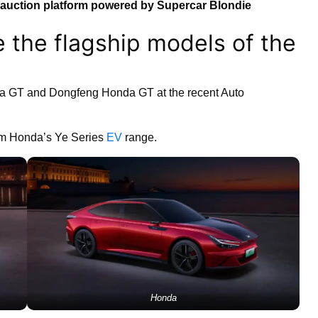
auction platform powered by Supercar Blondie
 the flagship models of the
 GT and Dongfeng Honda GT at the recent Auto
om Honda’s Ye Series
EV
range.
Honda