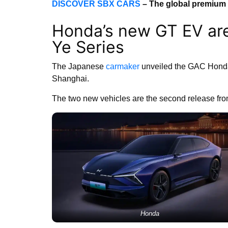
DISCOVER SBX CARS
– The global premium 
Honda’s new GT EV are
Ye Series
The Japanese
carmaker
unveiled the GAC Honda
Shanghai.
The two new vehicles are the second release fr
Honda