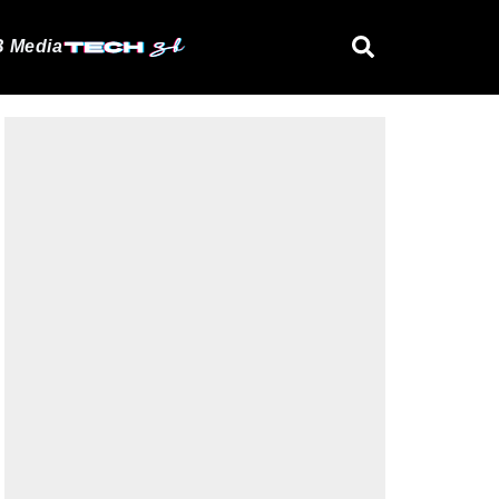
 Media