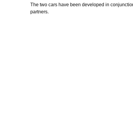
The two cars have been developed in conjuncti
partners.