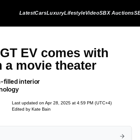
Latest
Cars
Luxury
Lifestyle
Video
SBX Auctions
SB
c GT EV comes with
 a movie theater
illed interior
hnology
Last updated on Apr 28, 2025 at 4:59 PM (UTC+4)
Edited by
Kate Bain