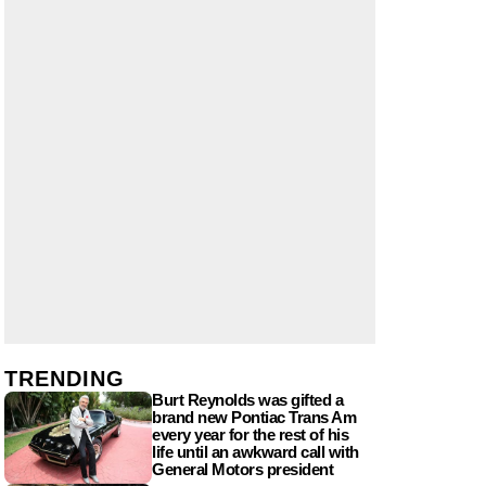
TRENDING
Burt Reynolds was gifted a
brand new Pontiac Trans Am
every year for the rest of his
life until an awkward call with
General Motors president