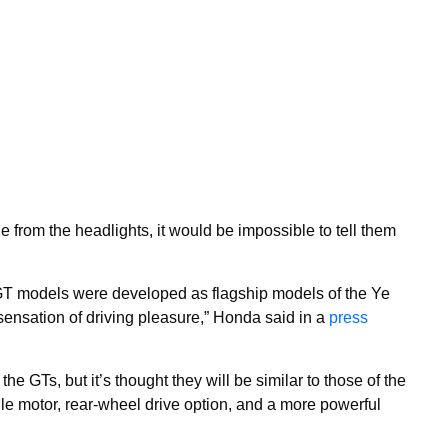
e from the headlights, it would be impossible to tell them
models were developed as flagship models of the Ye
sensation of driving pleasure,” Honda said in a
press
the GTs, but it’s thought they will be similar to those of the
e motor, rear-wheel drive option, and a more powerful