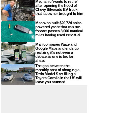
Mechanic 'wants to retire'
after opening the hood of
Chevy Silverado EV truck
that its owner brought to him
Man who built $20,724 solar-
powered yacht that can run
forever passes 3,000 nautical
miles having used zero fuel
Man compares Waze and
Google Maps and ends up
realizing it's not even a
debate as one is too far
ahead
The gap between the
monthly cost of charging a
Tesla Model S vs filling a
Toyota Corolla in the US will
leave you stunned