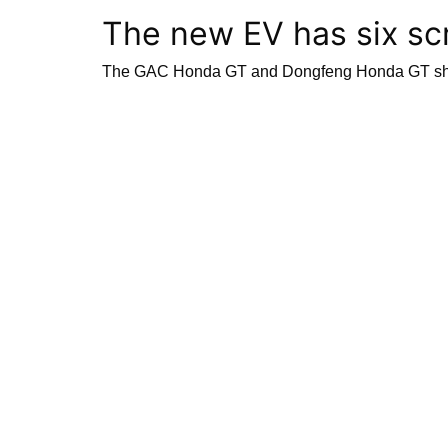
The new EV has six scr
The GAC Honda GT and Dongfeng Honda GT share