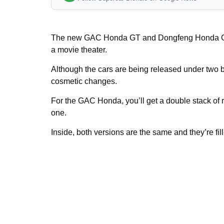
The new GAC Honda GT and Dongfeng Honda GT
a movie theater.
Although the cars are being released under two b
cosmetic changes.
For the GAC Honda, you’ll get a double stack of
one.
Inside, both versions are the same and they’re fil