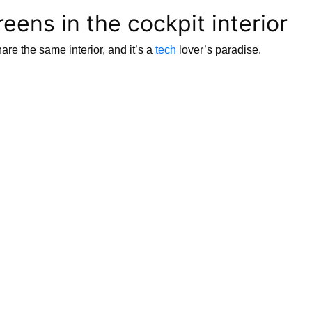
eens in the cockpit interior
 the same interior, and it’s a
tech
lover’s paradise.