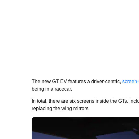
The new GT EV features a driver-centric,
screen-f
being in a racecar.
In total, there are six screens inside the GTs, inc
replacing the wing mirrors.