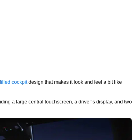
illed cockpit
design that makes it look and feel a bit like
luding a large central touchscreen, a driver’s display, and two