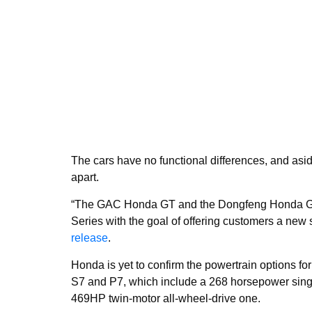
The cars have no functional differences, and asid
apart.
“The GAC Honda GT and the Dongfeng Honda GT 
Series with the goal of offering customers a new 
release
.
Honda is yet to confirm the powertrain options for 
S7 and P7, which include a 268 horsepower singl
469HP twin-motor all-wheel-drive one.