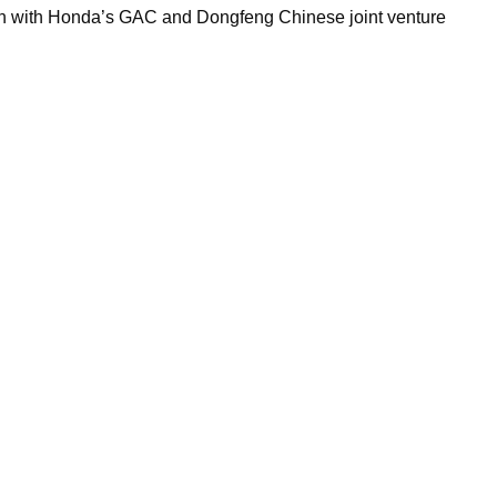
on with Honda’s GAC and Dongfeng Chinese joint venture