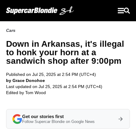
Cars
Down in Arkansas, it's illegal
to honk your horn at a
sandwich shop after 9:00pm
Published on Jul 25, 2025 at 2:54 PM (UTC+4)
by Grace Donohoe
Last updated on Jul 25, 2025 at 2:54 PM (UTC+4)
Edited by
Tom Wood
Get our stories first
Follow Supercar Blondie on Google News