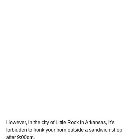
However, in the city of Little Rock in Arkansas, it’s
forbidden to honk your horn outside a sandwich shop
after 9:00pm.