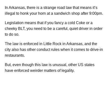
In Arkansas, there is a strange road law that means it’s
illegal to honk your horn at a sandwich shop after 9:00pm.
Legislation means that if you fancy a cold Coke or a
cheeky BLT, you need to be a careful, quiet driver in order
to do so.
The law is enforced in Little Rock in Arkansas, and the
city also has other conduct rules when it comes to drive-in
restaurants.
But, even though this law is unusual, other US states
have enforced weirder matters of legality.