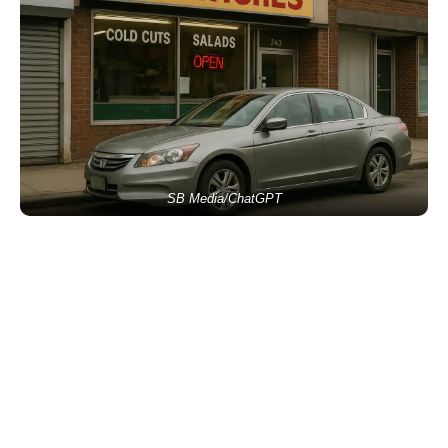
SB Media/ChatGPT