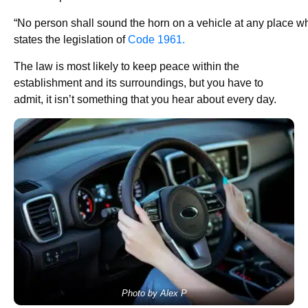
“No person shall sound the horn on a vehicle at any place w
states the legislation of
Code 1961.
The law is most likely to keep peace within the
establishment and its surroundings, but you have to
admit, it isn’t something that you hear about every day.
Photo by Alex P