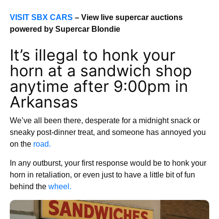
VISIT SBX CARS
– View live supercar auctions
powered by Supercar Blondie
It’s illegal to honk your
horn at a sandwich shop
anytime after 9:00pm in
Arkansas
We’ve all been there, desperate for a midnight snack or
sneaky post-dinner treat, and someone has annoyed you
on the
road.
In any outburst, your first response would be to honk your
horn in retaliation, or even just to have a little bit of fun
behind the
wheel.