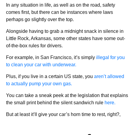
In any situation in life, as well as on the road, safety
comes first, but there can be instances where laws
perhaps go slightly over the top.
Alongside having to grab a midnight snack in silence in
Little Rock, Arkansas, some other states have some out-
of-the-box rules for drivers.
For example, in San Francisco, it’s simply
illegal for you
to clean your car with underwear.
Plus, if you live in a certain US state, you
aren’t allowed
to actually pump your own gas.
You can take a sneak peek at the legislation that explains
the small print behind the silent sandwich rule
here.
But at least it’ll give your car’s horn time to rest, right?,