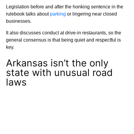
Legislation before and after the honking sentence in the
rulebook talks about
parking
or lingering near closed
businesses.
It also discusses conduct at drive-in restaurants, so the
general consensus is that being quiet and respectful is
key.
Arkansas isn’t the only
state with unusual road
laws