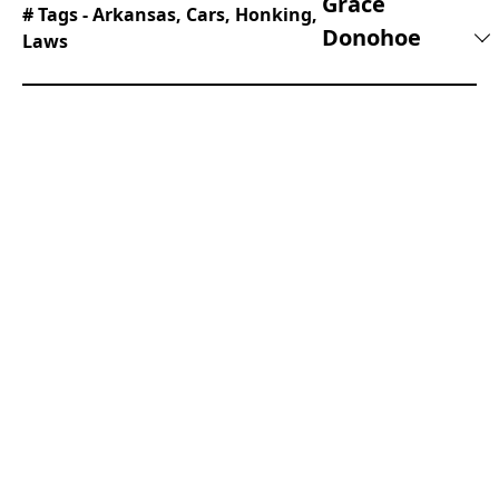
Grace
# Tags -
Arkansas
,
Cars
,
Honking
,
Donohoe
Laws
Beginning her career as a lifestyle reporter and
social-media manager, Grace joined Supercar
Blondie in February 2025. Since coming on
board, has thrown herself into the busy daily
writing schedule. Her editorial sweet spots
include writing about luxury properties and the
quirky features inside them that the one percent
are investing in, as well as groundbreaking
advancements in space exploration.