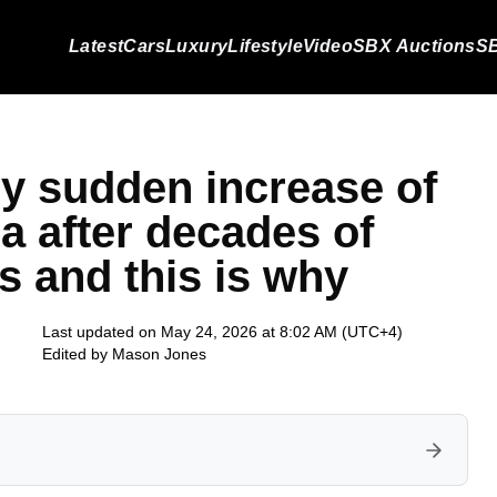
Latest
Cars
Luxury
Lifestyle
Video
SBX Auctions
SB
ry sudden increase of
a after decades of
s and this is why
Last updated on May 24, 2026 at 8:02 AM (UTC+4)
Edited by
Mason Jones