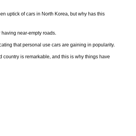
en uptick of cars in North Korea, but why has this
r having near-empty roads.
ating that personal use cars are gaining in popularity.
d country is remarkable, and this is why things have