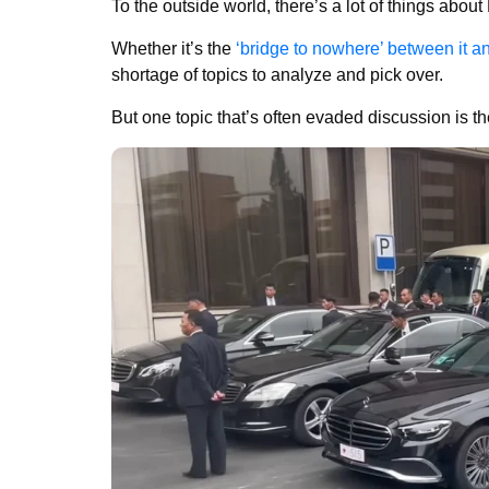
To the outside world, there’s a lot of things abou
Whether it’s the
‘bridge to nowhere’ between it a
shortage of topics to analyze and pick over.
But one topic that’s often evaded discussion is th