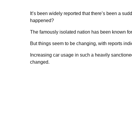
It’s been widely reported that there’s been a sudd
happened?
The famously isolated nation has been known fo
But things seem to be changing, with reports indic
Increasing car usage in such a heavily sanctione
changed.