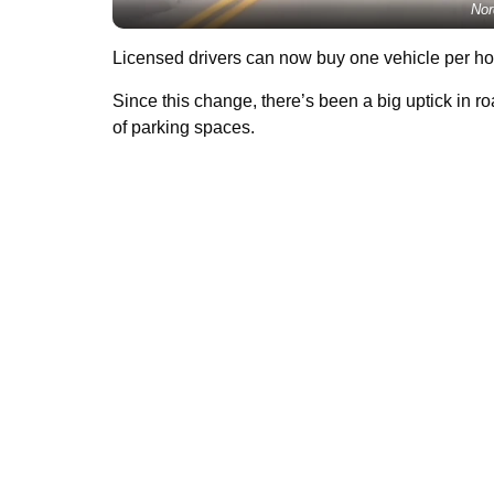
Nor
Licensed drivers can now buy one vehicle per hou
Since this change, there’s been a big uptick in ro
of parking spaces.