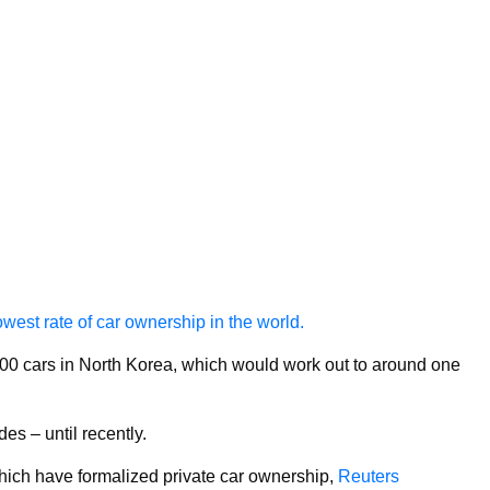
west rate of car ownership in the world.
,000 cars in North Korea, which would work out to around one
s – until recently.
ich have formalized private car ownership,
Reuters