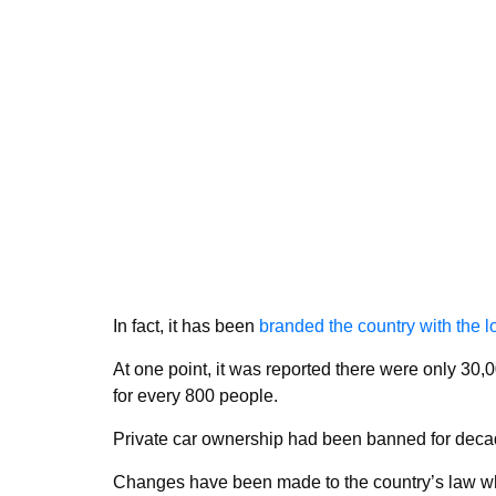
In fact, it has been
branded the country with the lo
At one point, it was reported there were only 30
for every 800 people.
Private car ownership had been banned for decade
Changes have been made to the country’s law wh