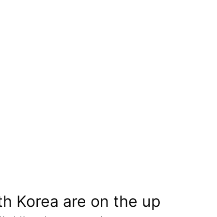
th Korea are on the up