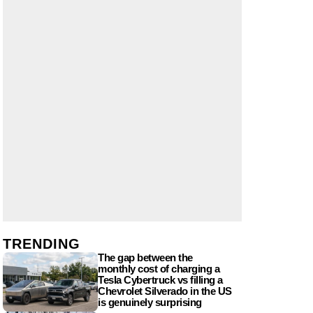
TRENDING
The gap between the
monthly cost of charging a
Tesla Cybertruck vs filling a
Chevrolet Silverado in the US
is genuinely surprising