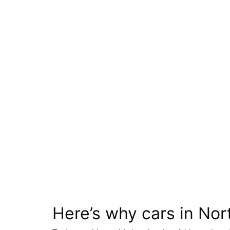
Here’s why cars in Nor