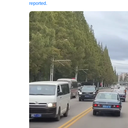
reported.