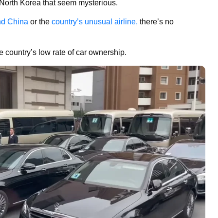
t North Korea that seem mysterious.
nd China
or the
country’s unusual airline,
there’s no
e country’s low rate of car ownership.