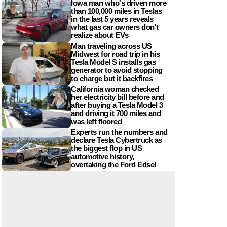
Iowa man who's driven more
than 100,000 miles in Teslas
in the last 5 years reveals
what gas car owners don't
realize about EVs
Man traveling across US
Midwest for road trip in his
Tesla Model S installs gas
generator to avoid stopping
to charge but it backfires
California woman checked
her electricity bill before and
after buying a Tesla Model 3
and driving it 700 miles and
was left floored
Experts run the numbers and
declare Tesla Cybertruck as
the biggest flop in US
automotive history,
overtaking the Ford Edsel