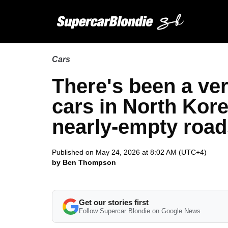
Cars
There's been a ve
cars in North Kore
nearly-empty road
Published on May 24, 2026 at 8:02 AM (UTC+4)
by Ben Thompson
Get our stories first
Follow Supercar Blondie on Google News