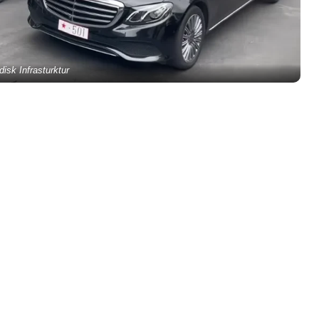
disk Infrasturktur