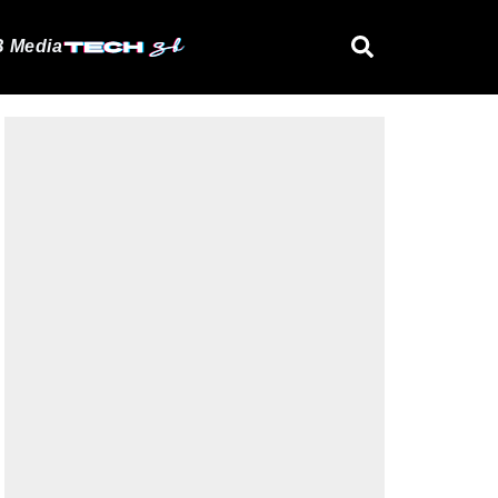
 Media