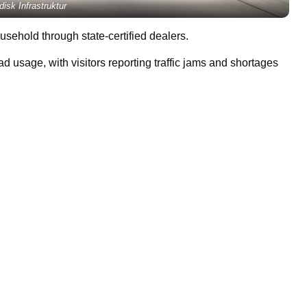
disk Infrastruktur
sehold through state-certified dealers.
ad usage, with visitors reporting traffic jams and shortages