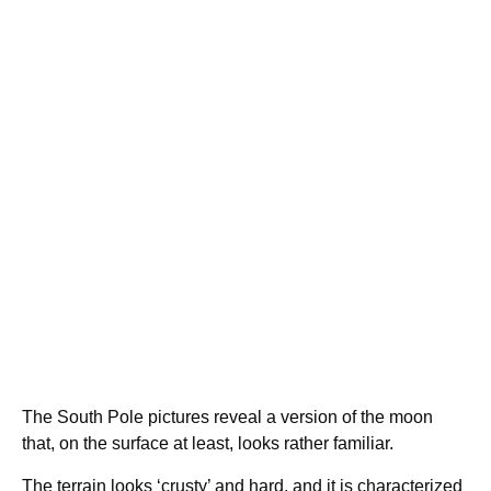
The South Pole pictures reveal a version of the moon
that, on the surface at least, looks rather familiar.
The terrain looks ‘crusty’ and hard, and it is characterized