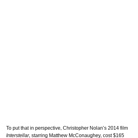
To put that in perspective, Christopher Nolan’s 2014 film
Interstellar
, starring Matthew McConaughey, cost $165