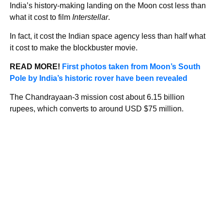
India’s history-making landing on the Moon cost less than
what it cost to film
Interstellar
.
In fact, it cost the Indian space agency less than half what
it cost to make the blockbuster movie.
READ MORE!
First photos taken from Moon’s South
Pole by India’s historic rover have been revealed
The Chandrayaan-3 mission cost about 6.15 billion
rupees, which converts to around USD $75 million.