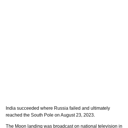
India succeeded where Russia failed and ultimately
reached the South Pole on August 23, 2023.
The Moon landing was broadcast on national television in