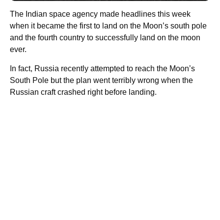
The Indian space agency made headlines this week
when it became the first to land on the Moon’s south pole
and the fourth country to successfully land on the moon
ever.
In fact, Russia recently attempted to reach the Moon’s
South Pole but the plan went terribly wrong when the
Russian craft crashed right before landing.