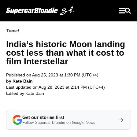
Travel
India’s historic Moon landing
cost less than what it cost to
film Interstellar
Published on Aug 25, 2023 at 1:30 PM (UTC+4)
by Kate Bain
Last updated on Aug 28, 2023 at 2:14 PM (UTC+4)
Edited by
Kate Bain
Get our stories first
Follow Supercar Blondie on Google News