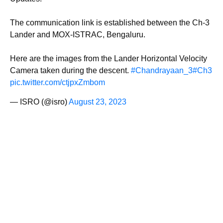
The communication link is established between the Ch-3
Lander and MOX-ISTRAC, Bengaluru.
Here are the images from the Lander Horizontal Velocity
Camera taken during the descent.
#Chandrayaan_3
#Ch3
pic.twitter.com/ctjpxZmbom
— ISRO (@isro)
August 23, 2023