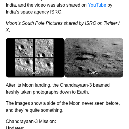
India, and the video was also shared on
YouTube
by
India’s space agency ISRO.
Moon’s South Pole Pictures shared by ISRO on Twitter /
X.
ISRO
ISRO
After its Moon landing, the Chandrayaan-3 beamed
freshly taken photographs down to Earth.
The images show a side of the Moon never seen before,
and they’re quite something.
Chandrayaan-3 Mission:
Updates: