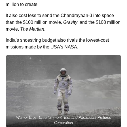
million to create.
It also cost less to send the Chandrayaan-3 into space
than the $100 million movie,
Gravity
, and the $108 million
movie,
The
Martian
.
India’s shoestring budget also rivals the lowest-cost
missions made by the USA’s NASA.
Warner Bros. Entertainment, Inc. and Paramount Pictures
Corporation