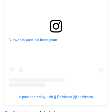
View this post on Instagram
A post shared by Itish || Delhicars (@delhicars)