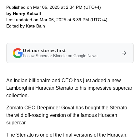
Published on Mar 06, 2025 at 2:34 PM (UTC+4)
by Henry Kelsall
Last updated on Mar 06, 2025 at 6:39 PM (UTC+4)
Edited by
Kate Bain
Get our stories first
Follow Supercar Blondie on Google News
An Indian billionaire and CEO has just added a new
Lamborghini Huracán Sterrato to his impressive supercar
collection.
Zomato CEO Deepinder Goyal has bought the Sterrato,
the wild off-roading version of the famous Huracan
supercar.
The Sterrato is one of the final versions of the Huracan,