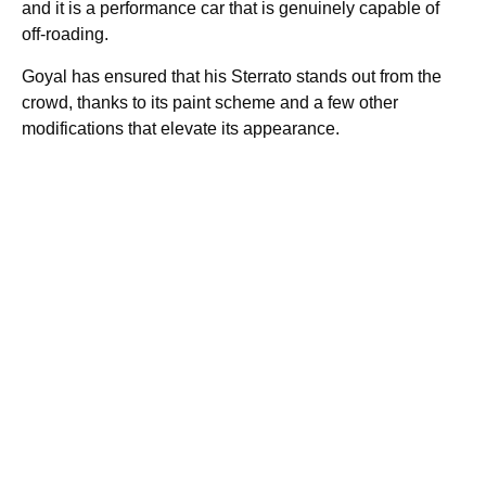
and it is a performance car that is genuinely capable of
off-roading.
Goyal has ensured that his Sterrato stands out from the
crowd, thanks to its paint scheme and a few other
modifications that elevate its appearance.