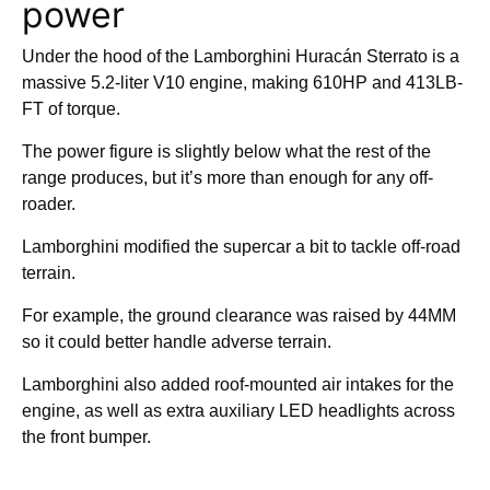
power
Under the hood of the Lamborghini Huracán Sterrato is a
massive 5.2-liter V10 engine, making 610HP and 413LB-
FT of torque.
The power figure is slightly below what the rest of the
range produces, but it’s more than enough for any off-
roader.
Lamborghini modified the supercar a bit to tackle off-road
terrain.
For example, the ground clearance was raised by 44MM
so it could better handle adverse terrain.
Lamborghini also added roof-mounted air intakes for the
engine, as well as extra auxiliary LED headlights across
the front bumper.