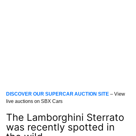
DISCOVER OUR SUPERCAR AUCTION SITE
– View
live auctions on SBX Cars
The Lamborghini Sterrato
was recently spotted in