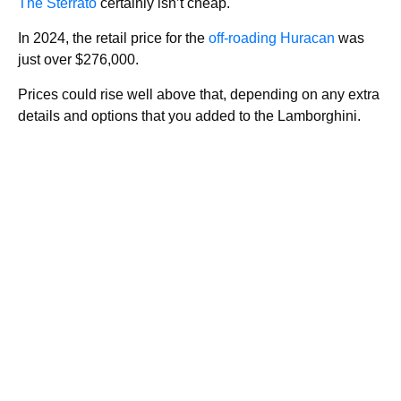
The Sterrato
certainly isn’t cheap.
In 2024, the retail price for the
off-roading Huracan
was
just over $276,000.
Prices could rise well above that, depending on any extra
details and options that you added to the Lamborghini.