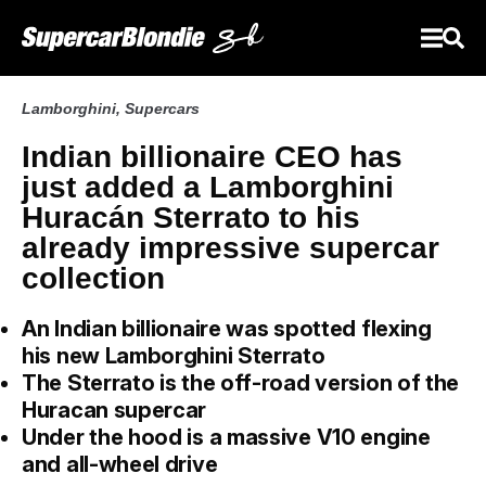
Lamborghini
,
Supercars
Indian billionaire CEO has
just added a Lamborghini
Huracán Sterrato to his
already impressive supercar
collection
An Indian billionaire was spotted flexing
his new Lamborghini Sterrato
The Sterrato is the off-road version of the
Huracan supercar
Under the hood is a massive V10 engine
and all-wheel drive