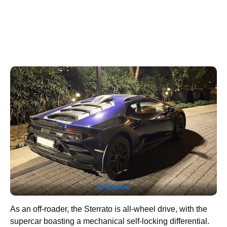
@delhicars
As an off-roader, the Sterrato is all-wheel drive, with the
supercar boasting a mechanical self-locking differential.