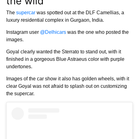
the wild
The
supercar
was spotted out at the DLF Camellias, a
luxury residential complex in Gurgaon, India.
Instagram user
@Delhicars
was the one who posted the
images.
Goyal clearly wanted the Sterrato to stand out, with it
finished in a gorgeous Blue Astraeus color with purple
undertones.
Images of the car show it also has golden wheels, with it
clear Goyal was not afraid to splash out on customizing
the supercar.