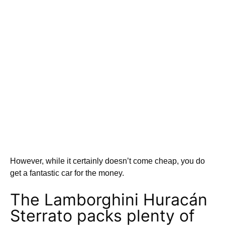
However, while it certainly doesn’t come cheap, you do
get a fantastic car for the money.
The Lamborghini Huracán
Sterrato packs plenty of