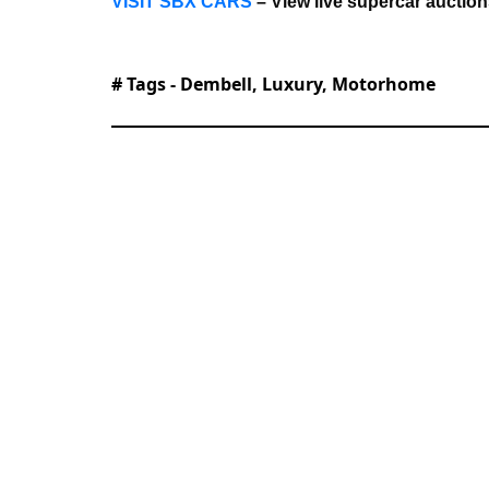
VISIT SBX CARS
– View live supercar auctio
# Tags -
Dembell
,
Luxury
,
Motorhome
With roles at TEXT Journal, Bowen St
joined Supercar Blondie in June 2025 a
proofreading, reference checking, and 
stories spanning automotive, tech, and 