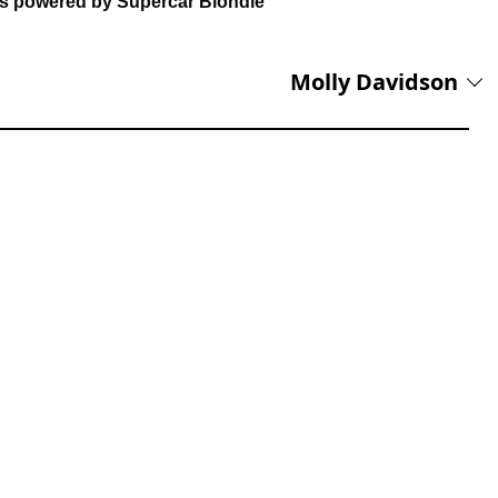
ns powered by Supercar Blondie
Molly Davidson
reet Press, Onya Magazine, and Swine Magazine on her CV, Molly
s a Junior Content Writer. Having experience across copyediting,
production, she brings accuracy, clarity, and audience focus to her
lifestyle news.