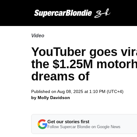
Video
YouTuber goes vir
the $1.25M motor
dreams of
Published on Aug 08, 2025 at 1:10 PM (UTC+4)
by Molly Davidson
Get our stories first
Follow Supercar Blondie on Google News