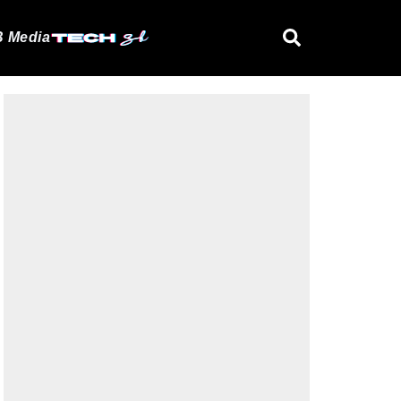
 Media