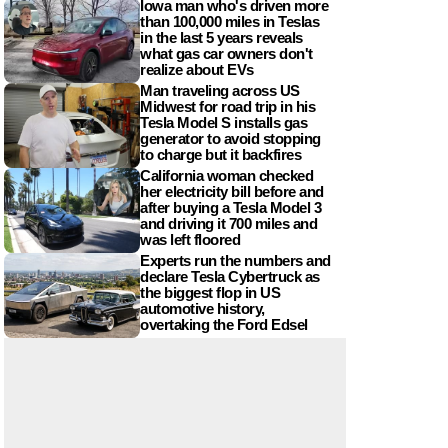
Iowa man who's driven more
than 100,000 miles in Teslas
in the last 5 years reveals
what gas car owners don't
realize about EVs
Man traveling across US
Midwest for road trip in his
Tesla Model S installs gas
generator to avoid stopping
to charge but it backfires
California woman checked
her electricity bill before and
after buying a Tesla Model 3
and driving it 700 miles and
was left floored
Experts run the numbers and
declare Tesla Cybertruck as
the biggest flop in US
automotive history,
overtaking the Ford Edsel