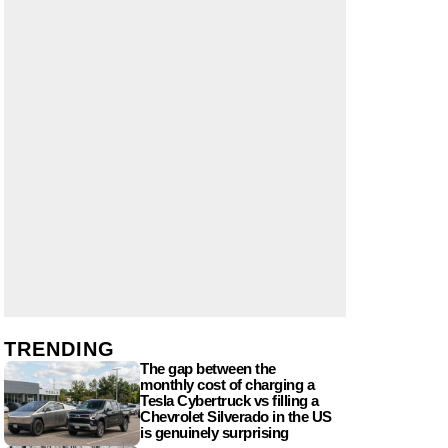
TRENDING
The gap between the
monthly cost of charging a
Tesla Cybertruck vs filling a
Chevrolet Silverado in the US
is genuinely surprising