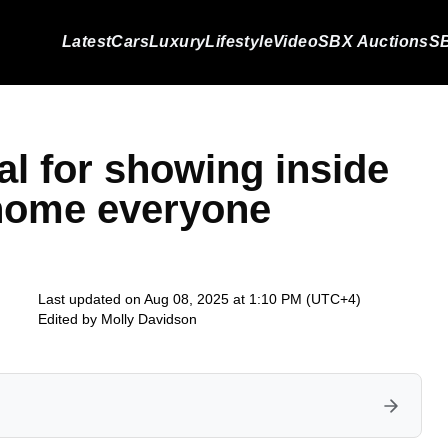
Latest
Cars
Luxury
Lifestyle
Video
SBX Auctions
SB
al for showing inside
home everyone
Last updated on Aug 08, 2025 at 1:10 PM (UTC+4)
Edited by
Molly Davidson