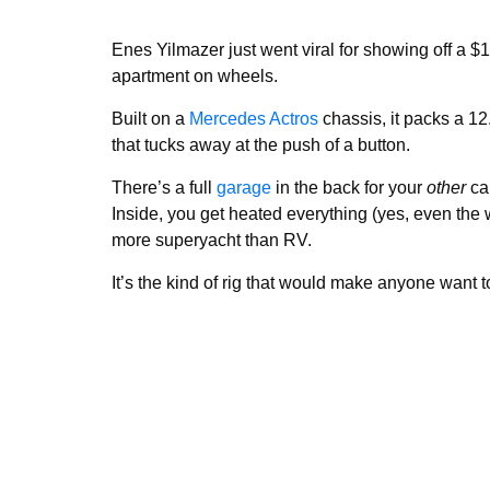
Enes Yilmazer just went viral for showing off a $
apartment on wheels.
Built on a
Mercedes Actros
chassis, it packs a 12
that tucks away at the push of a button.
There’s a full
garage
in the back for your
other
car
Inside, you get heated everything (yes, even the
more superyacht than RV.
It’s the kind of rig that would make anyone want t