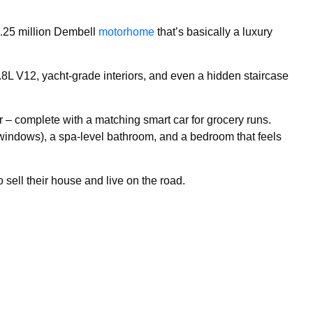
1.25 million Dembell
motorhome
that’s basically a luxury
.8L V12, yacht-grade interiors, and even a hidden staircase
 – complete with a matching smart car for grocery runs.
 windows), a spa-level bathroom, and a bedroom that feels
o sell their house and live on the road.