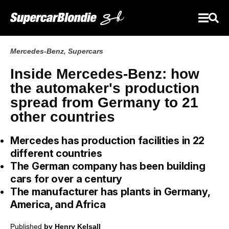
Mercedes-Benz
,
Supercars
Inside Mercedes-Benz: how
the automaker's production
spread from Germany to 21
other countries
Mercedes has production facilities in 22
different countries
The German company has been building
cars for over a century
The manufacturer has plants in Germany,
America, and Africa
Published
by Henry Kelsall