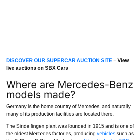
DISCOVER OUR SUPERCAR AUCTION SITE
– View
live auctions on SBX Cars
Where are Mercedes-Benz
models made?
Germany is the home country of Mercedes, and naturally
many of its production facilities are located there.
The Sindelfingen plant was founded in 1915 and is one of
the oldest Mercedes factories, producing
vehicles
such as