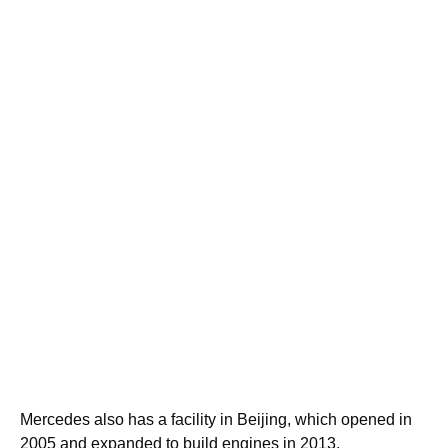
Mercedes also has a facility in Beijing, which opened in
2005 and expanded to build engines in 2013.