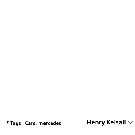
Henry Kelsall
# Tags -
Cars
,
mercedes
Henry joined the Supercar Blondie team in