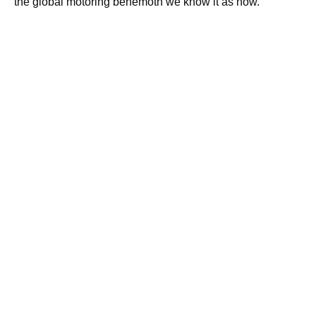
the global motoring behemoth we know it as now.