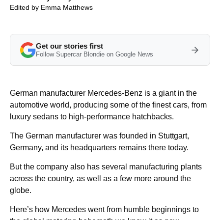
Edited by
Emma Matthews
Get our stories first
Follow Supercar Blondie on Google News
German manufacturer Mercedes-Benz is a giant in the
automotive world, producing some of the finest cars, from
luxury sedans to high-performance hatchbacks.
The German manufacturer was founded in Stuttgart,
Germany, and its headquarters remains there today.
But the company also has several manufacturing plants
across the country, as well as a few more around the
globe.
Here’s how Mercedes went from humble beginnings to