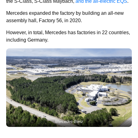
the S-Class, S-Class Maybach,
and the all-electric EQS
.
Mercedes expanded the factory by building an all-new
assembly hall, Factory 56, in 2020.
However, in total, Mercedes has factories in 22 countries,
including Germany.
Mercedes-Benz