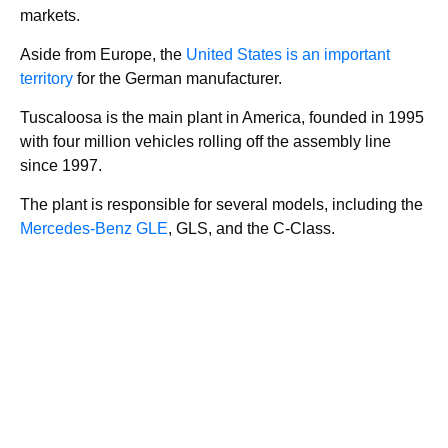
markets.
Aside from Europe, the
United States is an important
territory
for the German manufacturer.
Tuscaloosa is the main plant in America, founded in 1995
with four million vehicles rolling off the assembly line
since 1997.
The plant is responsible for several models, including the
Mercedes-Benz GLE
, GLS, and the C-Class.