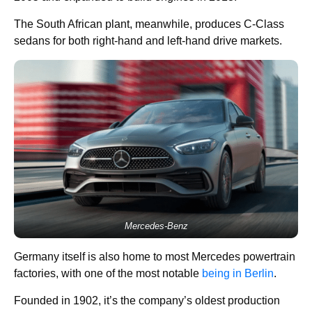
The South African plant, meanwhile, produces C-Class
sedans for both right-hand and left-hand drive markets.
Mercedes-Benz
Germany itself is also home to most Mercedes powertrain
factories, with one of the most notable
being in Berlin
.
Founded in 1902, it’s the company’s oldest production