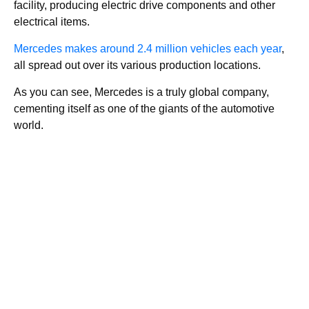
facility, producing electric drive components and other
electrical items.
Mercedes makes around 2.4 million vehicles each year
,
all spread out over its various production locations.
As you can see, Mercedes is a truly global company,
cementing itself as one of the giants of the automotive
world.