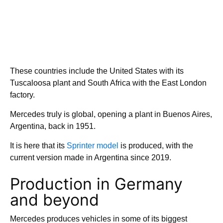
These countries include the United States with its
Tuscaloosa plant and South Africa with the East London
factory.
Mercedes truly is global, opening a plant in Buenos Aires,
Argentina, back in 1951.
It is here that its
Sprinter model
is produced, with the
current version made in Argentina since 2019.
Production in Germany
and beyond
Mercedes produces vehicles in some of its biggest