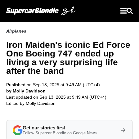
Airplanes
Iron Maiden's iconic Ed Force
One Boeing 747 ended up
living a very surprising life
after the band
Published on Sep 13, 2025 at 9:49 AM (UTC+4)
by Molly Davidson
Last updated on Sep 13, 2025 at 9:49 AM (UTC+4)
Edited by
Molly Davidson
Get our stories first
Follow Supercar Blondie on Google News