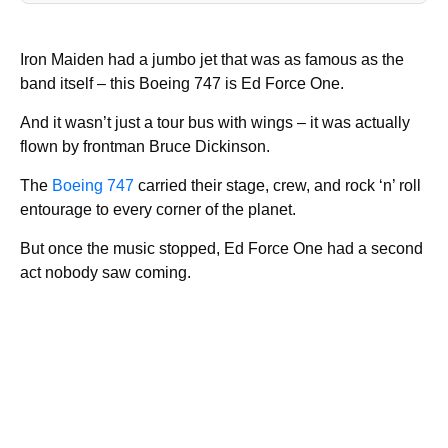
Iron Maiden had a jumbo jet that was as famous as the
band itself – this Boeing 747 is Ed Force One.
And it wasn’t just a tour bus with wings – it was actually
flown by frontman Bruce Dickinson.
The
Boeing 747
carried their stage, crew, and rock ‘n’ roll
entourage to every corner of the planet.
But once the music stopped, Ed Force One had a second
act nobody saw coming.