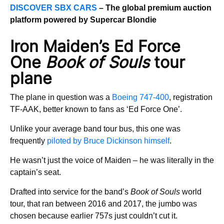
DISCOVER SBX CARS
– The global premium auction
platform powered by Supercar Blondie
Iron Maiden’s Ed Force
One
Book of Souls
tour
plane
The plane in question was a
Boeing 747-400
, registration
TF-AAK, better known to fans as ‘Ed Force One’.
Unlike your average band tour bus, this one was
frequently
piloted by Bruce Dickinson himself
.
He wasn’t just the voice of Maiden – he was literally in the
captain’s seat.
Drafted into service for the band’s
Book of Souls
world
tour, that ran between 2016 and 2017, the jumbo was
chosen because earlier 757s just couldn’t cut it.