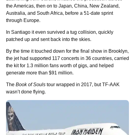
the Americas, then on to Japan, China, New Zealand,
Australia, and South Africa, before a 51-date sprint
through Europe.
In Santiago it even survived a tug collision, quickly
patched up and sent back into the skies.
By the time it touched down for the final show in Brooklyn,
the jet had supported 117 concerts in 36 countries, carried
the kit for 1.3 million fans worth of gigs, and helped
generate more than $91 million.
The
Book of Souls
tour wrapped in 2017, but TF-AAK
wasn’t done flying.