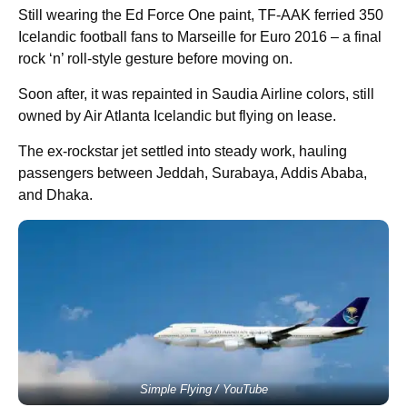
Still wearing the Ed Force One paint, TF-AAK ferried 350
Icelandic football fans to Marseille for Euro 2016 – a final
rock ‘n’ roll-style gesture before moving on.
Soon after, it was repainted in Saudia Airline colors, still
owned by Air Atlanta Icelandic but flying on lease.
The ex-rockstar jet settled into steady work, hauling
passengers between Jeddah, Surabaya, Addis Ababa,
and Dhaka.
Simple Flying / YouTube