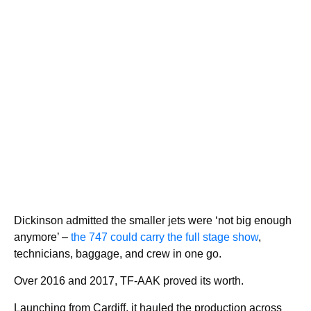
Dickinson admitted the smaller jets were ‘not big enough
anymore’ –
the 747 could carry the full stage show
,
technicians, baggage, and crew in one go.
Over 2016 and 2017, TF-AAK proved its worth.
Launching from Cardiff, it hauled the production across