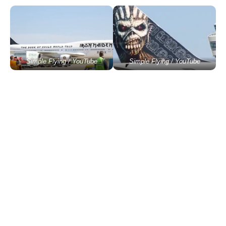
Simple Flying / YouTube
Simple Flying / YouTube