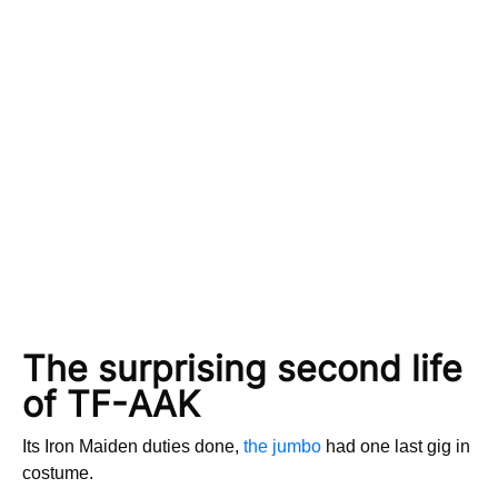
The surprising second life
of TF-AAK
Its Iron Maiden duties done,
the jumbo
had one last gig in
costume.