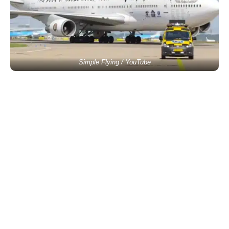
Simple Flying / YouTube