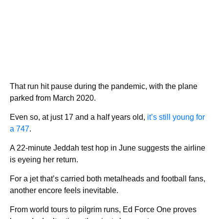
That run hit pause during the pandemic, with the plane
parked from March 2020.
Even so, at just 17 and a half years old,
it’s still young for
a 747
.
A 22-minute Jeddah test hop in June suggests the airline
is eyeing her return.
For a jet that’s carried both metalheads and football fans,
another encore feels inevitable.
From world tours to pilgrim runs, Ed Force One proves