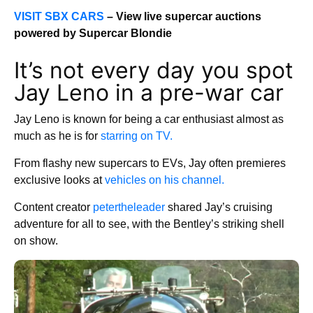
VISIT SBX CARS
– View live supercar auctions
powered by Supercar Blondie
It’s not every day you spot
Jay Leno in a pre-war car
Jay Leno is known for being a car enthusiast almost as
much as he is for
starring on TV.
From flashy new supercars to EVs, Jay often premieres
exclusive looks at
vehicles on his channel.
Content creator
petertheleader
shared Jay’s cruising
adventure for all to see, with the Bentley’s striking shell
on show.