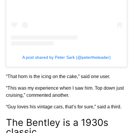
A post shared by Peter Sark (@petertheleader)
“That horn is the icing on the cake,” said one user.
“This was my experience when I saw him. Top down just
cruising,” commented another.
“Guy loves his vintage cars, that’s for sure,” said a third.
The Bentley is a 1930s
classic