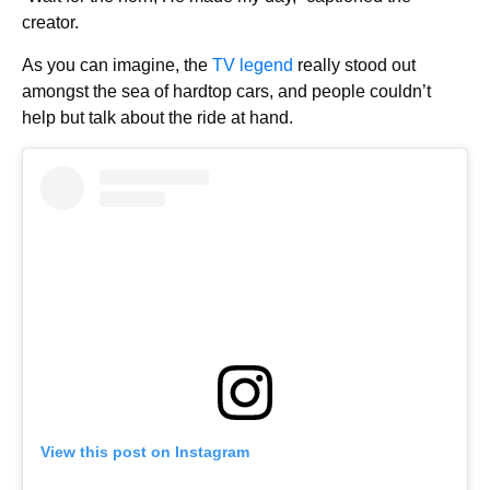
creator.
As you can imagine, the
TV legend
really stood out
amongst the sea of hardtop cars, and people couldn’t
help but talk about the ride at hand.
View this post on Instagram