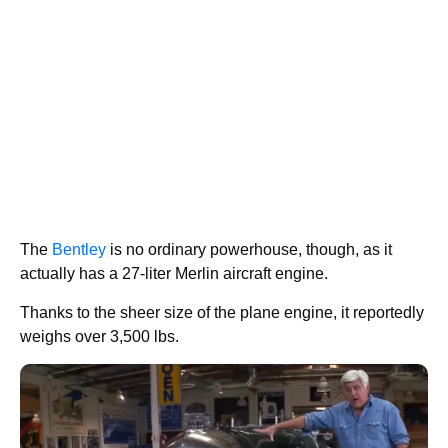
The
Bentley
is no ordinary powerhouse, though, as it
actually has a 27-liter Merlin aircraft engine.
Thanks to the sheer size of the plane engine, it reportedly
weighs over 3,500 lbs.