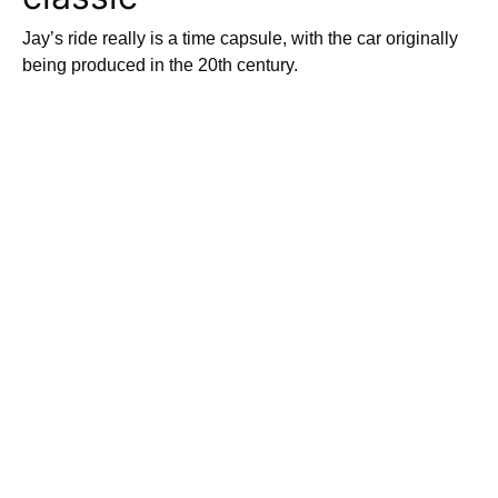
Jay’s ride really is a time capsule, with the car originally
being produced in the 20th century.