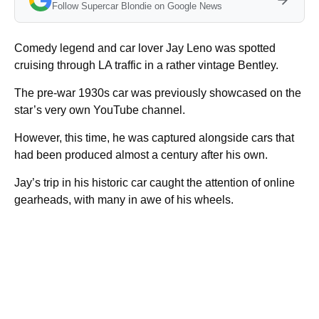
Follow Supercar Blondie on Google News
Comedy legend and car lover Jay Leno was spotted
cruising through LA traffic in a rather vintage Bentley.
The pre-war 1930s car was previously showcased on the
star’s very own YouTube channel.
However, this time, he was captured alongside cars that
had been produced almost a century after his own.
Jay’s trip in his historic car caught the attention of online
gearheads, with many in awe of his wheels.