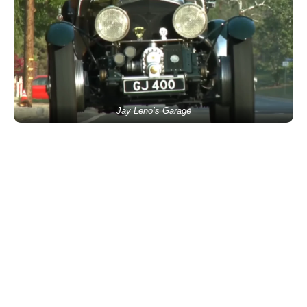
Jay Leno’s Garage