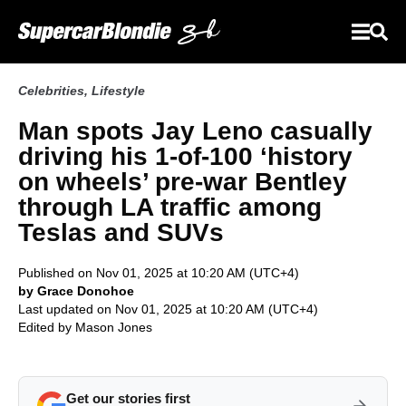
Celebrities
,
Lifestyle
Man spots Jay Leno casually
driving his 1-of-100 ‘history
on wheels’ pre-war Bentley
through LA traffic among
Teslas and SUVs
Published on Nov 01, 2025 at 10:20 AM (UTC+4)
by Grace Donohoe
Last updated on Nov 01, 2025 at 10:20 AM (UTC+4)
Edited by
Mason Jones
Get our stories first