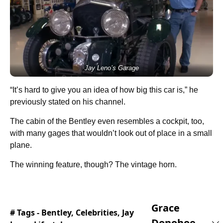
Jay Leno’s Garage
“It’s hard to give you an idea of how big this car is,” he
previously stated on his channel.
The cabin of the Bentley even resembles a cockpit, too,
with many gages that wouldn’t look out of place in a small
plane.
The winning feature, though? The vintage horn.
Grace
# Tags -
Bentley
,
Celebrities
,
Jay
Donohoe