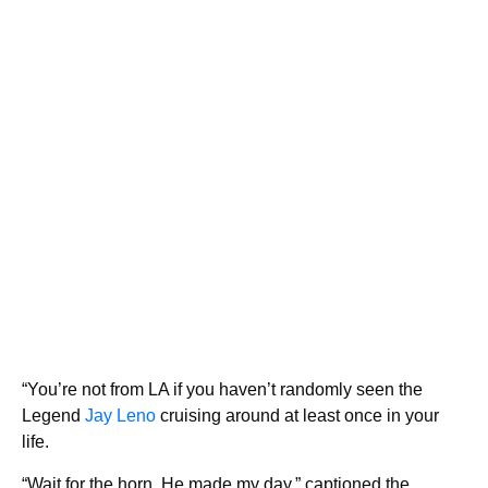
“You’re not from LA if you haven’t randomly seen the
Legend
Jay Leno
cruising around at least once in your
life.
“Wait for the horn, He made my day,” captioned the