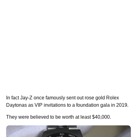
In fact Jay-Z once famously sent out rose gold Rolex
Daytonas as VIP invitations to a foundation gala in 2019.
They were believed to be worth at least $40,000.