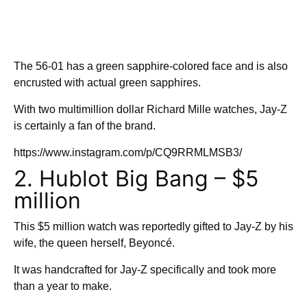
The 56-01 has a green sapphire-colored face and is also
encrusted with actual green sapphires.
With two multimillion dollar Richard Mille watches, Jay-Z
is certainly a fan of the brand.
https://www.instagram.com/p/CQ9RRMLMSB3/
2. Hublot Big Bang – $5
million
This $5 million watch was reportedly gifted to Jay-Z by his
wife, the queen herself, Beyoncé.
It was handcrafted for Jay-Z specifically and took more
than a year to make.