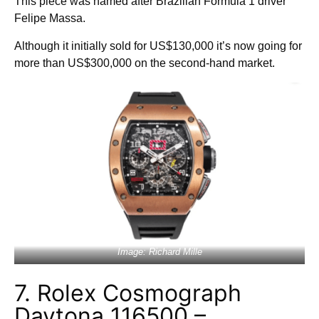
This piece was named after Brazilian Formula 1 driver
Felipe Massa.
Although it initially sold for US$130,000 it’s now going for
more than US$300,000 on the second-hand market.
Image: Richard Mille
7. Rolex Cosmograph
Daytona 116500 –