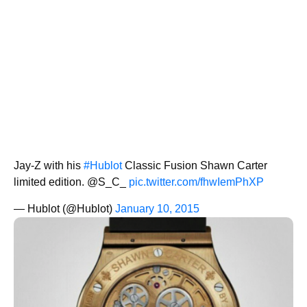
Jay-Z with his
#Hublot
Classic Fusion Shawn Carter
limited edition. @S_C_
pic.twitter.com/fhwIemPhXP
— Hublot (@Hublot)
January 10, 2015