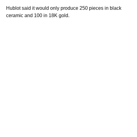
Hublot said it would only produce 250 pieces in black
ceramic and 100 in 18K gold.