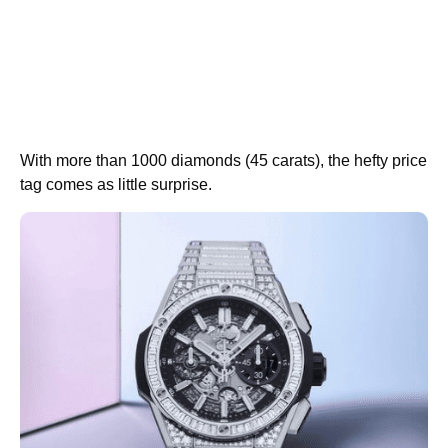
With more than 1000 diamonds (45 carats), the hefty price
tag comes as little surprise.