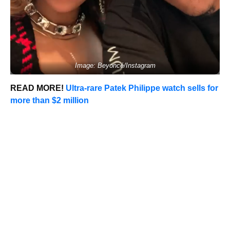
Image: Beyoncé/Instagram
READ MORE!
Ultra-rare Patek Philippe watch sells for
more than $2 million