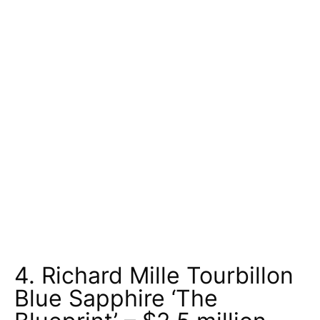
4. Richard Mille Tourbillon
Blue Sapphire ‘The