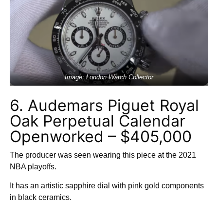
Image: London Watch Collector
6. Audemars Piguet Royal
Oak Perpetual Calendar
Openworked – $405,000
The producer was seen wearing this piece at the 2021
NBA playoffs.
It has an artistic sapphire dial with pink gold components
in black ceramics.