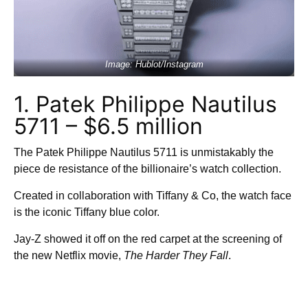
Image: Hublot/Instagram
1. Patek Philippe Nautilus
5711 – $6.5 million
The Patek Philippe Nautilus 5711 is unmistakably the
piece de resistance of the billionaire’s watch collection.
Created in collaboration with Tiffany & Co, the watch face
is the iconic Tiffany blue color.
Jay-Z showed it off on the red carpet at the screening of
the new Netflix movie,
The Harder They Fall
.