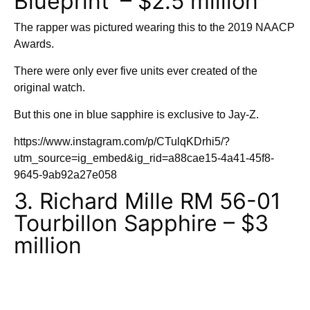
Blueprint’ – $2.5 million
The rapper was pictured wearing this to the 2019 NAACP
Awards.
There were only ever five units ever created of the
original watch.
But this one in blue sapphire is exclusive to Jay-Z.
https://www.instagram.com/p/CTulqKDrhi5/?
utm_source=ig_embed&ig_rid=a88cae15-4a41-45f8-
9645-9ab92a27e058
3. Richard Mille RM 56-01
Tourbillon Sapphire – $3
million