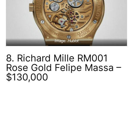
Image: Hublot
8. Richard Mille RM001
Rose Gold Felipe Massa –
$130,000