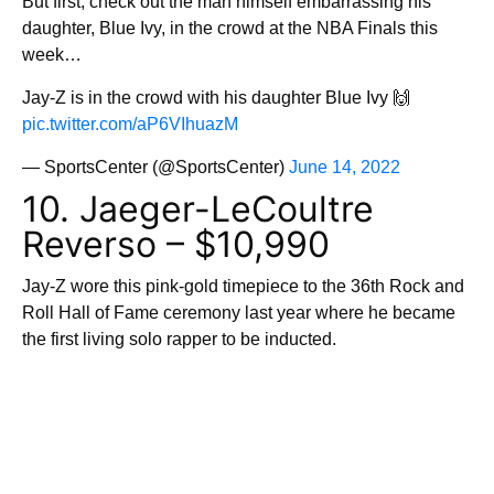
But first, check out the man himself embarrassing his
daughter, Blue Ivy, in the crowd at the NBA Finals this
week…
Jay-Z is in the crowd with his daughter Blue Ivy 🙌
pic.twitter.com/aP6VIhuazM
— SportsCenter (@SportsCenter)
June 14, 2022
10. Jaeger-LeCoultre
Reverso – $10,990
Jay-Z wore this pink-gold timepiece to the 36th Rock and
Roll Hall of Fame ceremony last year where he became
the first living solo rapper to be inducted.