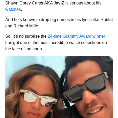
Shawn Corey Carter AKA Jay-Z is serious about his
watches
.
And he’s known to drop big names in his lyrics like Hublot
and Richard Mille.
So, it’s no surprise the
24-time Grammy Award winner
has got one of the most incredible watch collections on
the face of the earth.