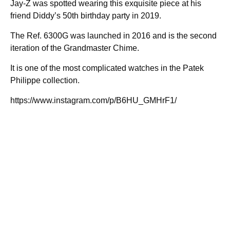
Jay-Z was spotted wearing this exquisite piece at his
friend Diddy’s 50th birthday party in 2019.
The Ref. 6300G was launched in 2016 and is the second
iteration of the Grandmaster Chime.
It is one of the most complicated watches in the Patek
Philippe collection.
https://www.instagram.com/p/B6HU_GMHrF1/