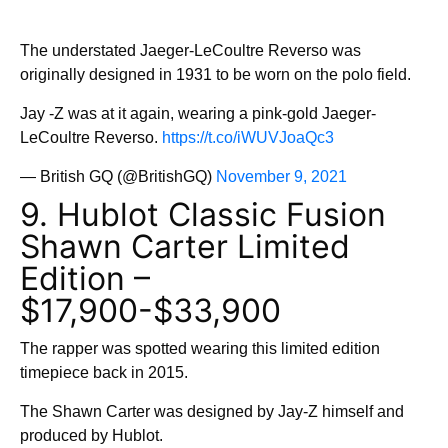
The understated Jaeger-LeCoultre Reverso was
originally designed in 1931 to be worn on the polo field.
Jay -Z was at it again, wearing a pink-gold Jaeger-
LeCoultre Reverso.
https://t.co/iWUVJoaQc3
— British GQ (@BritishGQ)
November 9, 2021
9. Hublot Classic Fusion
Shawn Carter Limited
Edition –
$17,900-$33,900
The rapper was spotted wearing this limited edition
timepiece back in 2015.
The Shawn Carter was designed by Jay-Z himself and
produced by Hublot.