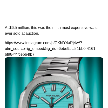
At $6.5 million, this was the ninth most expensive watch
ever sold at auction.
https://www.instagram.com/p/CXhIY4aPj4w/?
utm_source=ig_embed&ig_rid=6ebe9ac5-1bb0-4161-
bf98-ff4fcebb4fb7