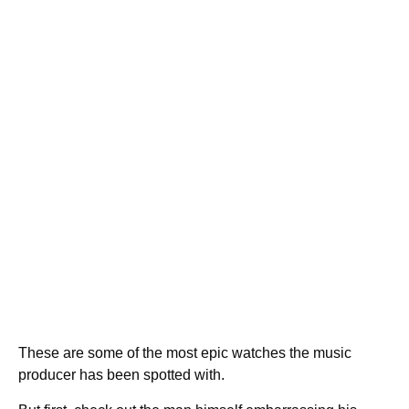
These are some of the most epic watches the music
producer has been spotted with.