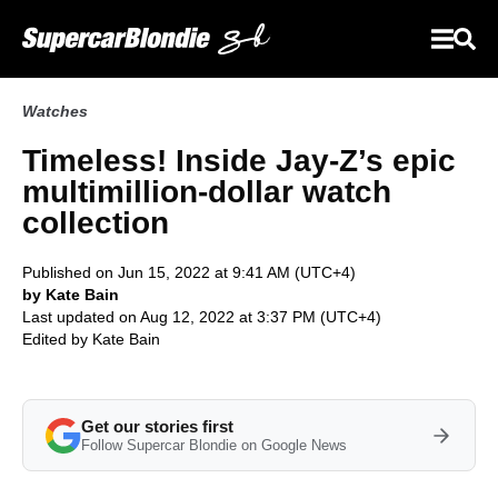
Watches
Timeless! Inside Jay-Z’s epic
multimillion-dollar watch
collection
Published on Jun 15, 2022 at 9:41 AM (UTC+4)
by Kate Bain
Last updated on Aug 12, 2022 at 3:37 PM (UTC+4)
Edited by
Kate Bain
Get our stories first
Follow Supercar Blondie on Google News