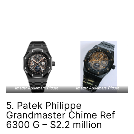
Image: Audemars Piguet
Image: Audemars Piguet
5. Patek Philippe
Grandmaster Chime Ref
6300 G – $2.2 million