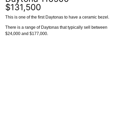
$131,500
This is one of the first Daytonas to have a ceramic bezel.
There is a range of Daytonas that typically sell between
$24,000 and $177,000.