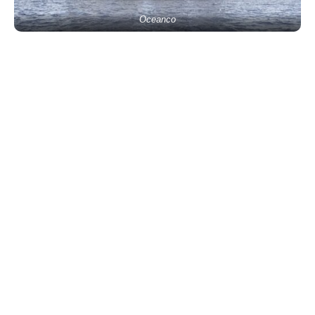
Oceanco