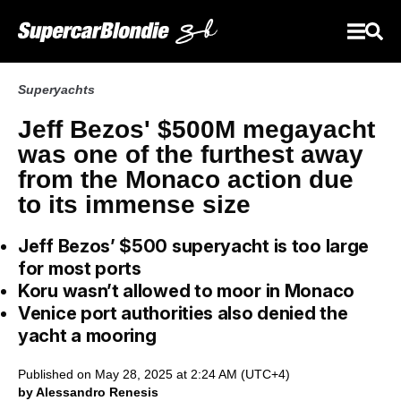
Superyachts
Jeff Bezos' $500M megayacht
was one of the furthest away
from the Monaco action due
to its immense size
Jeff Bezos’ $500 superyacht is too large
for most ports
Koru wasn’t allowed to moor in Monaco
Venice port authorities also denied the
yacht a mooring
Published on May 28, 2025 at 2:24 AM (UTC+4)
by Alessandro Renesis