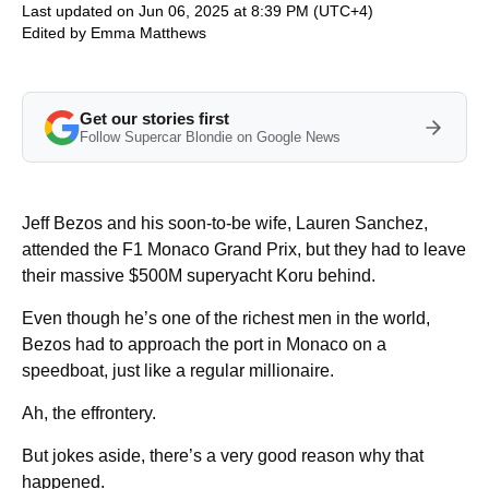
Last updated on Jun 06, 2025 at 8:39 PM (UTC+4)
Edited by
Emma Matthews
Get our stories first
Follow Supercar Blondie on Google News
Jeff Bezos and his soon-to-be wife, Lauren Sanchez,
attended the F1 Monaco Grand Prix, but they had to leave
their massive $500M superyacht Koru behind.
Even though he’s one of the richest men in the world,
Bezos had to approach the port in Monaco on a
speedboat, just like a regular millionaire.
Ah, the effrontery.
But jokes aside, there’s a very good reason why that
happened.