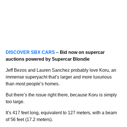
DISCOVER SBX CARS
– Bid now on supercar
auctions powered by Supercar Blondie
Jeff Bezos and Lauren Sanchez probably love Koru, an
immense superyacht that’s larger and more luxurious
than most people’s homes.
But there’s the issue right there, because Koru is simply
too large.
It’s 417 feet long, equivalent to 127 meters, with a beam
of 56 feet (17.2 meters).