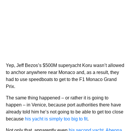
Yep, Jeff Bezos’s $500M superyacht Koru wasn’t allowed
to anchor anywhere near Monaco and, as a result, they
had to use speedboats to get to the F1 Monaco Grand
Prix.
The same thing happened – or rather it is going to
happen – in Venice, because port authorities there have
already told him he’s not going to be able to get too close
because
his yacht is simply too big to fit
.
Not only that, apparently even
his second yacht, Abeona
,