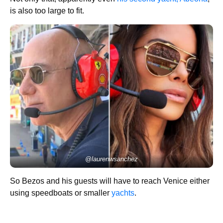
is also too large to fit.
@laurenwsanchez
So Bezos and his guests will have to reach Venice either
using speedboats or smaller
yachts
.