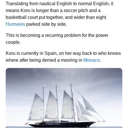
Translating from nautical English to normal English, it
means Koru is longer than a soccer pitch and a
basketball court put together, and wider than eight
Humvees
parked side by side.
This is becoming a recurring problem for the power
couple.
Koru is currently in Spain, on her way back to who knows
where after being denied a mooring in
Monaco
.