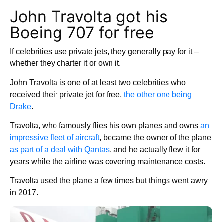
John Travolta got his
Boeing 707 for free
If celebrities use private jets, they generally pay for it –
whether they charter it or own it.
John Travolta is one of at least two celebrities who
received their private jet for free,
the other one being
Drake
.
Travolta, who famously flies his own planes and owns
an
impressive fleet of aircraft
, became the owner of the plane
as part of a deal with Qantas
, and he actually flew it for
years while the airline was covering maintenance costs.
Travolta used the plane a few times but things went awry
in 2017.