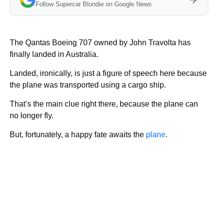
Follow Supercar Blondie on Google News
The Qantas Boeing 707 owned by John Travolta has
finally landed in Australia.
Landed, ironically, is just a figure of speech here because
the plane was transported using a cargo ship.
That’s the main clue right there, because the plane can
no longer fly.
But, fortunately, a happy fate awaits the
plane
.