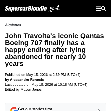
Airplanes
John Travolta's iconic Qantas
Boeing 707 finally has a
happy ending after lying
abandoned for nearly 10
years
Published on May 15, 2026 at 2:39 PM (UTC+4)
by Alessandro Renesis
Last updated on May 19, 2026 at 10:18 AM (UTC+4)
Edited by
Mason Jones
Get our stories first