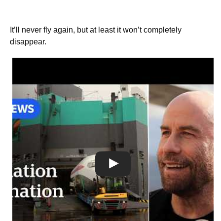
It’ll never fly again, but at least it won’t completely
disappear.