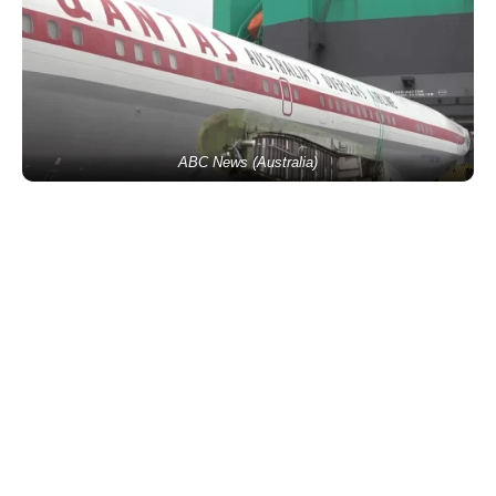
ABC News (Australia)