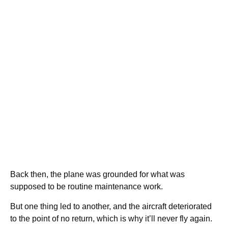
Back then, the plane was grounded for what was
supposed to be routine maintenance work.
But one thing led to another, and the aircraft deteriorated
to the point of no return, which is why it’ll never fly again.