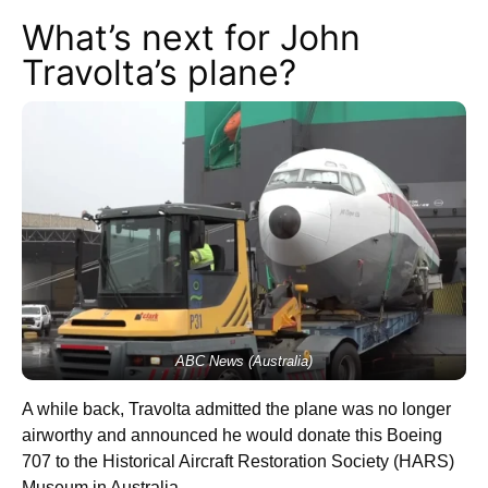
What’s next for John
Travolta’s plane?
ABC News (Australia)
A while back, Travolta admitted the plane was no longer
airworthy and announced he would donate this Boeing
707 to the Historical Aircraft Restoration Society (HARS)
Museum in Australia.