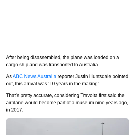
After being disassembled, the plane was loaded on a
cargo ship and was transported to Australia.
As
ABC News Australia
reporter Justin Huntsdale pointed
out, this arrival was ’10 years in the making’.
That’s pretty accurate, considering Travolta first said the
airplane would become part of a museum nine years ago,
in 2017.