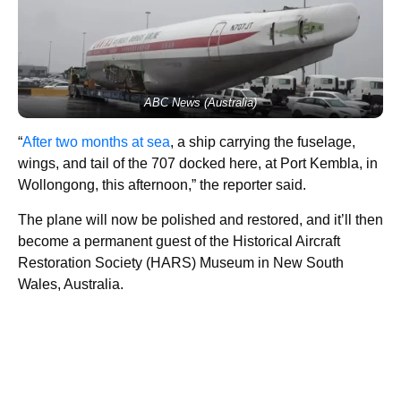
ABC News (Australia)
“
After two months at sea
, a ship carrying the fuselage,
wings, and tail of the 707 docked here, at Port Kembla, in
Wollongong, this afternoon,” the reporter said.
The plane will now be polished and restored, and it’ll then
become a permanent guest of the Historical Aircraft
Restoration Society (HARS) Museum in New South
Wales, Australia.