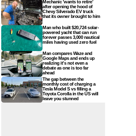
Mechanic 'wants to retire'
after opening the hood of
Chevy Silverado EV truck
that its owner brought to him
Man who built $20,724 solar-
powered yacht that can run
forever passes 3,000 nautical
miles having used zero fuel
Man compares Waze and
Google Maps and ends up
realizing it's not even a
debate as one is too far
ahead
The gap between the
monthly cost of charging a
Tesla Model S vs filling a
Toyota Corolla in the US will
leave you stunned