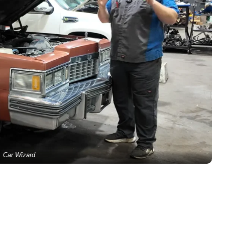
Car Wizard