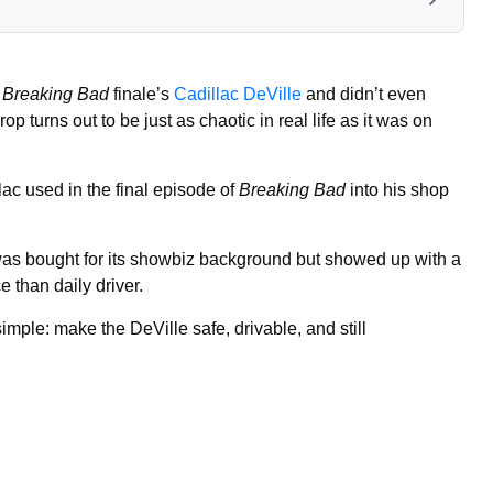
e
Breaking Bad
finale’s
Cadillac DeVille
and didn’t even
op turns out to be just as chaotic in real life as it was on
ac used in the final episode of
Breaking Bad
into his shop
as bought for its showbiz background but showed up with a
 than daily driver.
 simple: make the DeVille safe, drivable, and still