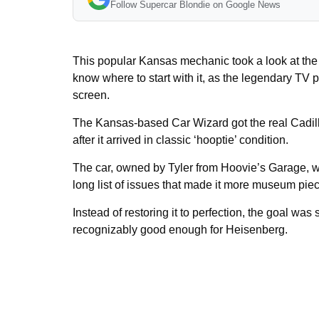
Follow Supercar Blondie on Google News
This popular Kansas mechanic took a look at th
know where to start with it, as the legendary TV pr
screen.
The Kansas-based Car Wizard got the real Cadill
after it arrived in classic ‘hooptie’ condition.
The car, owned by Tyler from Hoovie’s Garage, w
long list of issues that made it more museum piece
Instead of restoring it to perfection, the goal was
recognizably good enough for Heisenberg.