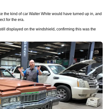
ike the kind of car Walter White would have turned up in, and
ct for the era.
till displayed on the windshield, confirming this was the