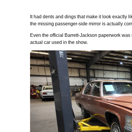
It had dents and dings that make it look exactly l
the missing passenger-side mirror is actually corre
Even the official Barrett-Jackson paperwork was s
actual car used in the show.