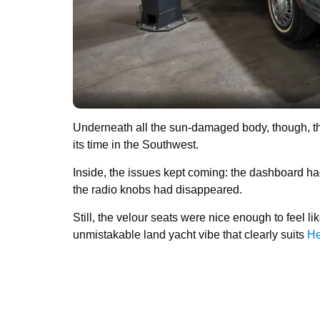
Underneath all the sun-damaged body, though, the 
its time in the Southwest.
Inside, the issues kept coming: the dashboard ha
the radio knobs had disappeared.
Still, the velour seats were nice enough to feel li
unmistakable land yacht vibe that clearly suits
He