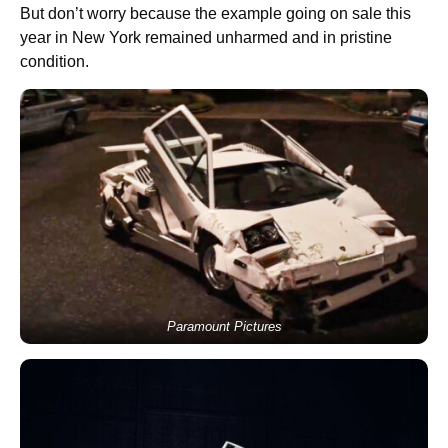
But don’t worry because the example going on sale this
year in New York remained unharmed and in pristine
condition.
Paramount Pictures