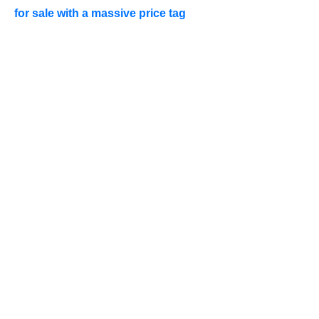
for sale with a massive price tag