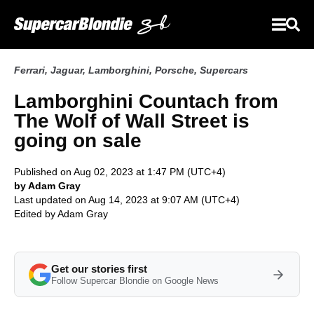
Ferrari
,
Jaguar
,
Lamborghini
,
Porsche
,
Supercars
Lamborghini Countach from
The Wolf of Wall Street is
going on sale
Published on Aug 02, 2023 at 1:47 PM (UTC+4)
by Adam Gray
Last updated on Aug 14, 2023 at 9:07 AM (UTC+4)
Edited by
Adam Gray
Get our stories first
Follow Supercar Blondie on Google News