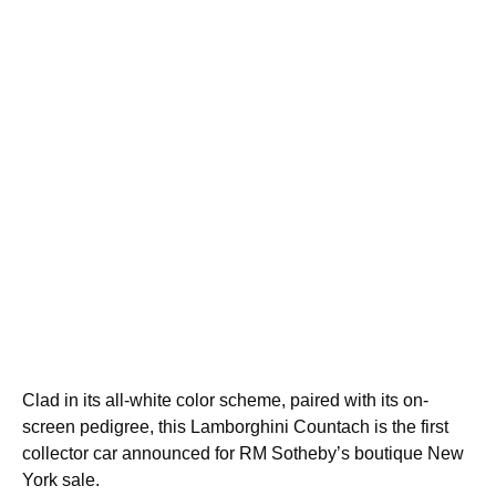
Clad in its all-white color scheme, paired with its on-
screen pedigree, this Lamborghini Countach is the first
collector car announced for RM Sotheby’s boutique New
York sale.