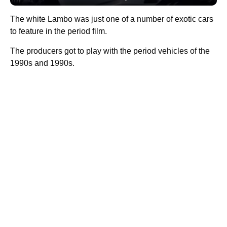
The white Lambo was just one of a number of exotic cars
to feature in the period film.
The producers got to play with the period vehicles of the
1990s and 1990s.