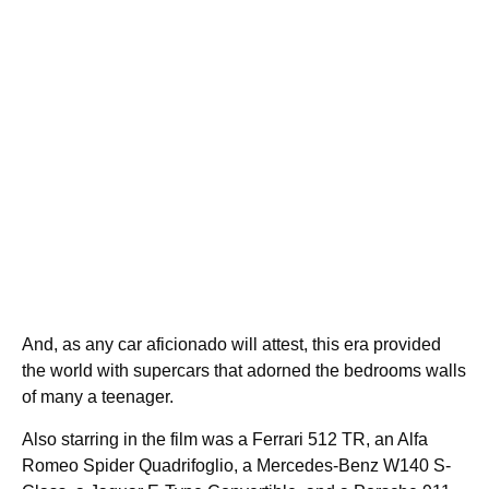
And, as any car aficionado will attest, this era provided
the world with supercars that adorned the bedrooms walls
of many a teenager.
Also starring in the film was a Ferrari 512 TR, an Alfa
Romeo Spider Quadrifoglio, a Mercedes-Benz W140 S-