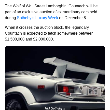
The Wolf of Wall Street Lamborghini Countach will be
part of an exclusive auction of extraordinary cars held
during
Sotheby’s Luxury Week
on December 8.
When it crosses the auction block, the legendary
Countach is expected to fetch somewhere between
$1,500,000 and $2,000,000.
RM Sotheby’s