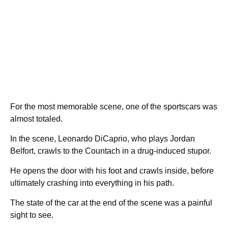
For the most memorable scene, one of the sportscars was
almost totaled.
In the scene, Leonardo DiCaprio, who plays Jordan
Belfort, crawls to the Countach in a drug-induced stupor.
He opens the door with his foot and crawls inside, before
ultimately crashing into everything in his path.
The state of the car at the end of the scene was a painful
sight to see.