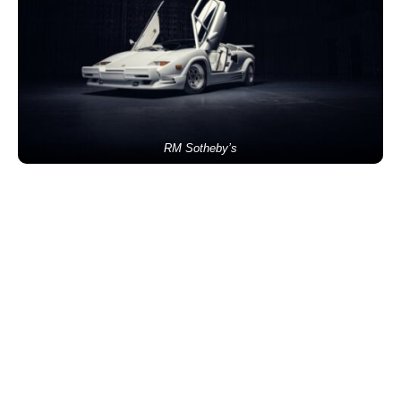
RM Sotheby’s