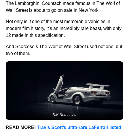
The Lamborghini Countach made famous in The Wolf of
Wall Street is about to go on sale in New York.
Not only is it one of the most memorable vehicles in
modern film history, it’s an incredibly rare beast, with only
12 made in this specification.
And Scorcese’s The Wolf of Wall Street used not one, but
two of them.
RM Sotheby’s
READ MORE!
Travis Scott’s ultra-rare LaFerrari listed