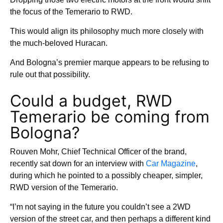
the focus of the Temerario to RWD.
This would align its philosophy much more closely with
the much-beloved Huracan.
And Bologna’s premier marque appears to be refusing to
rule out that possibility.
Could a budget, RWD
Temerario be coming from
Bologna?
Rouven Mohr, Chief Technical Officer of the brand,
recently sat down for an interview with
Car Magazine
,
during which he pointed to a possibly cheaper, simpler,
RWD version of the Temerario.
“I’m not saying in the future you couldn’t see a 2WD
version of the street car, and then perhaps a different kind