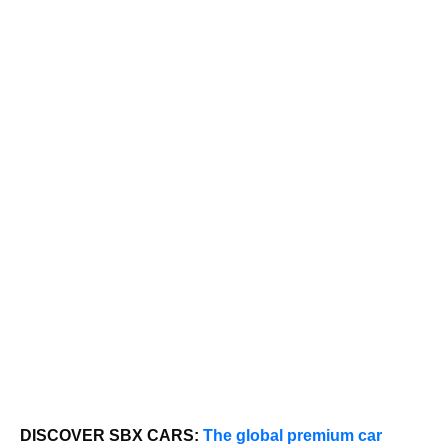
DISCOVER SBX CARS:
The global premium car