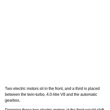
Two electric motors sit in the front, and a third is placed
between the twin-turbo, 4.0-litre V8 and the automatic
gearbox.
Dropping those two electric motors at the front would shift