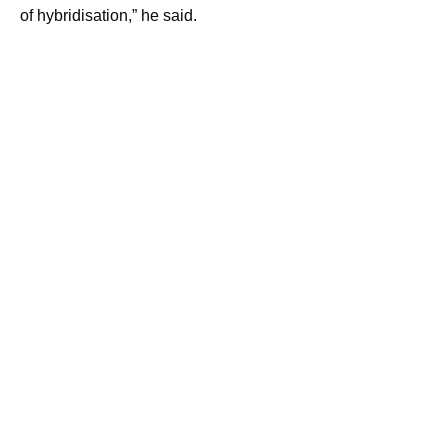
of hybridisation,” he said.