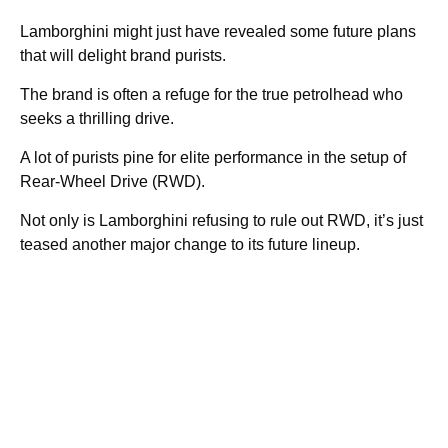
Lamborghini might just have revealed some future plans
that will delight brand purists.
The brand is often a refuge for the true petrolhead who
seeks a thrilling drive.
A lot of purists pine for elite performance in the setup of
Rear-Wheel Drive (RWD).
Not only is Lamborghini refusing to rule out RWD, it’s just
teased another major change to its future lineup.