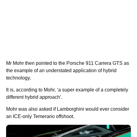
Mr Mohr then pointed to the Porsche 911 Carrera GTS as
the example of an understated application of hybrid
technology.
It is, according to Mohr, ‘a super example of a completely
different hybrid approach’.
Mohr was also asked if Lamborghini would ever consider
an ICE-only Temerario offshoot.