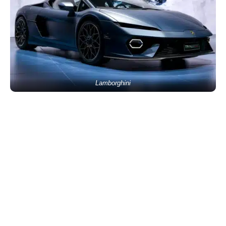
Lamborghini