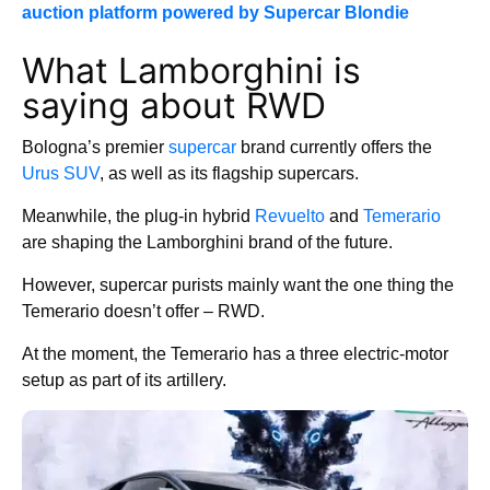
auction platform powered by Supercar Blondie
What Lamborghini is
saying about RWD
Bologna’s premier
supercar
brand currently offers the
Urus SUV
, as well as its flagship supercars.
Meanwhile, the plug-in hybrid
Revuelto
and
Temerario
are shaping the Lamborghini brand of the future.
However, supercar purists mainly want the one thing the
Temerario doesn’t offer – RWD.
At the moment, the Temerario has a three electric-motor
setup as part of its artillery.