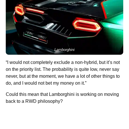
Lamborghini
“I would not completely exclude a non-hybrid, but it’s not
on the priority list. The probability is quite low, never say
never, but at the moment, we have a lot of other things to
do, and I would not bet my money on it.”
Could this mean that Lamborghini is working on moving
back to a RWD philosophy?