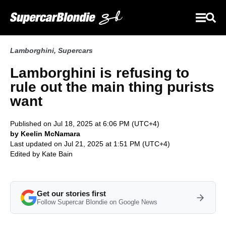
Lamborghini
,
Supercars
Lamborghini is refusing to
rule out the main thing purists
want
Published on Jul 18, 2025 at 6:06 PM (UTC+4)
by Keelin McNamara
Last updated on Jul 21, 2025 at 1:51 PM (UTC+4)
Edited by
Kate Bain
Get our stories first
Follow Supercar Blondie on Google News