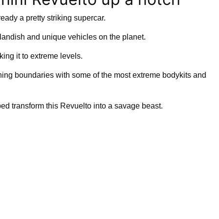
ready a pretty striking supercar.
utlandish and unique vehicles on the planet.
ing it to extreme levels.
hing boundaries with some of the most extreme bodykits and
ped transform this Revuelto into a savage beast.