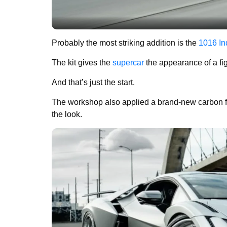
Probably the most striking addition is the
1016 In
The kit gives the
supercar
the appearance of a figh
And that’s just the start.
The workshop also applied a brand-new carbon fib
the look.