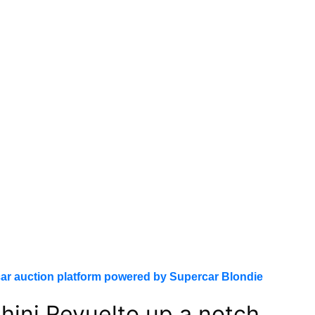
ar auction platform powered by Supercar Blondie
ini Revuelto up a notch