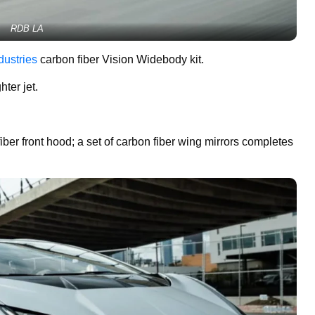
RDB LA
dustries
carbon fiber Vision Widebody kit.
ter jet.
er front hood; a set of carbon fiber wing mirrors completes