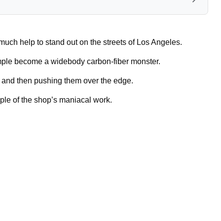
uch help to stand out on the streets of Los Angeles.
ple become a widebody carbon-fiber monster.
e and then pushing them over the edge.
ple of the shop’s maniacal work.