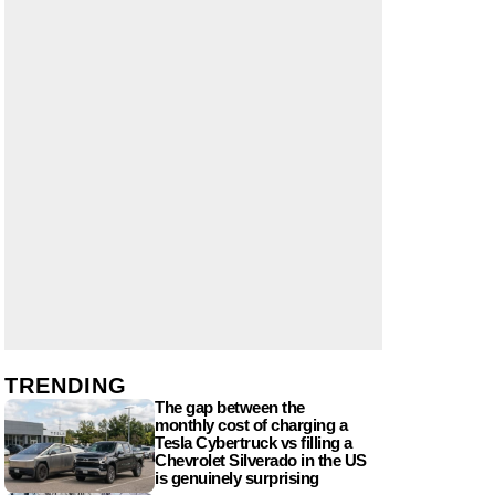
TRENDING
The gap between the
monthly cost of charging a
Tesla Cybertruck vs filling a
Chevrolet Silverado in the US
is genuinely surprising