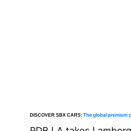
DISCOVER SBX CARS:
The global premium c
RDB LA takes Lamborgh