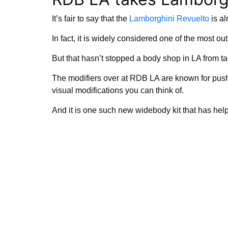
It’s fair to say that the
Lamborghini Revuelto
is al
In fact, it is widely considered one of the most o
But that hasn’t stopped a body shop in LA from tak
The modifiers over at RDB LA are known for pus
visual modifications you can think of.
And it is one such new widebody kit that has hel