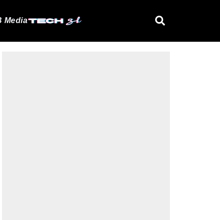
 Media