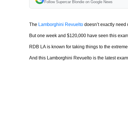
Follow Supercar Blondie on Google News
The
Lamborghini Revuelto
doesn’t exactly need m
But one week and $120,000 have seen this exam
RDB LA is known for taking things to the extrem
And this Lamborghini Revuelto is the latest exam