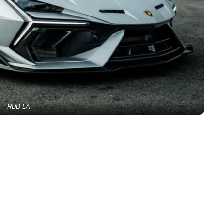
RDB LA