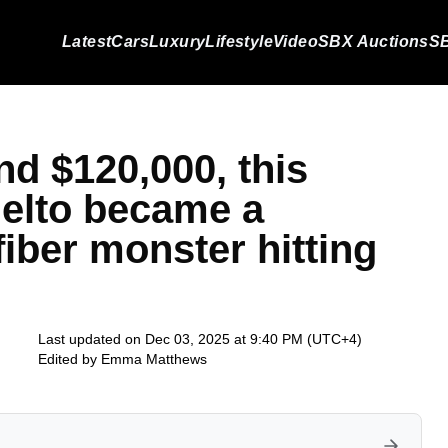
Latest
Cars
Luxury
Lifestyle
Video
SBX Auctions
SB
nd $120,000, this
elto became a
iber monster hitting
Last updated on Dec 03, 2025 at 9:40 PM (UTC+4)
Edited by
Emma Matthews