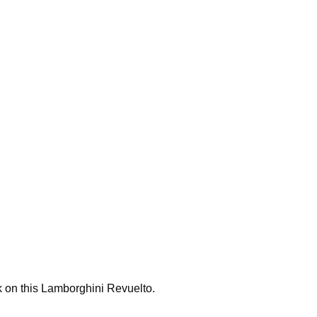
k on this Lamborghini Revuelto.