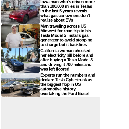
Iowa man who's driven more
than 100,000 miles in Teslas
in the last 5 years reveals
what gas car owners don't
realize about EVs
Man traveling across US
Midwest for road trip in his
Tesla Model S installs gas
generator to avoid stopping
to charge but it backfires
California woman checked
her electricity bill before and
after buying a Tesla Model 3
and driving it 700 miles and
was left floored
Experts run the numbers and
declare Tesla Cybertruck as
the biggest flop in US
automotive history,
overtaking the Ford Edsel