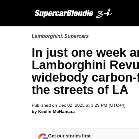
Lamborghini
,
Supercars
In just one week a
Lamborghini Revu
widebody carbon-f
the streets of LA
Published on Dec 02, 2025 at 3:29 PM (UTC+4)
by Keelin McNamara
Get our stories first