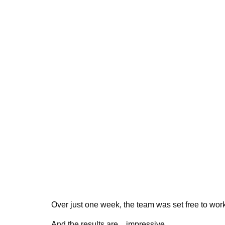
Over just one week, the team was set free to wor
And the results are…impressive.