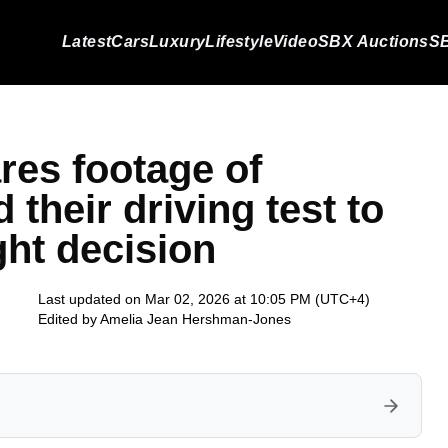
Latest
Cars
Luxury
Lifestyle
Video
SBX Auctions
SB
res footage of
 their driving test to
ight decision
Last updated on Mar 02, 2026 at 10:05 PM (UTC+4)
Edited by
Amelia Jean Hershman-Jones