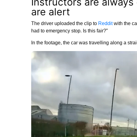
Instructors are always
are alert
The driver uploaded the clip to
Reddit
with the cap
had to emergency stop. Is this fair?”
In the footage, the car was travelling along a str