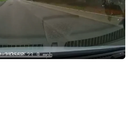
earnerDriverUK