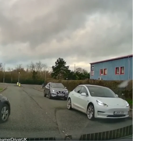
earnerDriverUK