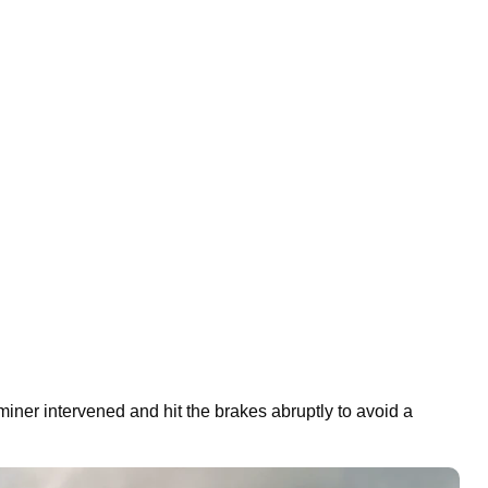
miner intervened and hit the brakes abruptly to avoid a