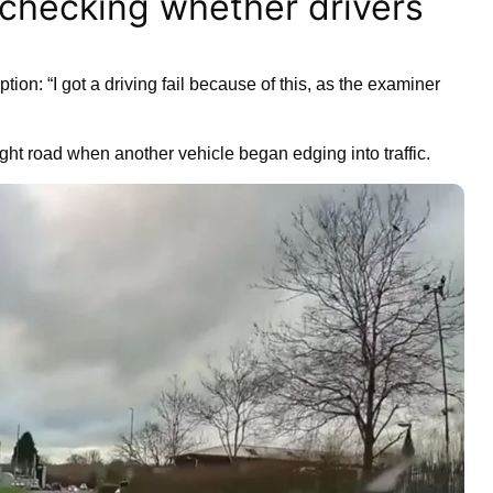
 checking whether drivers
tion: “I got a driving fail because of this, as the examiner
aight road when another vehicle began edging into traffic.