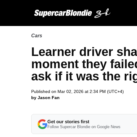
Cars
Learner driver sha
moment they failed
ask if it was the r
Published on Mar 02, 2026 at 2:34 PM (UTC+4)
by Jason Fan
Get our stories first
Follow Supercar Blondie on Google News