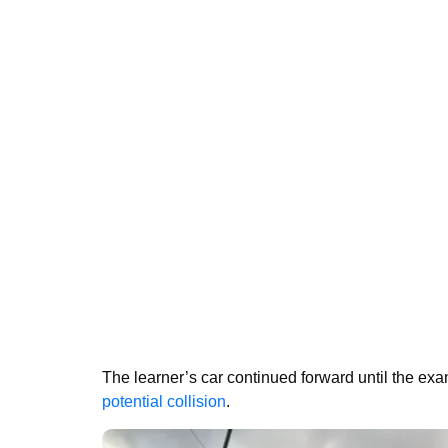
The learner’s car continued forward until the exa
potential collision
.