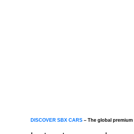
DISCOVER SBX CARS
– The global premium 