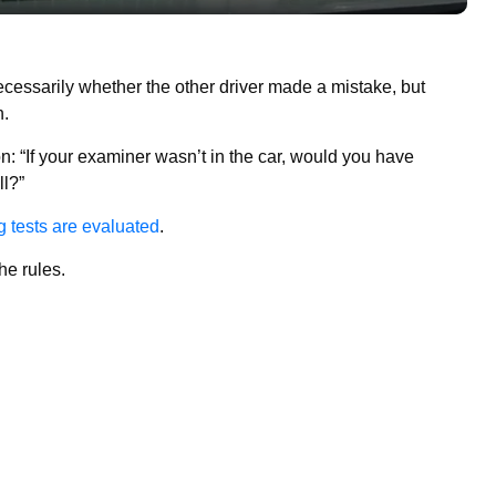
ecessarily whether the other driver made a mistake, but
h.
: “If your examiner wasn’t in the car, would you have
ll?”
g tests are evaluated
.
he rules.