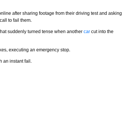
nline after sharing footage from their driving test and asking
all to fail them.
 that suddenly turned tense when another
car
cut into the
kes, executing an emergency stop.
 an instant fail.