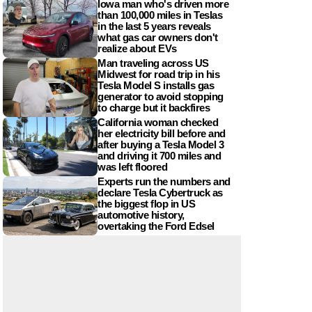
Iowa man who's driven more
than 100,000 miles in Teslas
in the last 5 years reveals
what gas car owners don't
realize about EVs
Man traveling across US
Midwest for road trip in his
Tesla Model S installs gas
generator to avoid stopping
to charge but it backfires
California woman checked
her electricity bill before and
after buying a Tesla Model 3
and driving it 700 miles and
was left floored
Experts run the numbers and
declare Tesla Cybertruck as
the biggest flop in US
automotive history,
overtaking the Ford Edsel