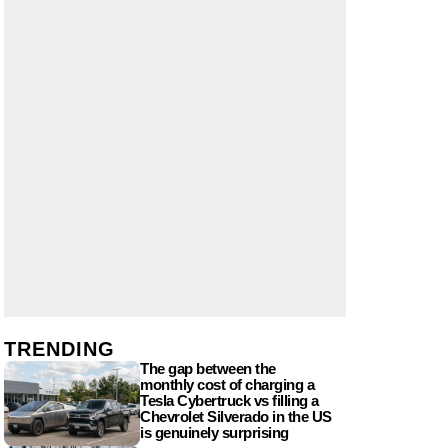
TRENDING
The gap between the
monthly cost of charging a
Tesla Cybertruck vs filling a
Chevrolet Silverado in the US
is genuinely surprising