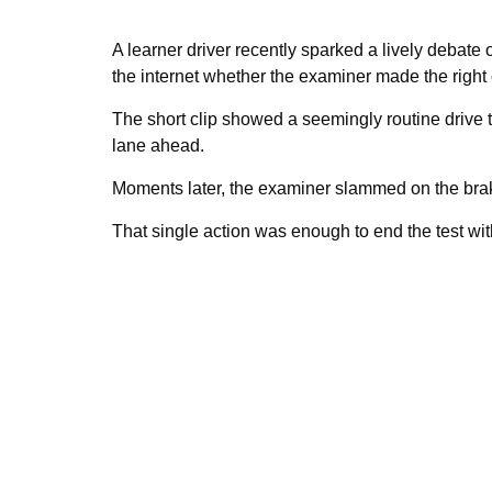
A learner driver recently sparked a lively debate o
the internet whether the examiner made the right c
The short clip showed a seemingly routine drive
lane ahead.
Moments later, the examiner slammed on the bra
That single action was enough to end the test with