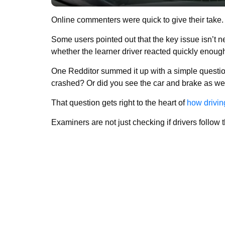
Online commenters were quick to give their take.
Some users pointed out that the key issue isn’t n
whether the learner driver reacted quickly enoug
One Redditor summed it up with a simple question
crashed? Or did you see the car and brake as we
That question gets right to the heart of
how drivin
Examiners are not just checking if drivers follow t