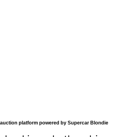
auction platform powered by Supercar Blondie