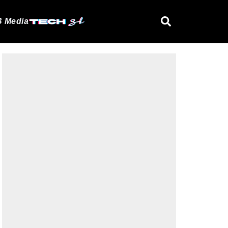
 Media