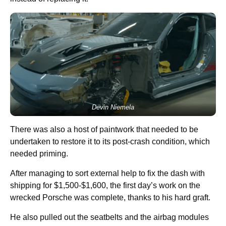
Devin Niemela
There was also a host of paintwork that needed to be
undertaken to restore it to its post-crash condition, which
needed priming.
After managing to sort external help to fix the dash with
shipping for $1,500-$1,600, the first day’s work on the
wrecked Porsche was complete, thanks to his hard graft.
He also pulled out the seatbelts and the airbag modules