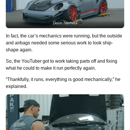
Devin Niemela
In fact, the car’s mechanics were running, but the outside
and airbags needed some serious work to look ship-
shape again.
So, the YouTuber got to work taking parts off and fixing
what he could to make it run perfectly again.
“Thankfully, it runs, everything is good mechanically,” he
explained.