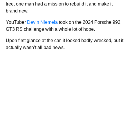
tree, one man had a mission to rebuild it and make it
brand new.
YouTuber
Devin Niemela
took on the 2024 Porsche 992
GT3 RS challenge with a whole lot of hope.
Upon first glance at the car, it looked badly wrecked, but it
actually wasn’t all bad news.