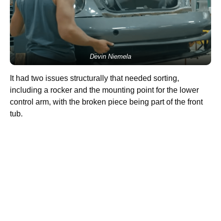
Devin Niemela
It had two issues structurally that needed sorting,
including a rocker and the mounting point for the lower
control arm, with the broken piece being part of the front
tub.