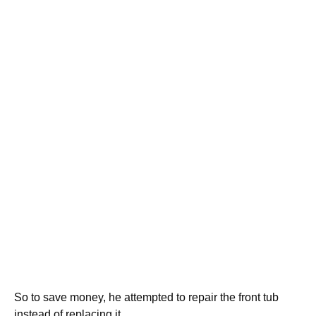
So to save money, he attempted to repair the front tub
instead of replacing it.