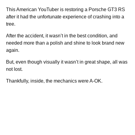
This American YouTuber is restoring a Porsche GT3 RS
after it had the unfortunate experience of crashing into a
tree.
After the accident, it wasn’t in the best condition, and
needed more than a polish and shine to look brand new
again.
But, even though visually it wasn’t in great shape, all was
not lost.
Thankfully, inside, the mechanics were A-OK.