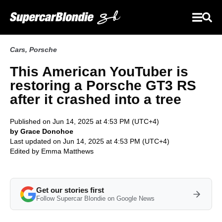
Cars
,
Porsche
This American YouTuber is
restoring a Porsche GT3 RS
after it crashed into a tree
Published on Jun 14, 2025 at 4:53 PM (UTC+4)
by Grace Donohoe
Last updated on Jun 14, 2025 at 4:53 PM (UTC+4)
Edited by
Emma Matthews
Get our stories first
Follow Supercar Blondie on Google News