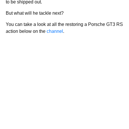
to be shipped out.
But what will he tackle next?
You can take a look at all the restoring a Porsche GT3 RS
action below on the
channel
.