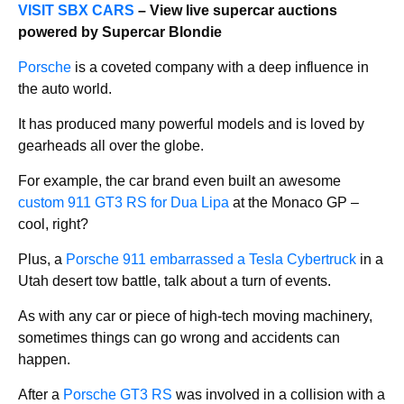
VISIT SBX CARS
– View live supercar auctions
powered by Supercar Blondie
Porsche
is a coveted company with a deep influence in
the auto world.
It has produced many powerful models and is loved by
gearheads all over the globe.
For example, the car brand even built an awesome
custom 911 GT3 RS for Dua Lipa
at the Monaco GP –
cool, right?
Plus, a
Porsche 911 embarrassed a Tesla Cybertruck
in a
Utah desert tow battle, talk about a turn of events.
As with any car or piece of high-tech moving machinery,
sometimes things can go wrong and accidents can
happen.
After a
Porsche GT3 RS
was involved in a collision with a