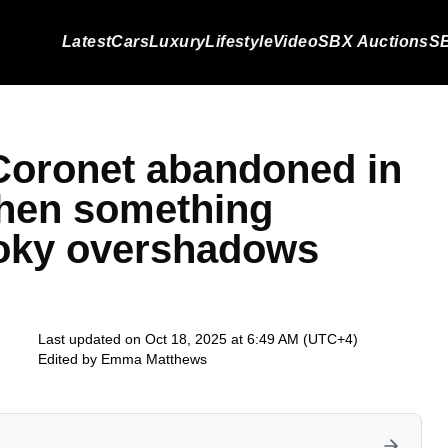
Latest
Cars
Luxury
Lifestyle
Video
SBX Auctions
SB
Coronet abandoned in
 then something
oky overshadows
Last updated on Oct 18, 2025 at 6:49 AM (UTC+4)
Edited by
Emma Matthews