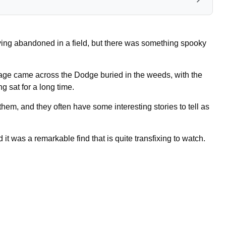
ying abandoned in a field, but there was something spooky
ge came across the Dodge buried in the weeds, with the
g sat for a long time.
em, and they often have some interesting stories to tell as
it was a remarkable find that is quite transfixing to watch.