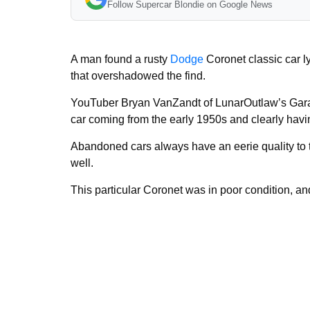
Follow Supercar Blondie on Google News
A man found a rusty
Dodge
Coronet classic car l
that overshadowed the find.
YouTuber Bryan VanZandt of LunarOutlaw’s Gara
car coming from the early 1950s and clearly havin
Abandoned cars always have an eerie quality to th
well.
This particular Coronet was in poor condition, and 