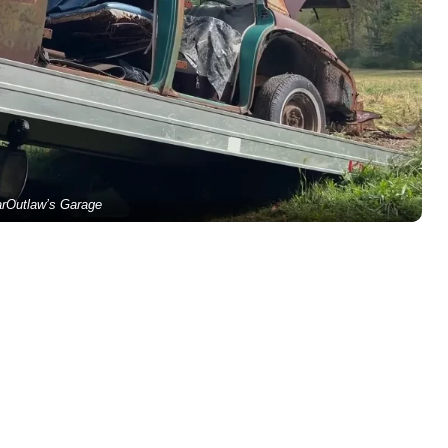
rOutlaw’s Garage