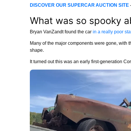
DISCOVER OUR SUPERCAR AUCTION SITE
What was so spooky a
Bryan VanZandt found the car
in a really poor sta
Many of the major components were gone, with t
shape.
It turned out this was an early first-generation C