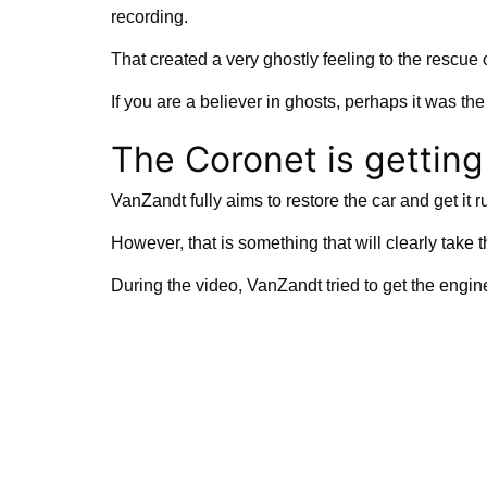
recording.
That created a very ghostly feeling to the rescue 
If you are a believer in ghosts, perhaps it was the
The Coronet is getting 
VanZandt fully aims to restore the car and get it 
However, that is something that will clearly take 
During the video, VanZandt tried to get the engin