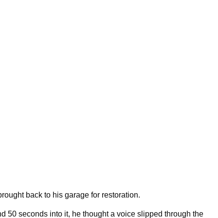
rought back to his garage for restoration.
d 50 seconds into it, he thought a voice slipped through the