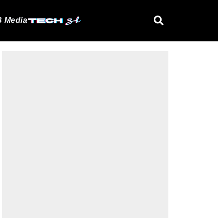
 Media