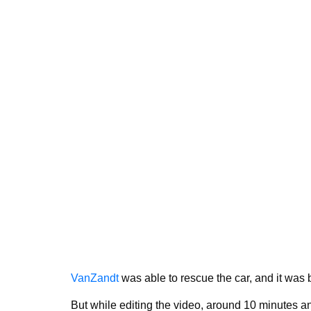
VanZandt
was able to rescue the car, and it was b
But while editing the video, around 10 minutes an