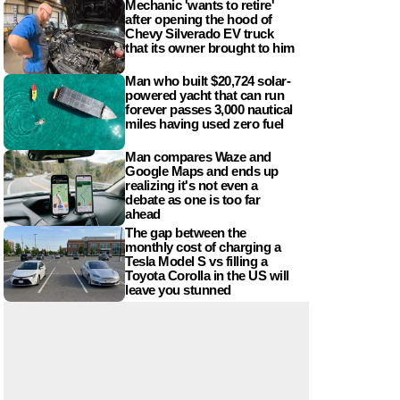
Mechanic 'wants to retire'
after opening the hood of
Chevy Silverado EV truck
that its owner brought to him
Man who built $20,724 solar-
powered yacht that can run
forever passes 3,000 nautical
miles having used zero fuel
Man compares Waze and
Google Maps and ends up
realizing it's not even a
debate as one is too far
ahead
The gap between the
monthly cost of charging a
Tesla Model S vs filling a
Toyota Corolla in the US will
leave you stunned