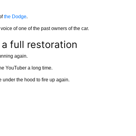
of
the Dodge
.
 voice of one of the past owners of the car.
a full restoration
running again.
the YouTuber a long time.
e under the hood to fire up again.