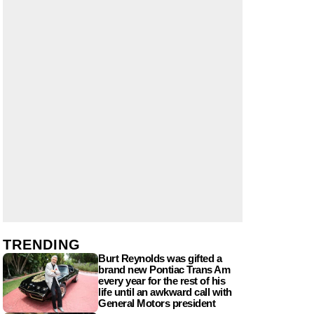
TRENDING
Burt Reynolds was gifted a
brand new Pontiac Trans Am
every year for the rest of his
life until an awkward call with
General Motors president