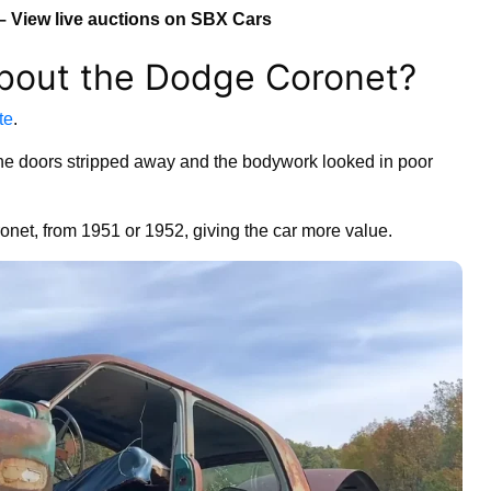
– View live auctions on SBX Cars
bout the Dodge Coronet?
te
.
he doors stripped away and the bodywork looked in poor
oronet, from 1951 or 1952, giving the car more value.