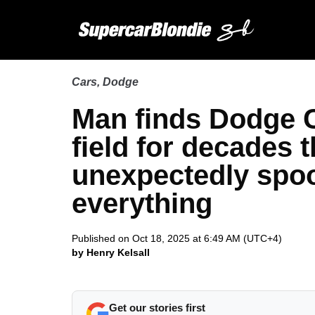
Cars
,
Dodge
Man finds Dodge 
field for decades
unexpectedly spo
everything
Published on Oct 18, 2025 at 6:49 AM (UTC+4)
by Henry Kelsall
Get our stories first