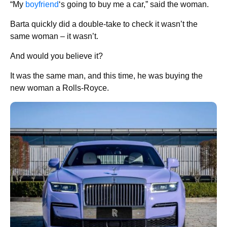
“My
boyfriend
‘s going to buy me a car,” said the woman.
Barta quickly did a double-take to check it wasn’t the
same woman – it wasn’t.
And would you believe it?
It was the same man, and this time, he was buying the
new woman a Rolls-Royce.