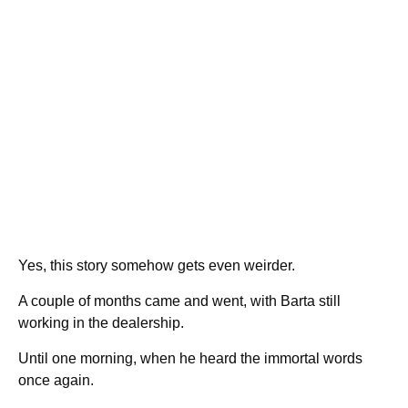
Yes, this story somehow gets even weirder.
A couple of months came and went, with Barta still
working in the dealership.
Until one morning, when he heard the immortal words
once again.