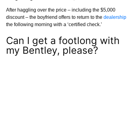
After haggling over the price – including the $5,000
discount – the boyfriend offers to return to the
dealership
the following morning with a ‘certified check.’
Can I get a footlong with
my Bentley, please?