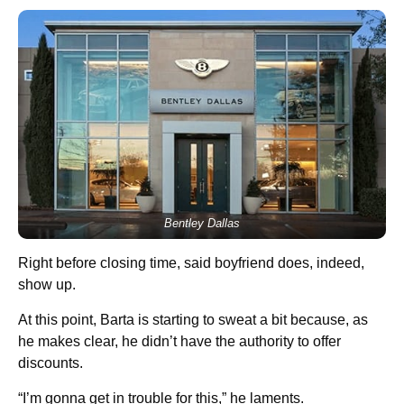
Bentley Dallas
Right before closing time, said boyfriend does, indeed,
show up.
At this point, Barta is starting to sweat a bit because, as
he makes clear, he didn’t have the authority to offer
discounts.
“I’m gonna get in trouble for this,” he laments.