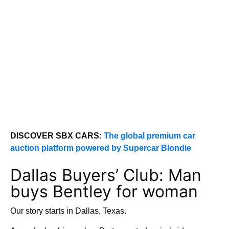
DISCOVER SBX CARS:
The global premium car
auction platform powered by Supercar Blondie
Dallas Buyers’ Club: Man
buys Bentley for woman
Our story starts in Dallas, Texas.