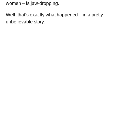
women – is jaw-dropping.
Well, that’s exactly what happened – in a pretty
unbelievable story.