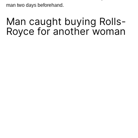
man two days beforehand.
Man caught buying Rolls-
Royce for another woman