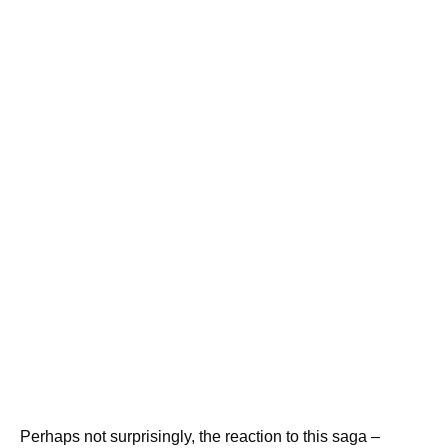
Perhaps not surprisingly, the reaction to this saga –