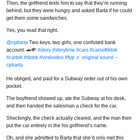
Then, the girlfriend texts him to say that they’re running
behind, but they were hungry and asked Barta if he could
get them some sandwiches.
Yes, you read that right.
@cpbarta
Two keys, two girls, one confused bank
account. 🚗💸
#story
#storytime
#cars
#carsoftiktok
#cartok
#tiktok
#viralvideo
#fyp
♬ original sound –
cpbarta
He obliged, and paid for a Subway order out of his own
pocket.
The boyfriend showed up, ate the Subway at his desk,
and then handed the salesman a check for the car.
Shockingly, the check actually cleared, and the man then
put the car entirely in the his girlfriend’s name.
Oh, and she admitted to Barta that she’d only met this