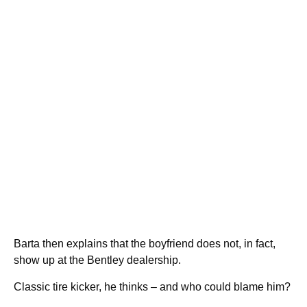
Barta then explains that the boyfriend does not, in fact,
show up at the Bentley dealership.
Classic tire kicker, he thinks – and who could blame him?