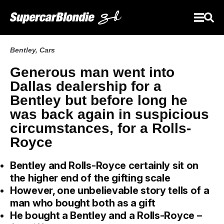
Bentley
,
Cars
Generous man went into
Dallas dealership for a
Bentley but before long he
was back again in suspicious
circumstances, for a Rolls-
Royce
Bentley and Rolls-Royce certainly sit on
the higher end of the gifting scale
However, one unbelievable story tells of a
man who bought both as a gift
He bought a Bentley and a Rolls-Royce –