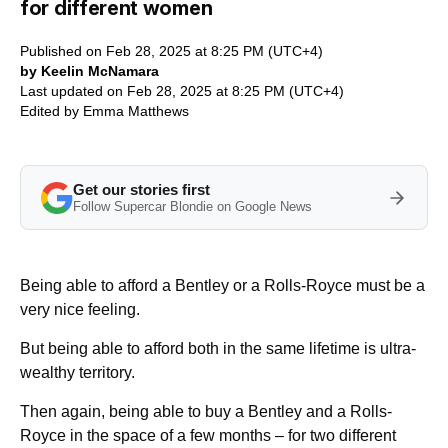
for different women
Published on Feb 28, 2025 at 8:25 PM (UTC+4)
by Keelin McNamara
Last updated on Feb 28, 2025 at 8:25 PM (UTC+4)
Edited by
Emma Matthews
Get our stories first
Follow Supercar Blondie on Google News
Being able to afford a Bentley or a Rolls-Royce must be a
very nice feeling.
But being able to afford both in the same lifetime is ultra-
wealthy territory.
Then again, being able to buy a Bentley and a Rolls-
Royce in the space of a few months – for two different