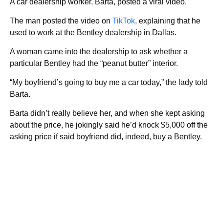
A car dealership worker, Barta, posted a viral video.
The man posted the video on
TikTok
, explaining that he
used to work at the Bentley dealership in Dallas.
A woman came into the dealership to ask whether a
particular Bentley had the “peanut butter” interior.
“My boyfriend’s going to buy me a car today,” the lady told
Barta.
Barta didn’t really believe her, and when she kept asking
about the price, he jokingly said he’d knock $5,000 off the
asking price if said boyfriend did, indeed, buy a Bentley.