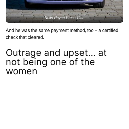
Rolls-Royce Press Club
And he was the same payment method, too – a certified
check that cleared.
Outrage and upset… at
not being one of the
women