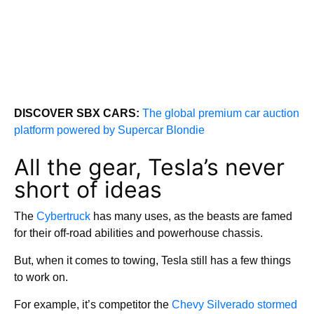
DISCOVER SBX CARS:
The global premium car auction
platform powered by Supercar Blondie
All the gear, Tesla’s never
short of ideas
The
Cybertruck
has many uses, as the beasts are famed
for their off-road abilities and powerhouse chassis.
But, when it comes to towing, Tesla still has a few things
to work on.
For example, it’s competitor the
Chevy Silverado stormed