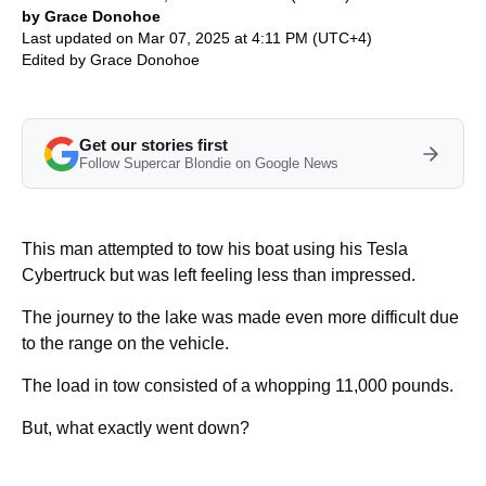
by Grace Donohoe
Last updated on Mar 07, 2025 at 4:11 PM (UTC+4)
Edited by
Grace Donohoe
Get our stories first
Follow Supercar Blondie on Google News
This man attempted to tow his boat using his Tesla
Cybertruck but was left feeling less than impressed.
The journey to the lake was made even more difficult due
to the range on the vehicle.
The load in tow consisted of a whopping 11,000 pounds.
But, what exactly went down?