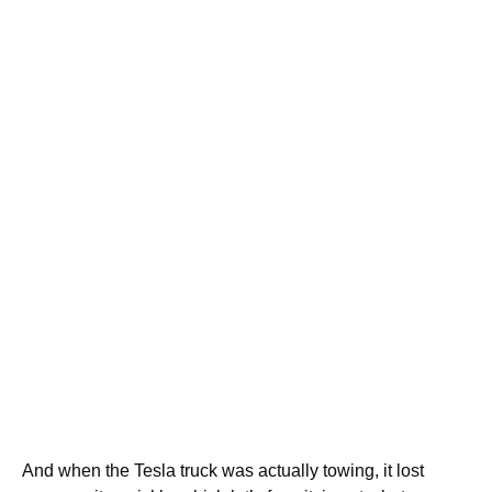
And when the Tesla truck was actually towing, it lost