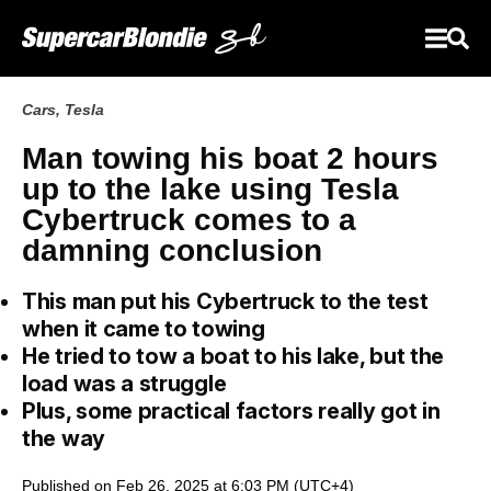
Cars
,
Tesla
Man towing his boat 2 hours
up to the lake using Tesla
Cybertruck comes to a
damning conclusion
This man put his Cybertruck to the test
when it came to towing
He tried to tow a boat to his lake, but the
load was a struggle
Plus, some practical factors really got in
the way
Published on Feb 26, 2025 at 6:03 PM (UTC+4)