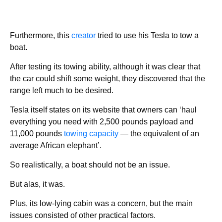
Furthermore, this
creator
tried to use his Tesla to tow a
boat.
After testing its towing ability, although it was clear that
the car could shift some weight, they discovered that the
range left much to be desired.
Tesla itself states on its website that owners can ‘haul
everything you need with 2,500 pounds payload and
11,000 pounds
towing capacity
— the equivalent of an
average African elephant’.
So realistically, a boat should not be an issue.
But alas, it was.
Plus, its low-lying cabin was a concern, but the main
issues consisted of other practical factors.