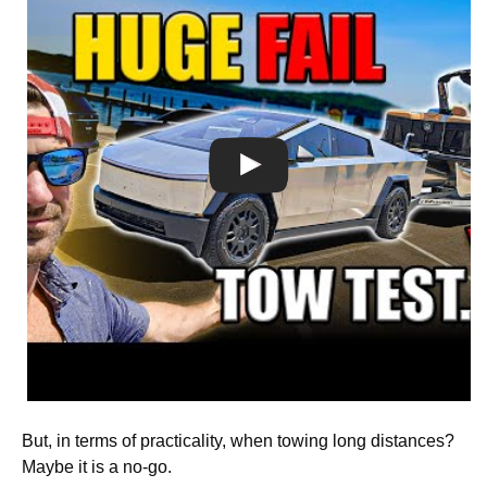
But, in terms of practicality, when towing long distances?
Maybe it is a no-go.