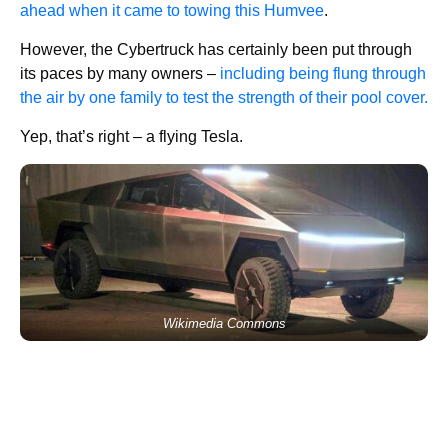
ahead when it came to towing this Humvee
.
However, the Cybertruck has certainly been put through
its paces by many owners –
including being flung through
the air by one family to test the strength of their pool cover.
Yep, that’s right – a flying Tesla.
Wikimedia Commons