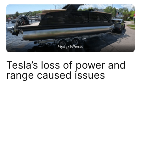
Flying Wheels
Tesla’s loss of power and
range caused issues