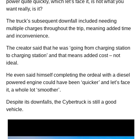
power quite quickly, which let’s face it, is not what you
want really, is it?
The truck’s subsequent downfall included needing
multiple charges throughout the trip, meaning added time
and inconvenience.
The creator said that he was ‘going from charging station
to charging station’ and that means added cost – not
ideal.
He even said himself completing the ordeal with a diesel
powered engine could have been ‘quicker’ and let’s face
it, a whole lot ‘smoother’.
Despite its downfalls, the Cybertruck is still a good
vehicle.