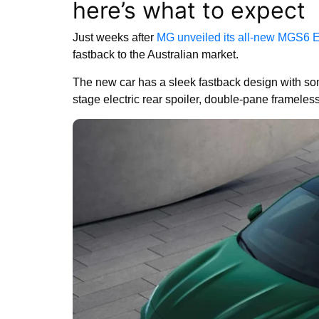
here’s what to expect
Just weeks after
MG unveiled its all-new MGS6 
fastback to the Australian market.
The new car has a sleek fastback design with som
stage electric rear spoiler, double-pane framele