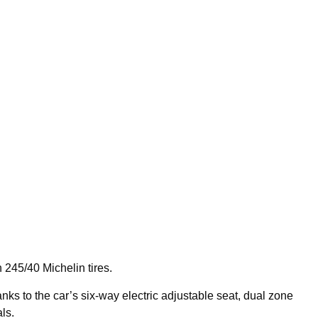
245/40 Michelin tires.
anks to the car’s six-way electric adjustable seat, dual zone
ls.