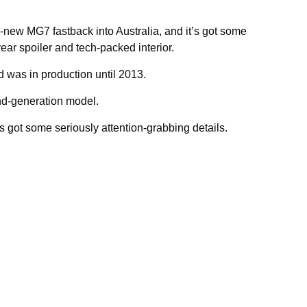
l-new MG7 fastback into Australia, and it’s got some
ear spoiler and tech-packed interior.
 was in production until 2013.
nd-generation model.
t’s got some seriously attention-grabbing details.