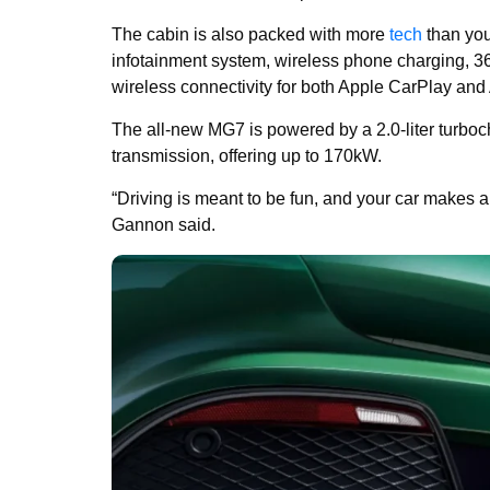
The cabin is also packed with more
tech
than you
infotainment system, wireless phone charging, 
wireless connectivity for both Apple CarPlay and 
The all-new MG7 is powered by a 2.0-liter turbo
transmission, offering up to 170kW.
“Driving is meant to be fun, and your car makes 
Gannon said.