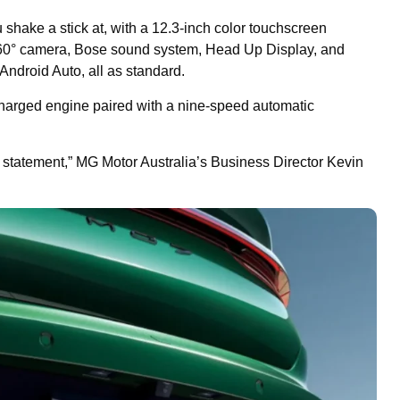
 shake a stick at, with a 12.3-inch color touchscreen
360° camera, Bose sound system, Head Up Display, and
Android Auto, all as standard.
charged engine paired with a nine-speed automatic
a statement,” MG Motor Australia’s Business Director Kevin