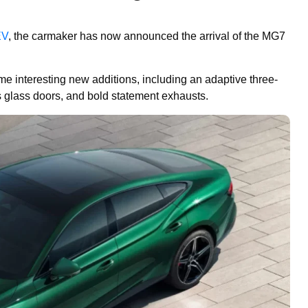
EV
, the carmaker has now announced the arrival of the MG7
e interesting new additions, including an adaptive three-
ss glass doors, and bold statement exhausts.