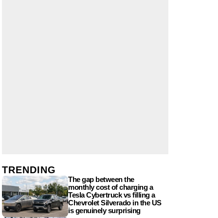
TRENDING
The gap between the
monthly cost of charging a
Tesla Cybertruck vs filling a
Chevrolet Silverado in the US
is genuinely surprising