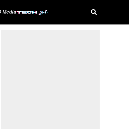
 Media