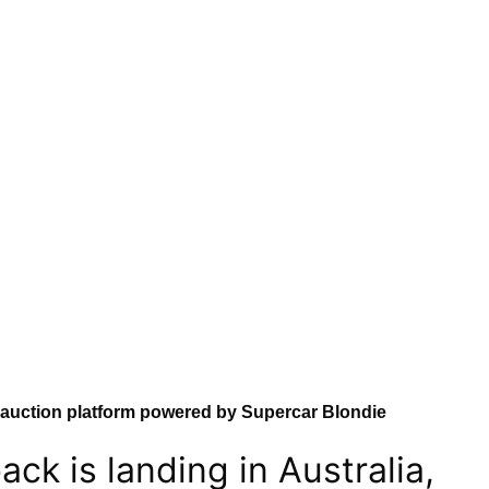
 auction platform powered by Supercar Blondie
ck is landing in Australia,