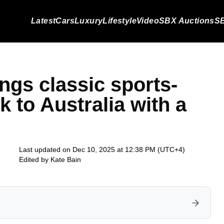
Latest
Cars
Luxury
Lifestyle
Video
SBX Auctions
SB
gs classic sports-
k to Australia with a
Last updated on Dec 10, 2025 at 12:38 PM (UTC+4)
Edited by
Kate Bain