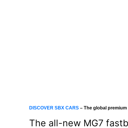
DISCOVER SBX CARS
– The global premium
The all-new MG7 fastba