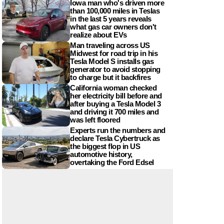
Iowa man who's driven more
than 100,000 miles in Teslas
in the last 5 years reveals
what gas car owners don't
realize about EVs
Man traveling across US
Midwest for road trip in his
Tesla Model S installs gas
generator to avoid stopping
to charge but it backfires
California woman checked
her electricity bill before and
after buying a Tesla Model 3
and driving it 700 miles and
was left floored
Experts run the numbers and
declare Tesla Cybertruck as
the biggest flop in US
automotive history,
overtaking the Ford Edsel