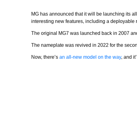
MG has announced that it will be launching its al
interesting new features, including a deployable r
The original MG7 was launched back in 2007 and
The nameplate was revived in 2022 for the seco
Now, there’s
an all-new model on the way
, and i