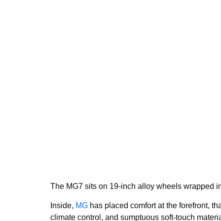
The MG7 sits on 19-inch alloy wheels wrapped in 
Inside,
MG
has placed comfort at the forefront, th
climate control, and sumptuous soft-touch materia