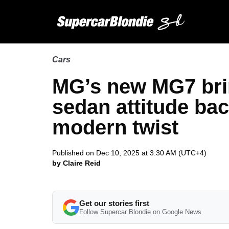
Cars
MG’s new MG7 brin
sedan attitude bac
modern twist
Published on Dec 10, 2025 at 3:30 AM (UTC+4)
by Claire Reid
Get our stories first
Follow Supercar Blondie on Google News