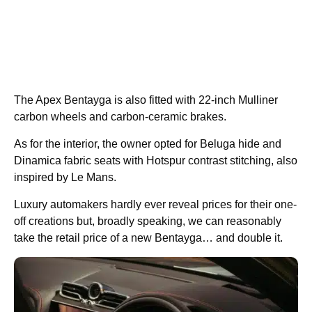
The Apex Bentayga is also fitted with 22-inch Mulliner
carbon wheels and carbon-ceramic brakes.
As for the interior, the owner opted for Beluga hide and
Dinamica fabric seats with Hotspur contrast stitching, also
inspired by Le Mans.
Luxury automakers hardly ever reveal prices for their one-
off creations but, broadly speaking, we can reasonably
take the retail price of a new Bentayga… and double it.