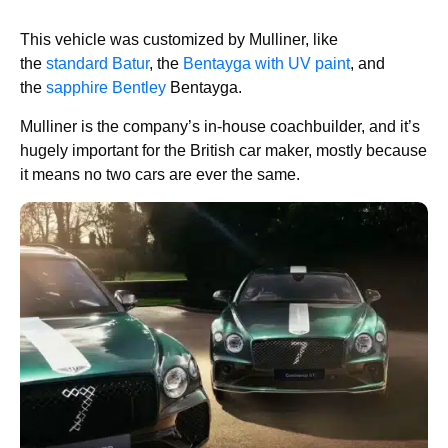
This vehicle was customized by Mulliner, like
the
standard Batur
, the
Bentayga with UV paint
, and
the
sapphire Bentley
Bentayga.
Mulliner is the company’s in-house coachbuilder, and it’s
hugely important for the British car maker, mostly because
it means no two cars are ever the same.