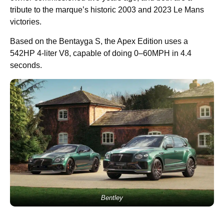
tribute to the marque’s historic 2003 and 2023 Le Mans
victories.
Based on the Bentayga S, the Apex Edition uses a
542HP 4-liter V8, capable of doing 0–60MPH in 4.4
seconds.
Bentley