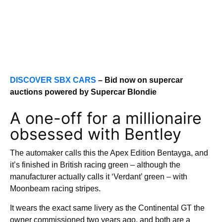
DISCOVER SBX CARS
– Bid now on supercar
auctions powered by Supercar Blondie
A one-off for a millionaire
obsessed with Bentley
The automaker calls this the Apex Edition Bentayga, and
it’s finished in British racing green – although the
manufacturer actually calls it ‘Verdant’ green – with
Moonbeam racing stripes.
It wears the exact same livery as the Continental GT the
owner commissioned two years ago, and both are a