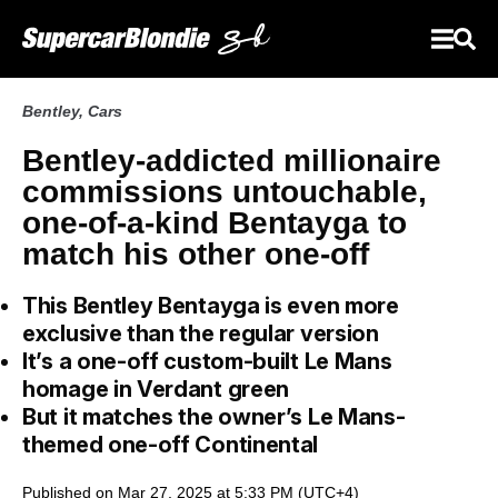
Bentley
,
Cars
Bentley-addicted millionaire
commissions untouchable,
one-of-a-kind Bentayga to
match his other one-off
This Bentley Bentayga is even more
exclusive than the regular version
It’s a one-off custom-built Le Mans
homage in Verdant green
But it matches the owner’s Le Mans-
themed one-off Continental
Published on Mar 27, 2025 at 5:33 PM (UTC+4)