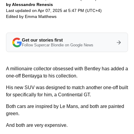
by Alessandro Renesis
Last updated on Apr 07, 2025 at 5:47 PM (UTC+4)
Edited by
Emma Matthews
Get our stories first
Follow Supercar Blondie on Google News
A millionaire collector obsessed with Bentley has added a
one-off Bentayga to his collection.
His new SUV was designed to match another one-off built
for specifically for him, a Continental GT.
Both cars are inspired by Le Mans, and both are painted
green.
And both are very expensive.