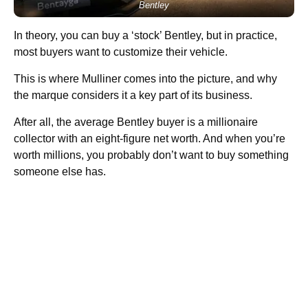
Bentley
In theory, you can buy a ‘stock’ Bentley, but in practice,
most buyers want to customize their vehicle.
This is where Mulliner comes into the picture, and why
the marque considers it a key part of its business.
After all, the average Bentley buyer is a millionaire
collector with an eight-figure net worth. And when you’re
worth millions, you probably don’t want to buy something
someone else has.