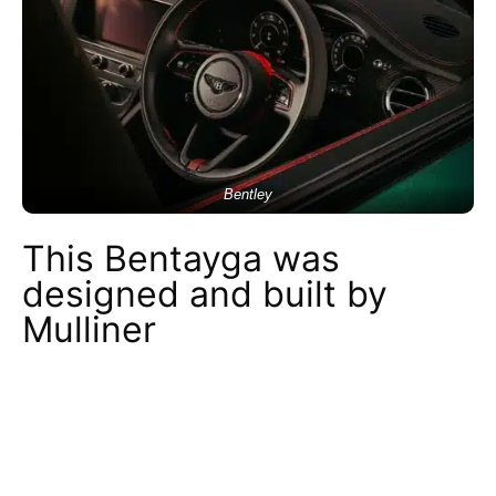
Bentley
This Bentayga was
designed and built by
Mulliner