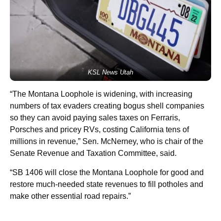
KSL News Utah
“The Montana Loophole is widening, with increasing
numbers of tax evaders creating bogus shell companies
so they can avoid paying sales taxes on Ferraris,
Porsches and pricey RVs, costing California tens of
millions in revenue,” Sen. McNerney, who is chair of the
Senate Revenue and Taxation Committee, said.
“SB 1406 will close the Montana Loophole for good and
restore much-needed state revenues to fill potholes and
make other essential road repairs.”