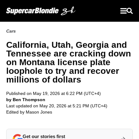
Cars
California, Utah, Georgia and
Tennessee are cracking down
on Montana license plate
loophole to try and recover
millions of dollars
Published on May 19, 2026 at 6:22 PM (UTC+4)
by Ben Thompson
Last updated on May 20, 2026 at 5:21 PM (UTC+4)
Edited by
Mason Jones
Get our stories first