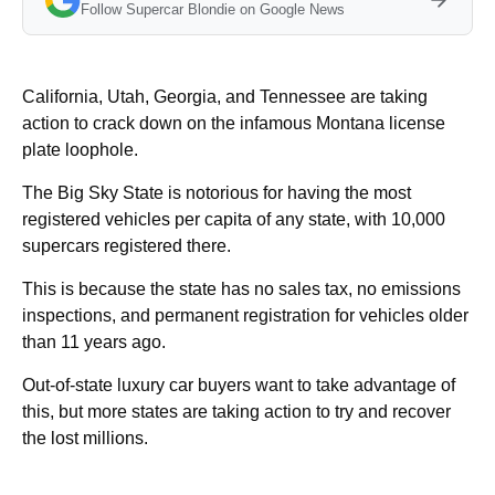
Follow Supercar Blondie on Google News
California, Utah, Georgia, and Tennessee are taking
action to crack down on the infamous Montana license
plate loophole.
The Big Sky State is notorious for having the most
registered vehicles per capita of any state, with 10,000
supercars registered there.
This is because the state has no sales tax, no emissions
inspections, and permanent registration for vehicles older
than 11 years ago.
Out-of-state luxury car buyers want to take advantage of
this, but more states are taking action to try and recover
the lost millions.