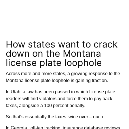
How states want to crack
down on the Montana
license plate loophole
Across more and more states, a growing response to the
Montana license plate loophole is gaining traction.
In Utah, a law has been passed in which license plate
readers will find violators and force them to pay back-
taxes, alongside a 100 percent penalty.
So that’s essentially the taxes twice over – ouch.
In Georgia, toll-tag tracking, insurance database reviews,