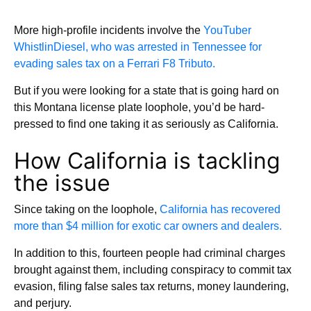
More high-profile incidents involve the
YouTuber
WhistlinDiesel, who was arrested in Tennessee for
evading sales tax on a Ferrari F8 Tributo.
But if you were looking for a state that is going hard on
this Montana license plate loophole, you’d be hard-
pressed to find one taking it as seriously as California.
How California is tackling
the issue
Since taking on the loophole,
California has recovered
more than $4 million for exotic car owners and dealers.
In addition to this, fourteen people had criminal charges
brought against them, including conspiracy to commit tax
evasion, filing false sales tax returns, money laundering,
and perjury.