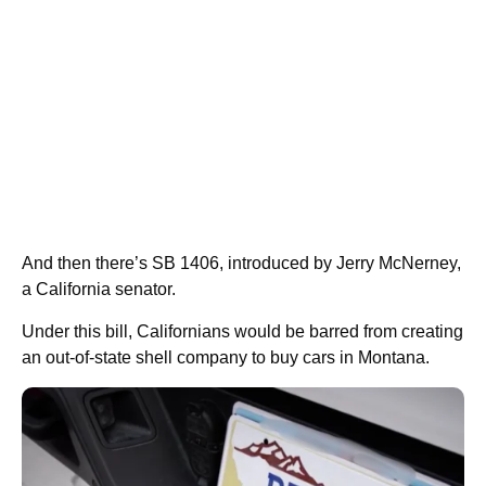
And then there’s SB 1406, introduced by Jerry McNerney,
a California senator.
Under this bill, Californians would be barred from creating
an out-of-state shell company to buy cars in Montana.