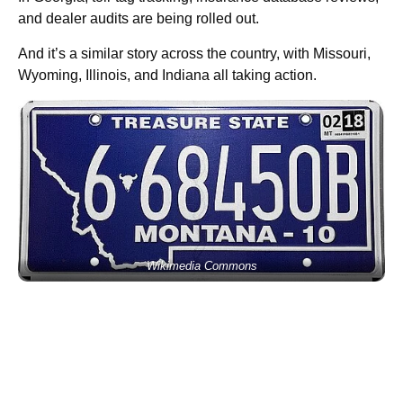
and dealer audits are being rolled out.
And it’s a similar story across the country, with Missouri,
Wyoming, Illinois, and Indiana all taking action.
Wikimedia Commons