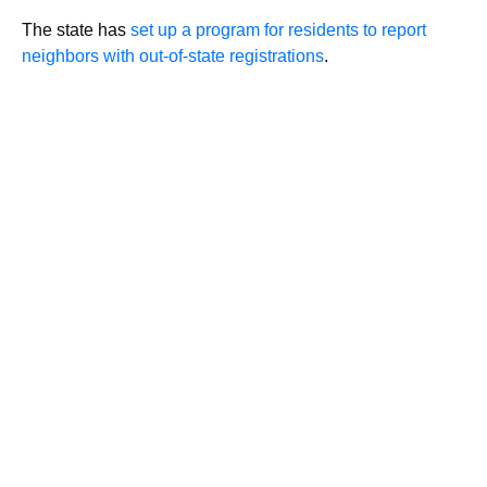
The state has
set up a program for residents to report
neighbors with out-of-state registrations
.