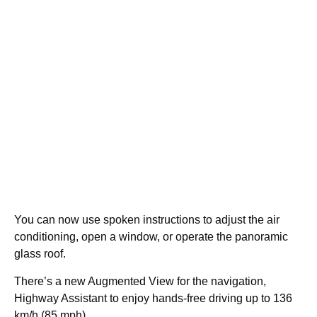
You can now use spoken instructions to adjust the air
conditioning, open a window, or operate the panoramic
glass roof.
There’s a new Augmented View for the navigation,
Highway Assistant to enjoy hands-free driving up to 136
km/h (85 mph).