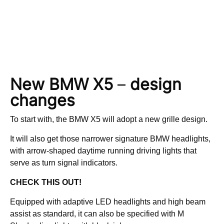
New BMW X5
–
design
changes
To start with, the BMW X5 will adopt a new grille design.
It will also get those narrower signature BMW headlights,
with arrow-shaped daytime running driving lights that
serve as turn signal indicators.
CHECK THIS OUT!
Equipped with adaptive LED headlights and high beam
assist as standard, it can also be specified with M