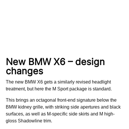
New BMW X6 – design
changes
The new BMW X6 gets a similarly revised headlight
treatment, but here the M Sport package is standard.
This brings an octagonal front-end signature below the
BMW kidney grille, with striking side apertures and black
surfaces, as well as M-specific side skirts and M high-
gloss Shadowline trim.