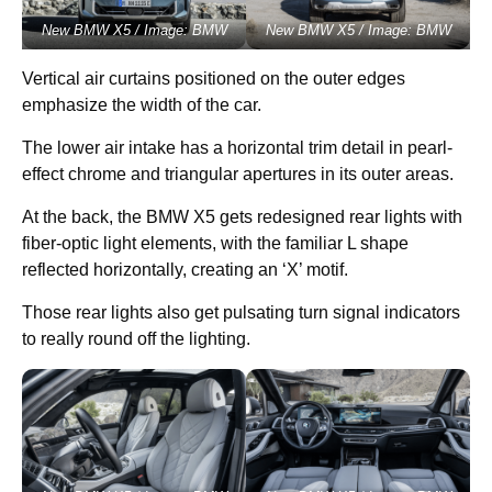
New BMW X5 / Image: BMW
New BMW X5 / Image: BMW
Vertical air curtains positioned on the outer edges
emphasize the width of the car.
The lower air intake has a horizontal trim detail in pearl-
effect chrome and triangular apertures in its outer areas.
At the back, the BMW X5 gets redesigned rear lights with
fiber-optic light elements, with the familiar L shape
reflected horizontally, creating an ‘X’ motif.
Those rear lights also get pulsating turn signal indicators
to really round off the lighting.