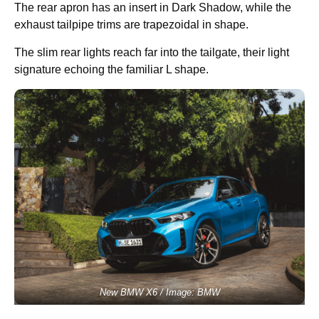
The rear apron has an insert in Dark Shadow, while the
exhaust tailpipe trims are trapezoidal in shape.
The slim rear lights reach far into the tailgate, their light
signature echoing the familiar L shape.
New BMW X6 / Image: BMW