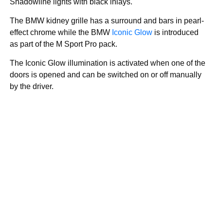
Shadowline lights with black inlays.
The BMW kidney grille has a surround and bars in pearl-
effect chrome while the BMW
Iconic Glow
is introduced
as part of the M Sport Pro pack.
The Iconic Glow illumination is activated when one of the
doors is opened and can be switched on or off manually
by the driver.