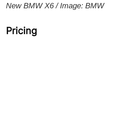
New BMW X6 / Image: BMW
Pricing