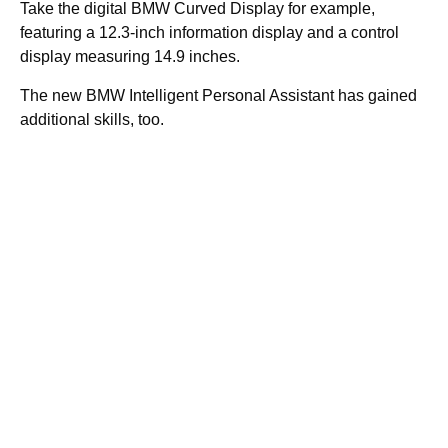
Take the digital BMW Curved Display for example,
featuring a 12.3-inch information display and a control
display measuring 14.9 inches.
The new BMW Intelligent Personal Assistant has gained
additional skills, too.