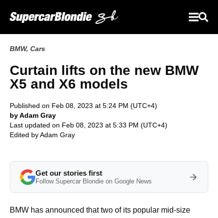
BMW
,
Cars
Curtain lifts on the new BMW
X5 and X6 models
Published on Feb 08, 2023 at 5:24 PM (UTC+4)
by Adam Gray
Last updated on Feb 08, 2023 at 5:33 PM (UTC+4)
Edited by
Adam Gray
Get our stories first
Follow Supercar Blondie on Google News
BMW has announced that two of its popular mid-size