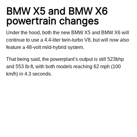
BMW X5 and BMW X6
powertrain changes
Under the hood, both the new BMW X5 and BMW X6 will
continue to use a 4.4-liter twin-turbo V8, but will now also
feature a 48-volt mild-hybrid system.
That being said, the powerplant’s output is still 523bhp
and 553 lb-ft, with both models reaching 62 mph (100
km/h) in 4.3 seconds.