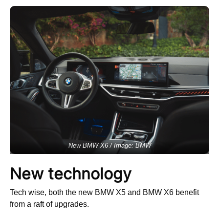
New BMW X6 / Image: BMW
New technology
Tech wise, both the new BMW X5 and BMW X6 benefit
from a raft of upgrades.