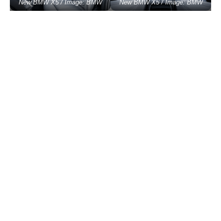
New BMW X5 / Image: BMW
New BMW X5 / Image: BMW