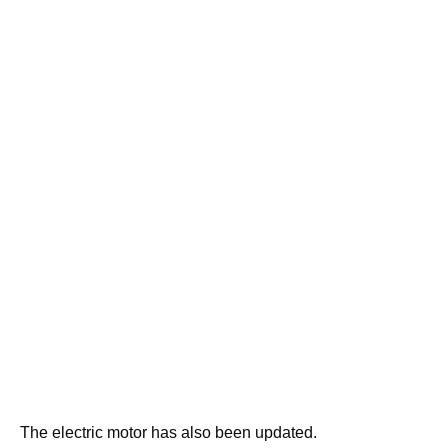
The electric motor has also been updated.