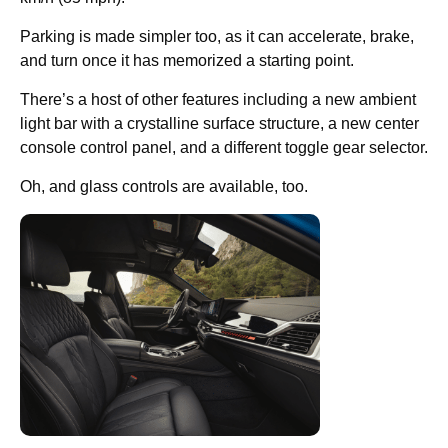
Parking is made simpler too, as it can accelerate, brake,
and turn once it has memorized a starting point.
There’s a host of other features including a new ambient
light bar with a crystalline surface structure, a new center
console control panel, and a different toggle gear selector.
Oh, and glass controls are available, too.