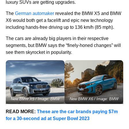
luxury SUVs are getting upgrades.
The
German automaker
revealed the BMW X5 and BMW
X6 would both get a facelift and epic new technology
including hands-free driving up to 136 km/h (85 mph).
The cars are already big players in their respective
segments, but BMW says the “finely-honed changes” will
see them skyrocket in popularity.
New BMW X5 / Image: BMW
New BMW X6 / Image: BMW
READ MORE:
These are the car brands paying $7m
for a 30-second ad at Super Bowl 2023