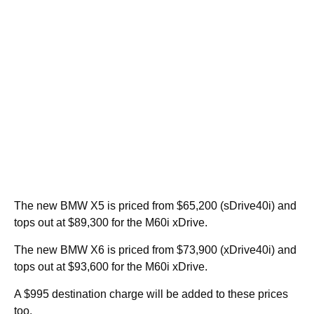
The new BMW X5 is priced from $65,200 (sDrive40i) and
tops out at $89,300 for the M60i xDrive.
The new BMW X6 is priced from $73,900 (xDrive40i) and
tops out at $93,600 for the M60i xDrive.
A $995 destination charge will be added to these prices
too.