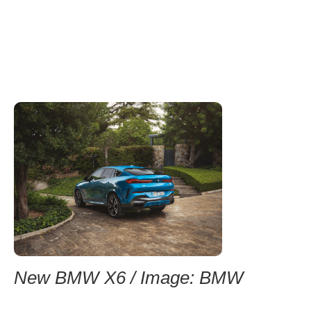
New BMW X6 / Image: BMW