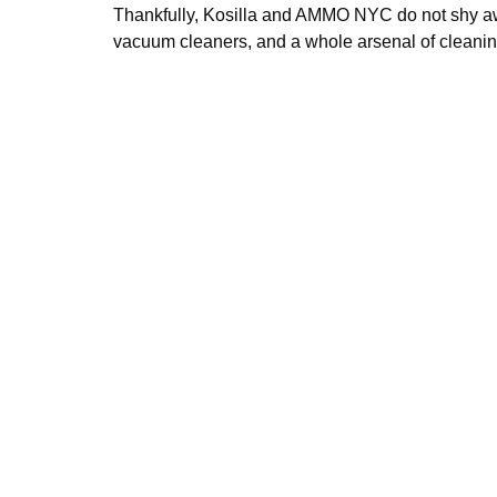
Thankfully, Kosilla and AMMO NYC do not shy awa
vacuum cleaners, and a whole arsenal of cleanin