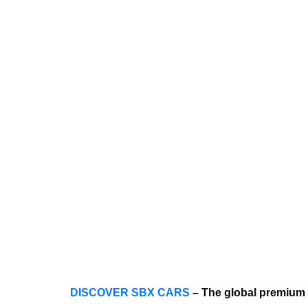
DISCOVER SBX CARS
– The global premium