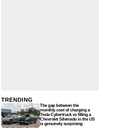
TRENDING
The gap between the
monthly cost of charging a
Tesla Cybertruck vs filling a
Chevrolet Silverado in the US
is genuinely surprising