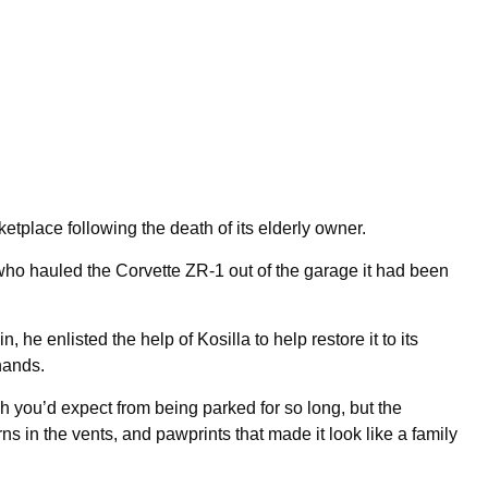
tplace following the death of its elderly owner.
who hauled the Corvette ZR-1 out of the garage it had been
, he enlisted the help of Kosilla to help restore it to its
hands.
ch you’d expect from being parked for so long, but the
ns in the vents, and pawprints that made it look like a family