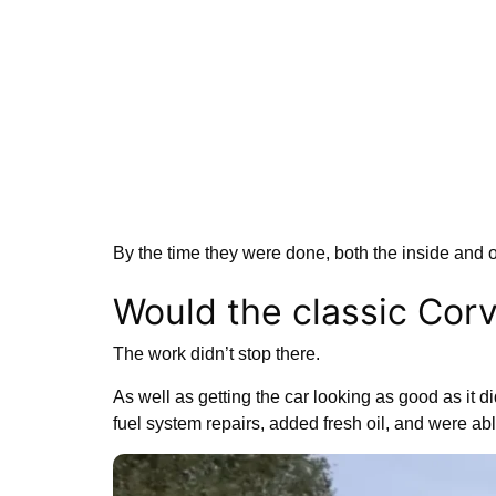
By the time they were done, both the inside and 
Would the classic Corv
The work didn’t stop there.
As well as getting the car looking as good as it d
fuel system repairs, added fresh oil, and were abl