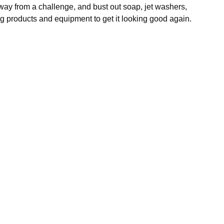
y from a challenge, and bust out soap, jet washers,
g products and equipment to get it looking good again.