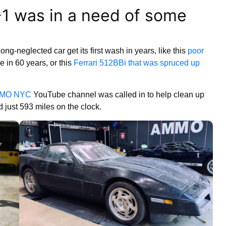
1 was in a need of some
ng-neglected car get its first wash in years, like this
poor
me in 60 years, or this
Ferrari 512BBi that was spruced up
MO NYC
YouTube channel was called in to help clean up
 just 593 miles on the clock.