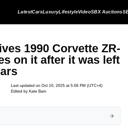
Latest
Cars
Luxury
Lifestyle
Video
SBX Auctions
SB
ves 1990 Corvette ZR-
s on it after it was left
ears
Last updated on Oct 10, 2025 at 5:06 PM (UTC+4)
Edited by
Kate Bain