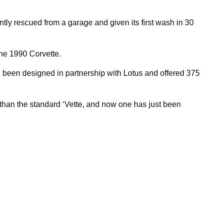
tly rescued from a garage and given its first wash in 30
the 1990 Corvette.
ad been designed in partnership with Lotus and offered 375
than the standard ‘Vette, and now one has just been