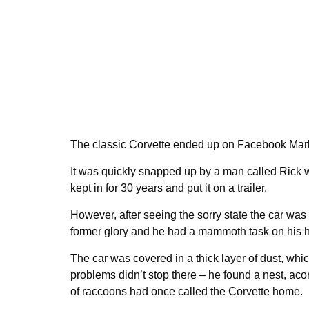
The classic Corvette ended up on Facebook Marke
It was quickly snapped up by a man called Rick 
kept in for 30 years and put it on a trailer.
However, after seeing the sorry state the car was in
former glory and he had a mammoth task on his 
The car was covered in a thick layer of dust, whi
problems didn’t stop there – he found a nest, acor
of raccoons had once called the Corvette home.