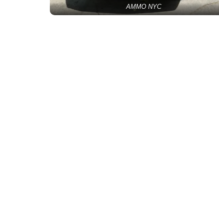
AMMO NYC