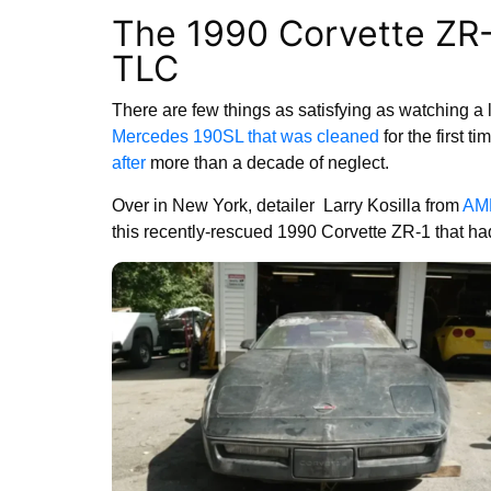
The 1990 Corvette ZR-
TLC
There are few things as satisfying as watching a lo
Mercedes 190SL that was cleaned
for the first ti
after
more than a decade of neglect.
Over in New York, detailer Larry Kosilla from
AM
this recently-rescued 1990 Corvette ZR-1 that had