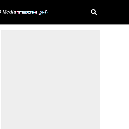
 Media