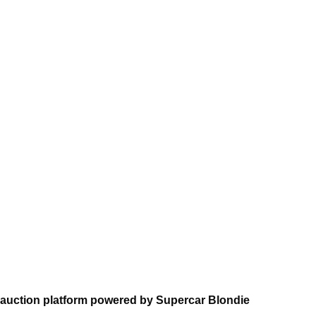
 auction platform powered by Supercar Blondie