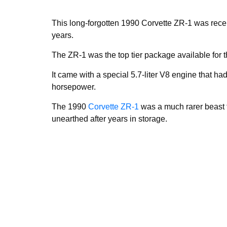
This long-forgotten 1990 Corvette ZR-1 was recen
years.
The ZR-1 was the top tier package available for 
It came with a special 5.7-liter V8 engine that h
horsepower.
The 1990
Corvette ZR-1
was a much rarer beast 
unearthed after years in storage.