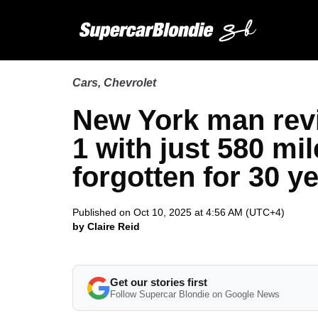
Cars
,
Chevrolet
New York man revi
1 with just 580 mile
forgotten for 30 y
Published on Oct 10, 2025 at 4:56 AM (UTC+4)
by Claire Reid
Get our stories first
Follow Supercar Blondie on Google News