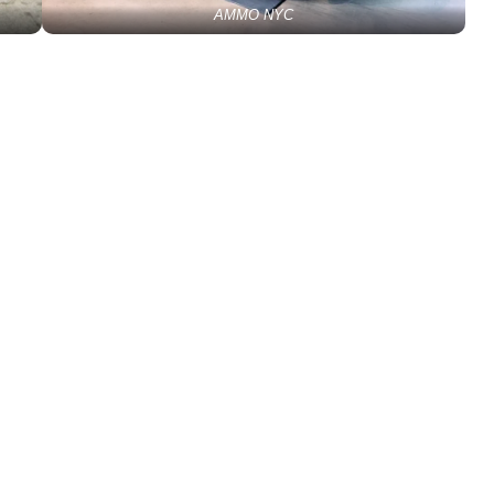
AMMO NYC