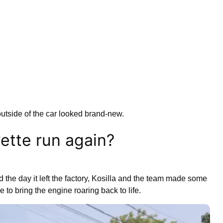
outside of the car looked brand-new.
ette run again?
id the day it left the factory, Kosilla and the team made some
e to bring the engine roaring back to life.