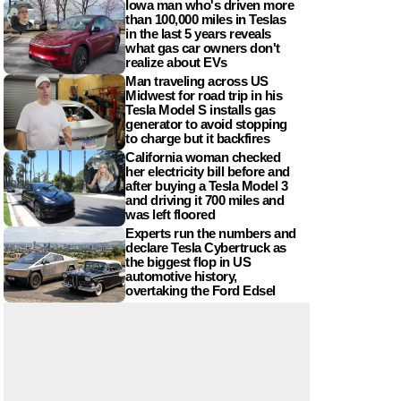
Iowa man who's driven more
than 100,000 miles in Teslas
in the last 5 years reveals
what gas car owners don't
realize about EVs
Man traveling across US
Midwest for road trip in his
Tesla Model S installs gas
generator to avoid stopping
to charge but it backfires
California woman checked
her electricity bill before and
after buying a Tesla Model 3
and driving it 700 miles and
was left floored
Experts run the numbers and
declare Tesla Cybertruck as
the biggest flop in US
automotive history,
overtaking the Ford Edsel